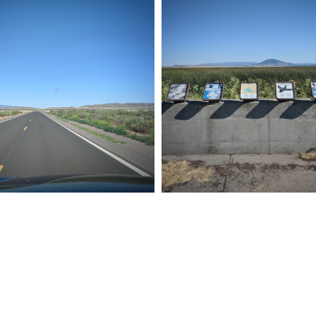
P 011
ROAD TRIP 010
19
Pixel
July 24, 2019
Pixel