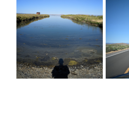
ROAD TRIP 012
ROAD TRI
July 24, 2019
Pixel
July 24, 20