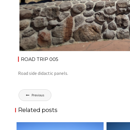
ROAD TRIP 005
Road side didactic panels.
Post
Previous
navigation
Related posts