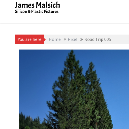
Skip
James Malsich
to
Silicon & Plastic Pictures
content
You are here
Home
Pixel
Road Trip 005
July 24, 2019
James Malsich