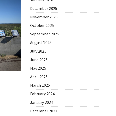
December 2025
November 2025
October 2025
September 2025
August 2025
July 2025
June 2025
May 2025
April 2025
March 2025
February 2024
January 2024
December 2023