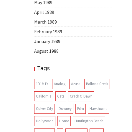
May 1989
April 1989
March 1989
February 1989
January 1989
August 1988
Tags
1D1M1Y
Analog
Azusa
Ballona Creek
California
Cats
Crack O'Dawn
Culver City
Downey
Film
Hawthorne
Hollywood
Home
Huntington Beach