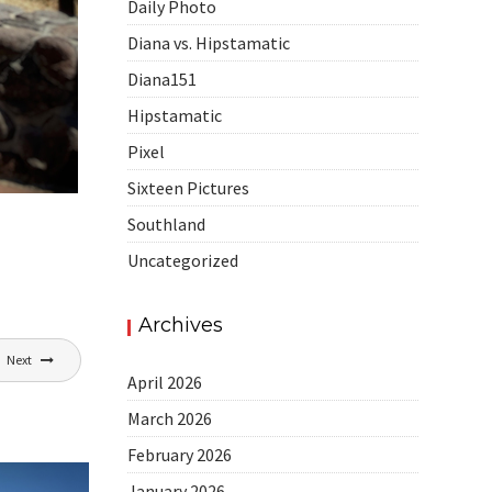
Daily Photo
Diana vs. Hipstamatic
Diana151
Hipstamatic
Pixel
Sixteen Pictures
Southland
Uncategorized
Archives
Next
April 2026
March 2026
February 2026
January 2026