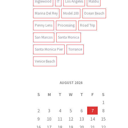
Inglewood
IT
Los Angeles
Malibu
Marina Del Rey
Model 100
Ocean Beach
Penny Lens
Processing
Road Trip
San Marcos
Santa Monica
Santa Monica Pier
Torrance
Venice Beach
AUGUST 2026
S
M
T
W
T
F
S
1
2
3
4
5
6
7
8
9
10
11
12
13
14
15
16
17
18
19
20
21
22