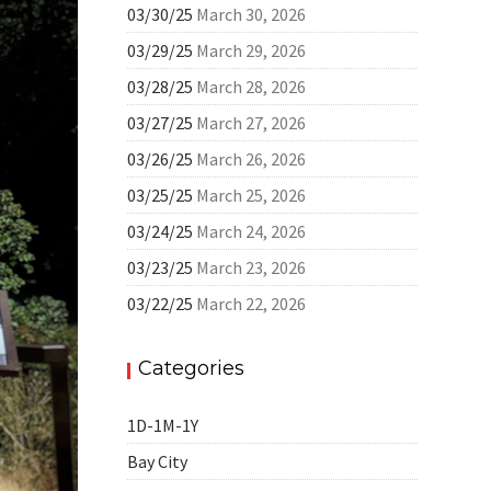
03/30/25
March 30, 2026
03/29/25
March 29, 2026
03/28/25
March 28, 2026
03/27/25
March 27, 2026
03/26/25
March 26, 2026
03/25/25
March 25, 2026
03/24/25
March 24, 2026
03/23/25
March 23, 2026
03/22/25
March 22, 2026
Categories
1D-1M-1Y
Bay City