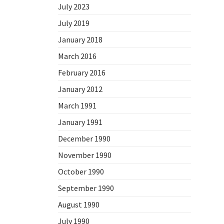
July 2023
July 2019
January 2018
March 2016
February 2016
January 2012
March 1991
January 1991
December 1990
November 1990
October 1990
September 1990
August 1990
July 1990