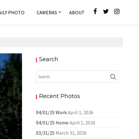
AILY PHOTO
CAMERAS
ABOUT
Search
Pixel
Recent Photos
04/01/25 Work
April 1, 2026
04/01/25 Home
April 1, 2026
03/31/25
March 31, 2026