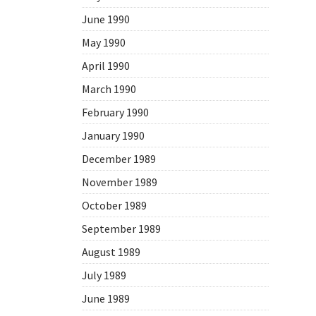
June 1990
May 1990
April 1990
March 1990
February 1990
January 1990
December 1989
November 1989
October 1989
September 1989
August 1989
July 1989
June 1989