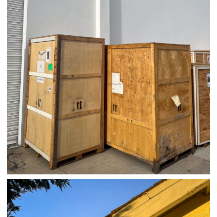
04/01/25 WORK
,
April 1, 2026
1D-1M-1Y
Daily Photo