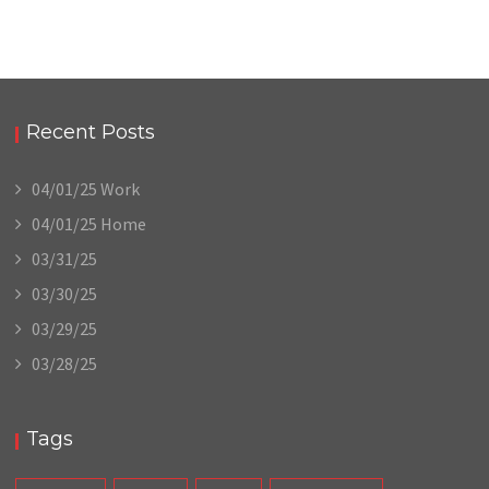
Recent Posts
04/01/25 Work
04/01/25 Home
03/31/25
03/30/25
03/29/25
03/28/25
Tags