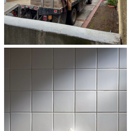
03/31/25
,
March 31, 2026
1D-1M-1Y
Daily Photo