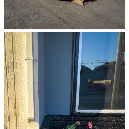
03/24/25
,
March 24, 2026
1D-1M-1Y
Daily Photo