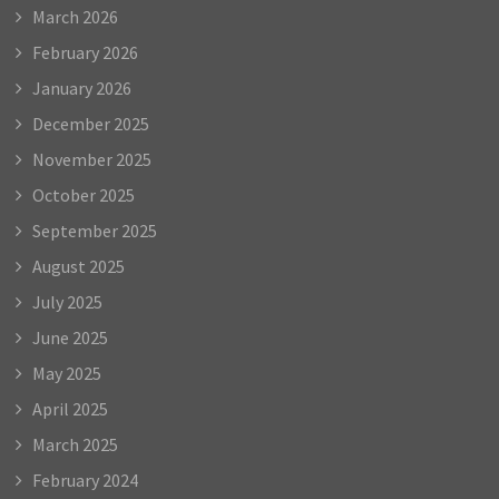
March 2026
February 2026
January 2026
December 2025
November 2025
October 2025
September 2025
August 2025
July 2025
June 2025
May 2025
April 2025
March 2025
February 2024