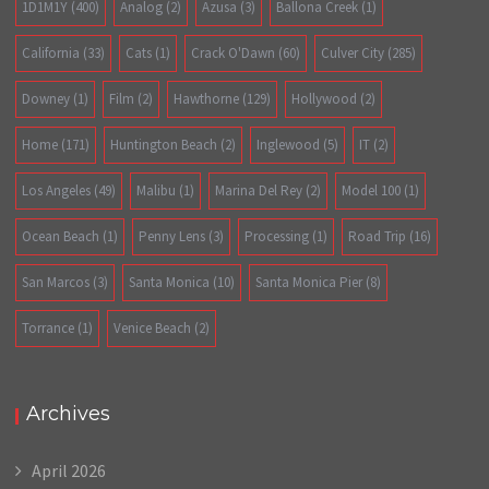
1D1M1Y
(400)
Analog
(2)
Azusa
(3)
Ballona Creek
(1)
California
(33)
Cats
(1)
Crack O'Dawn
(60)
Culver City
(285)
Downey
(1)
Film
(2)
Hawthorne
(129)
Hollywood
(2)
Home
(171)
Huntington Beach
(2)
Inglewood
(5)
IT
(2)
Los Angeles
(49)
Malibu
(1)
Marina Del Rey
(2)
Model 100
(1)
Ocean Beach
(1)
Penny Lens
(3)
Processing
(1)
Road Trip
(16)
San Marcos
(3)
Santa Monica
(10)
Santa Monica Pier
(8)
Torrance
(1)
Venice Beach
(2)
Archives
April 2026