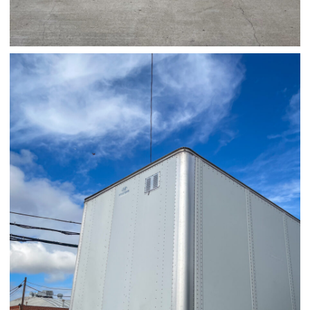
03/28/25
,
March 28, 2026
1D-1M-1Y
Daily Photo