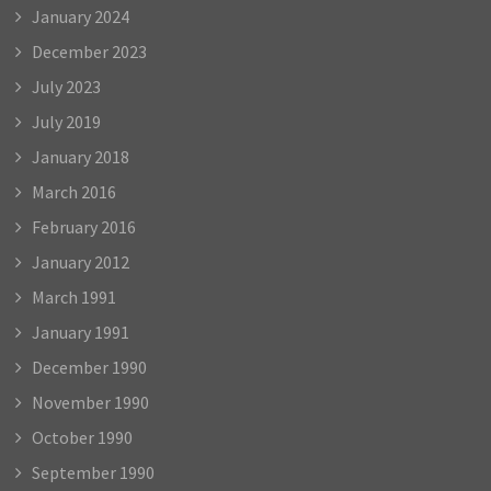
January 2024
December 2023
July 2023
July 2019
January 2018
March 2016
February 2016
January 2012
March 1991
January 1991
December 1990
November 1990
October 1990
September 1990