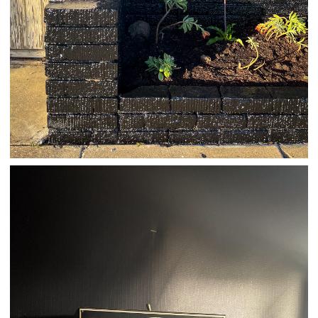
03/23/25
,
March 23, 2026
1D-1M-1Y
Daily Photo