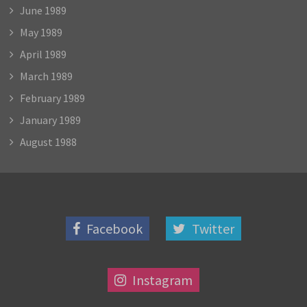
June 1989
May 1989
April 1989
March 1989
February 1989
January 1989
August 1988
Facebook
Twitter
Instagram