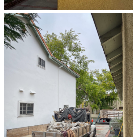
04/01/25 HOME
,
April 1, 2026
1D-1M-1Y
Daily Photo