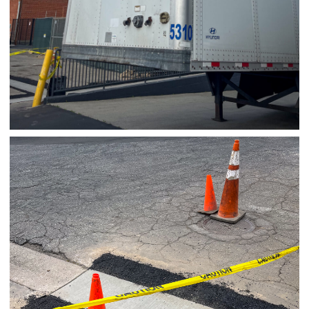
03/27/25
,
March 27, 2026
1D-1M-1Y
Daily Photo