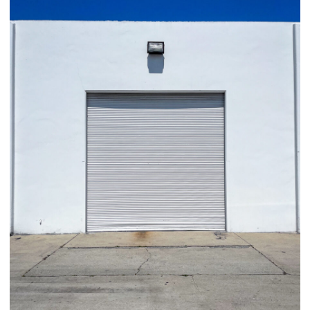
03/29/25
,
March 29, 2026
1D-1M-1Y
Daily Photo