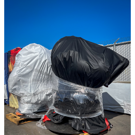
03/25/25
,
March 25, 2026
1D-1M-1Y
Daily Photo