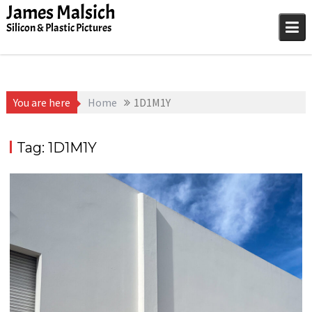
Skip
James Malsich
to
Silicon & Plastic Pictures
content
You are here
Home
1D1M1Y
Tag:
1D1M1Y