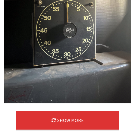
SHOW MORE
03/22/25
,
March 22, 2026
1D-1M-1Y
Daily Photo