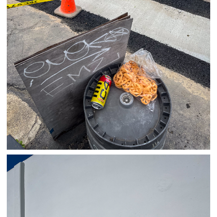
03/26/25
,
March 26, 2026
1D-1M-1Y
Daily Photo