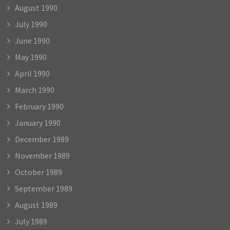
August 1990
July 1990
June 1990
May 1990
April 1990
March 1990
February 1990
January 1990
December 1989
November 1989
October 1989
September 1989
August 1989
July 1989