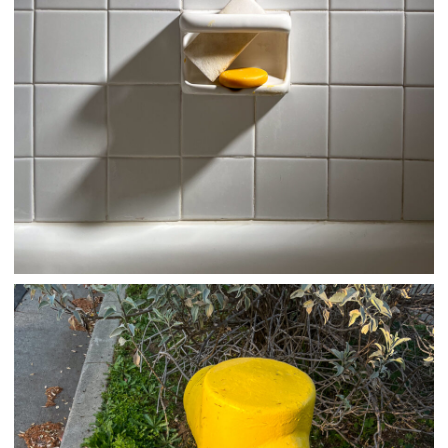
03/30/25
,
March 30, 2026
1D-1M-1Y
Daily Photo