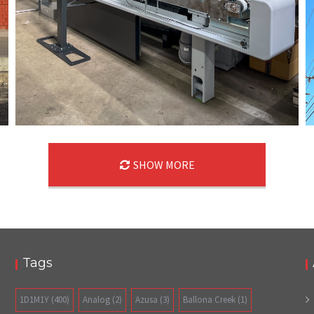
SHOW MORE
05/21/24
,
May 21, 2025
1D-1M-1Y
Daily Photo
Tags
1D1M1Y
(400)
Analog
(2)
Azusa
(3)
Ballona Creek
(1)