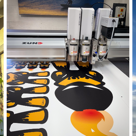
05/27/24
,
May 27, 2025
1D-1M-1Y
Daily Photo