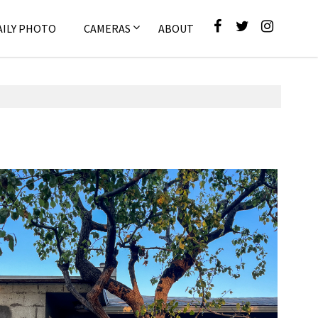
AILY PHOTO
CAMERAS
ABOUT