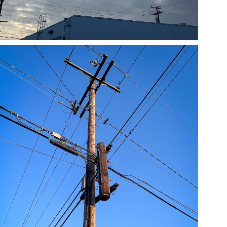
05/23/24
,
May 23, 2025
1D-1M-1Y
Daily Photo