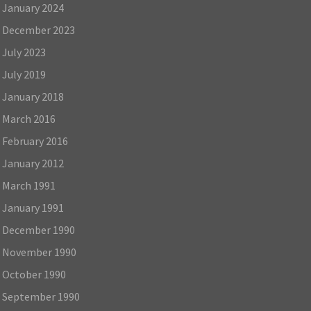
January 2024
December 2023
July 2023
July 2019
January 2018
March 2016
February 2016
January 2012
March 1991
January 1991
December 1990
November 1990
October 1990
September 1990