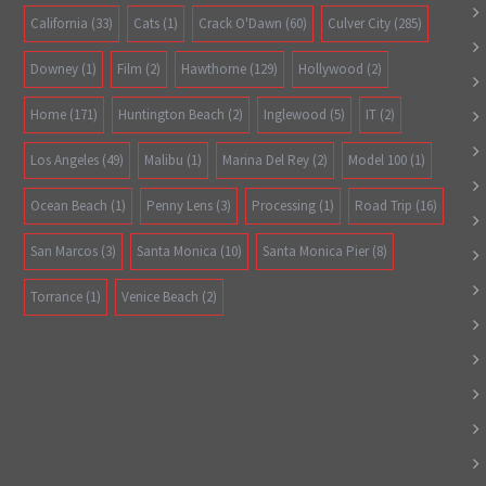
California
(33)
Cats
(1)
Crack O'Dawn
(60)
Culver City
(285)
Downey
(1)
Film
(2)
Hawthorne
(129)
Hollywood
(2)
Home
(171)
Huntington Beach
(2)
Inglewood
(5)
IT
(2)
Los Angeles
(49)
Malibu
(1)
Marina Del Rey
(2)
Model 100
(1)
Ocean Beach
(1)
Penny Lens
(3)
Processing
(1)
Road Trip
(16)
San Marcos
(3)
Santa Monica
(10)
Santa Monica Pier
(8)
Torrance
(1)
Venice Beach
(2)