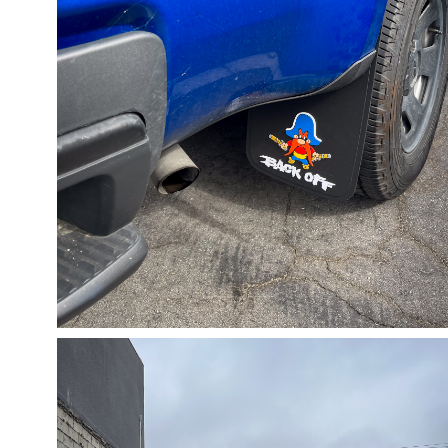
05/31/24
,
May 31, 2025
1D-1M-1Y
Daily Photo