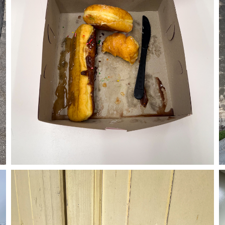
05/30/24
,
May 30, 2025
1D-1M-1Y
Daily Photo