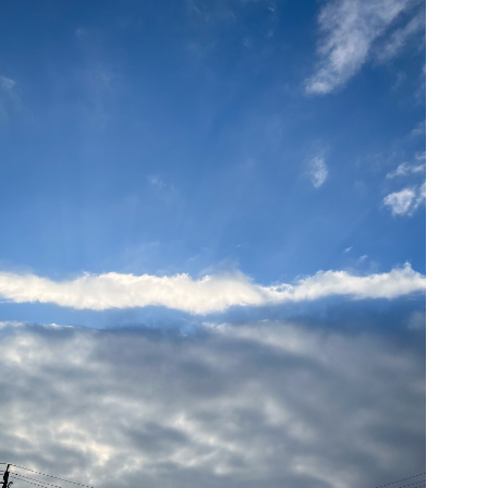
05/26/24
,
May 26, 2025
1D-1M-1Y
Daily Photo