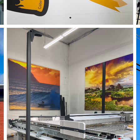
05/24/24
,
May 24, 2025
1D-1M-1Y
Daily Photo