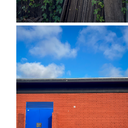
05/25/24
,
May 25, 2025
1D-1M-1Y
Daily Photo