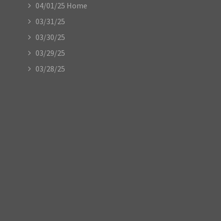
04/01/25 Home
03/31/25
03/30/25
03/29/25
03/28/25