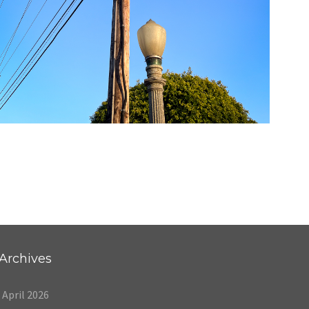
05/20/24
,
May 20, 2025
1D-1M-1Y
Daily Photo
Archives
April 2026