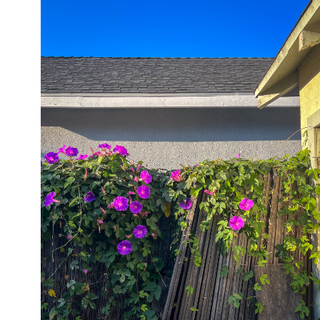
05/28/24
,
May 28, 2025
1D-1M-1Y
Daily Photo