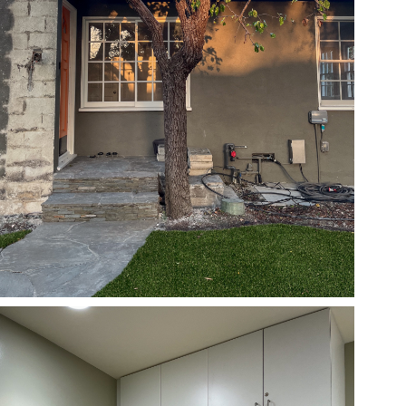
05/29/24
,
May 29, 2025
1D-1M-1Y
Daily Photo