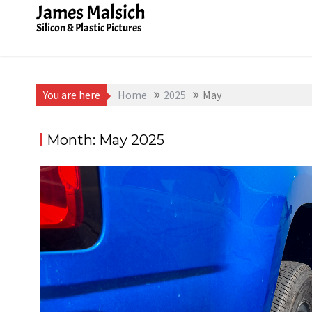
Skip
James Malsich
to
Silicon & Plastic Pictures
content
You are here
Home
2025
May
Month:
May 2025