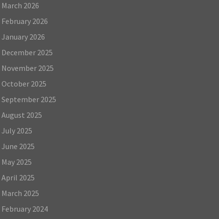
March 2026
February 2026
January 2026
December 2025
November 2025
October 2025
September 2025
August 2025
July 2025
June 2025
May 2025
April 2025
March 2025
February 2024