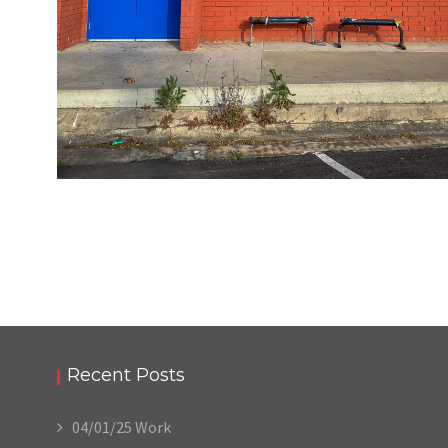
05/22/24
,
May 22, 2025
1D-1M-1Y
Daily Photo
Recent Posts
04/01/25 Work