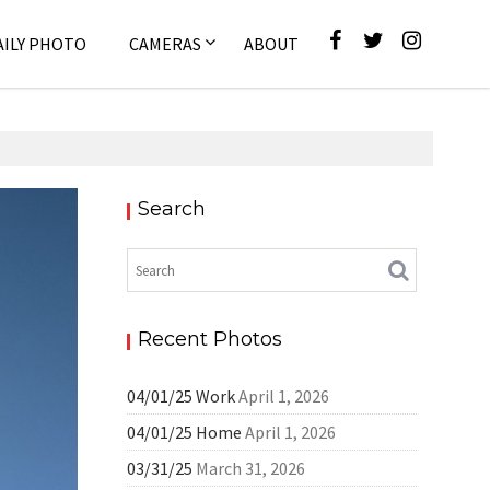
AILY PHOTO
CAMERAS
ABOUT
Search
Pixel
Recent Photos
04/01/25 Work
April 1, 2026
04/01/25 Home
April 1, 2026
03/31/25
March 31, 2026