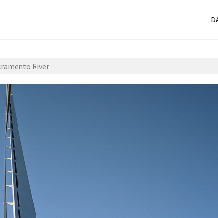
D
acramento River