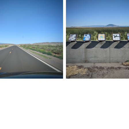
P 011
ROAD TRIP 010
19
Pixel
July 24, 2019
Pixel