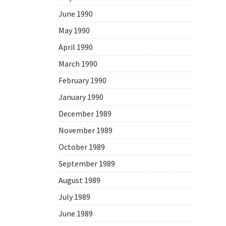
June 1990
May 1990
April 1990
March 1990
February 1990
January 1990
December 1989
November 1989
October 1989
September 1989
August 1989
July 1989
June 1989