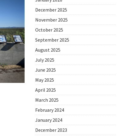
December 2025
November 2025
October 2025
September 2025
August 2025
July 2025
June 2025
May 2025
April 2025
March 2025
February 2024
January 2024
December 2023