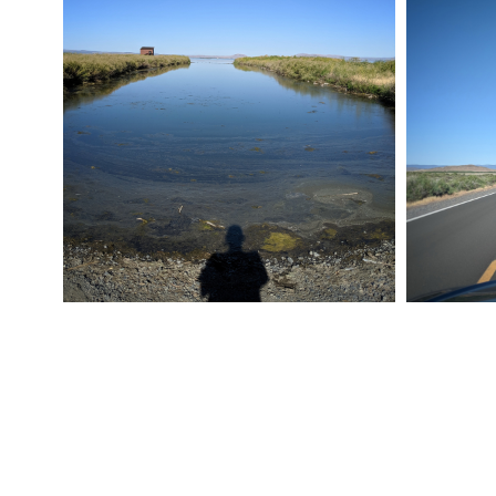
ROAD TRIP 012
ROAD TRI
July 24, 2019
Pixel
July 24, 20