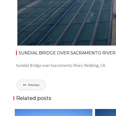
SUNDIAL BRIDGE OVER SACRAMENTO RIVER
Sundial Bridge over Sacramento River; Redding, CA.
Post
Previous
navigation
Related posts