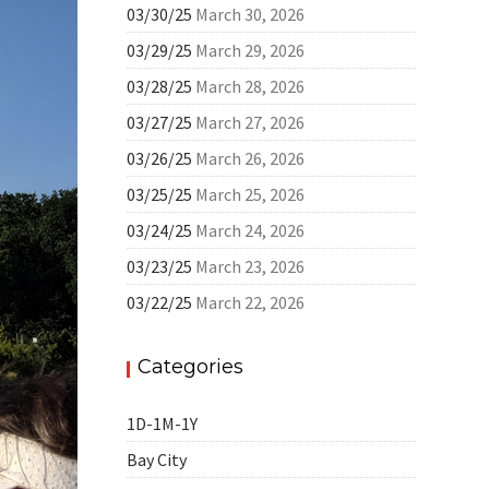
03/30/25
March 30, 2026
03/29/25
March 29, 2026
03/28/25
March 28, 2026
03/27/25
March 27, 2026
03/26/25
March 26, 2026
03/25/25
March 25, 2026
03/24/25
March 24, 2026
03/23/25
March 23, 2026
03/22/25
March 22, 2026
Categories
1D-1M-1Y
Bay City