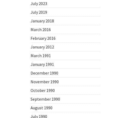
July 2023
July 2019
January 2018
March 2016
February 2016
January 2012
March 1991
January 1991
December 1990
November 1990
October 1990
September 1990
August 1990
July 1990