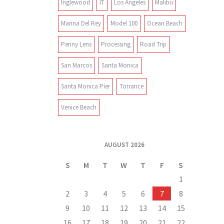
Inglewood
IT
Los Angeles
Malibu
Marina Del Rey
Model 100
Ocean Beach
Penny Lens
Processing
Road Trip
San Marcos
Santa Monica
Santa Monica Pier
Torrance
Venice Beach
AUGUST 2026
S
M
T
W
T
F
S
1
2
3
4
5
6
7
8
9
10
11
12
13
14
15
16
17
18
19
20
21
22