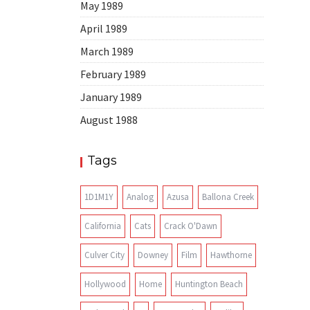
May 1989
April 1989
March 1989
February 1989
January 1989
August 1988
Tags
1D1M1Y
Analog
Azusa
Ballona Creek
California
Cats
Crack O'Dawn
Culver City
Downey
Film
Hawthorne
Hollywood
Home
Huntington Beach