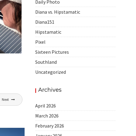
Daily Photo
Diana vs. Hipstamatic
Diana151
Hipstamatic
Pixel
Sixteen Pictures
Southland
Uncategorized
Archives
Next
April 2026
March 2026
February 2026
January 2026