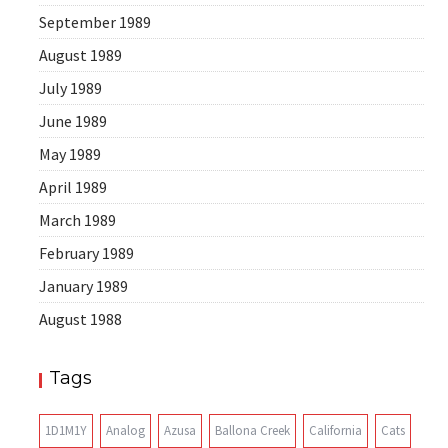
September 1989
August 1989
July 1989
June 1989
May 1989
April 1989
March 1989
February 1989
January 1989
August 1988
Tags
1D1M1Y
Analog
Azusa
Ballona Creek
California
Cats