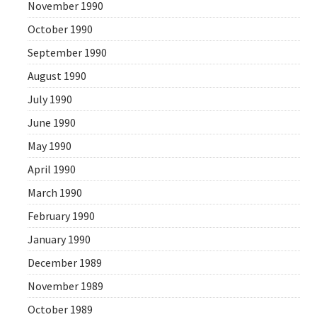
November 1990
October 1990
September 1990
August 1990
July 1990
June 1990
May 1990
April 1990
March 1990
February 1990
January 1990
December 1989
November 1989
October 1989