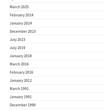
March 2025
February 2024
January 2024
December 2023
July 2023
July 2019
January 2018
March 2016
February 2016
January 2012
March 1991
January 1991
December 1990