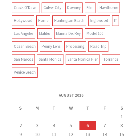
Crack O'Dawn
Culver City
Downey
Film
Hawthorne
Hollywood
Home
Huntington Beach
Inglewood
IT
Los Angeles
Malibu
Marina Del Rey
Model 100
Ocean Beach
Penny Lens
Processing
Road Trip
San Marcos
Santa Monica
Santa Monica Pier
Torrance
Venice Beach
AUGUST 2026
S
M
T
W
T
F
S
1
2
3
4
5
6
7
8
9
10
11
12
13
14
15