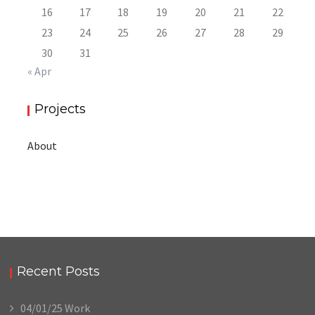
16
17
18
19
20
21
22
23
24
25
26
27
28
29
30
31
« Apr
Projects
About
Recent Posts
04/01/25 Work