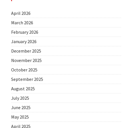
April 2026
March 2026
February 2026
January 2026
December 2025
November 2025
October 2025
September 2025
August 2025
July 2025
June 2025
May 2025
April 2025