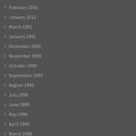
February 2016
January 2012
March 1991
January 1991
December 1990
November 1990
October 1990
September 1990
August 1990
July 1990
June 1990
May 1990
April 1990
March 1990