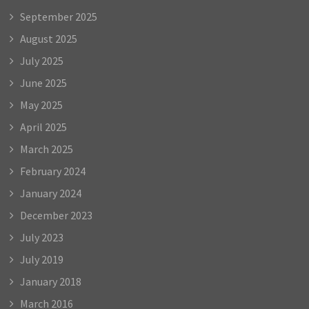
September 2025
August 2025
July 2025
June 2025
May 2025
April 2025
March 2025
February 2024
January 2024
December 2023
July 2023
July 2019
January 2018
March 2016