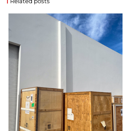
Related posts