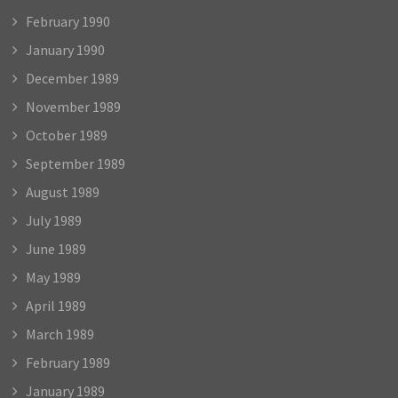
February 1990
January 1990
December 1989
November 1989
October 1989
September 1989
August 1989
July 1989
June 1989
May 1989
April 1989
March 1989
February 1989
January 1989