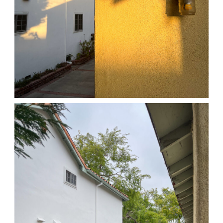
04/01/25 HOME
,
April 1, 2026
1D-1M-1Y
Daily Photo