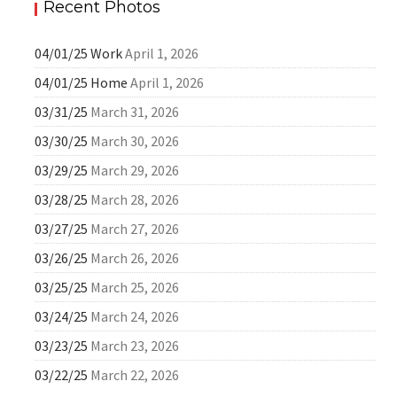
Recent Photos
04/01/25 Work
April 1, 2026
04/01/25 Home
April 1, 2026
03/31/25
March 31, 2026
03/30/25
March 30, 2026
03/29/25
March 29, 2026
03/28/25
March 28, 2026
03/27/25
March 27, 2026
03/26/25
March 26, 2026
03/25/25
March 25, 2026
03/24/25
March 24, 2026
03/23/25
March 23, 2026
03/22/25
March 22, 2026