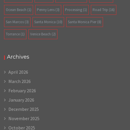
Ocean Beach
(1)
Penny Lens
(3)
Processing
(1)
Road Trip
(16)
San Marcos
(3)
Santa Monica
(10)
Santa Monica Pier
(8)
Torrance
(1)
Venice Beach
(2)
Archives
April 2026
March 2026
February 2026
January 2026
December 2025
November 2025
October 2025