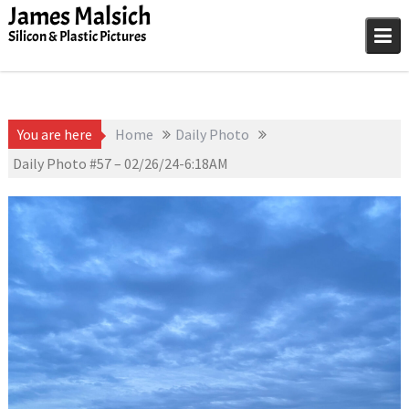
Skip
James Malsich
to
Silicon & Plastic Pictures
content
You are here
Home
Daily Photo
Daily Photo #57 – 02/26/24-6:18AM
February 26, 2024
Daily Photo
James Malsich