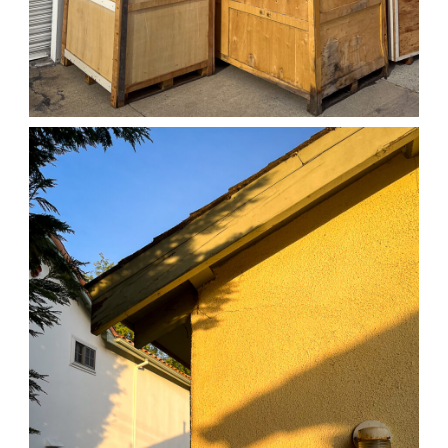
04/01/25 WORK
,
April 1, 2026
1D-1M-1Y
Daily Photo