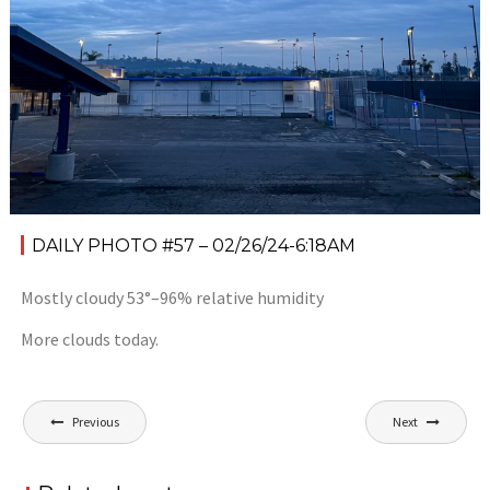
DAILY PHOTO #57 – 02/26/24-6:18AM
Mostly cloudy 53°–96% relative humidity
More clouds today.
Post
Previous
Next
navigation