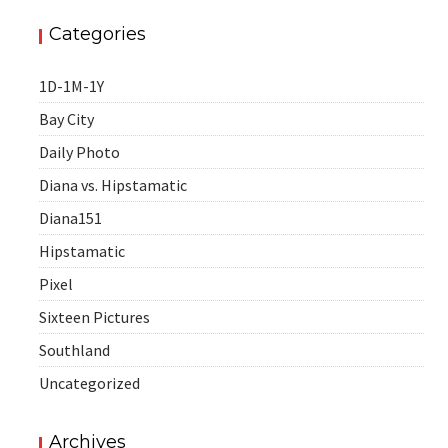
Categories
1D-1M-1Y
Bay City
Daily Photo
Diana vs. Hipstamatic
Diana151
Hipstamatic
Pixel
Sixteen Pictures
Southland
Uncategorized
Archives