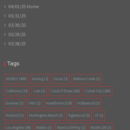
04/01/25 Home
03/31/25
03/30/25
03/29/25
03/28/25
Tags
1D1M1Y
(400)
Analog
(2)
Azusa
(3)
Ballona Creek
(1)
California
(33)
Cats
(1)
Crack O'Dawn
(60)
Culver City
(285)
Downey
(1)
Film
(2)
Hawthorne
(129)
Hollywood
(2)
Home
(171)
Huntington Beach
(2)
Inglewood
(5)
IT
(2)
Los Angeles
(49)
Malibu
(1)
Marina Del Rey
(2)
Model 100
(1)