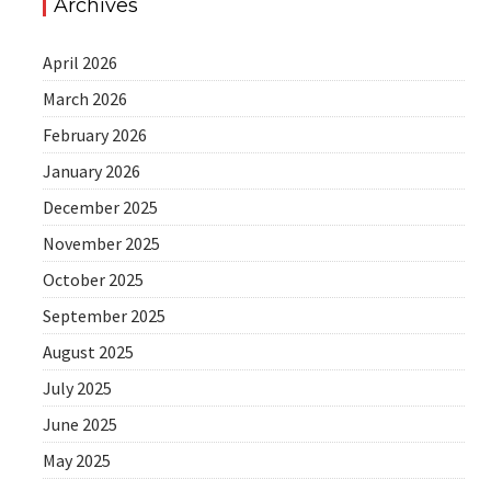
Archives
April 2026
March 2026
February 2026
January 2026
December 2025
November 2025
October 2025
September 2025
August 2025
July 2025
June 2025
May 2025