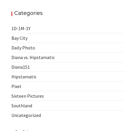
Categories
1D-1M-1Y
Bay City
Daily Photo
Diana vs. Hipstamatic
Diana151
Hipstamatic
Pixel
Sixteen Pictures
Southland
Uncategorized