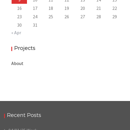
16
17
18
19
20
21
22
23
24
25
26
27
28
29
30
31
« Apr
Projects
About
Recent Posts