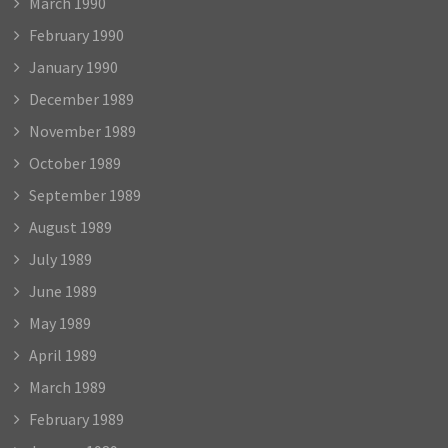
March 1990
February 1990
January 1990
December 1989
November 1989
October 1989
September 1989
August 1989
July 1989
June 1989
May 1989
April 1989
March 1989
February 1989