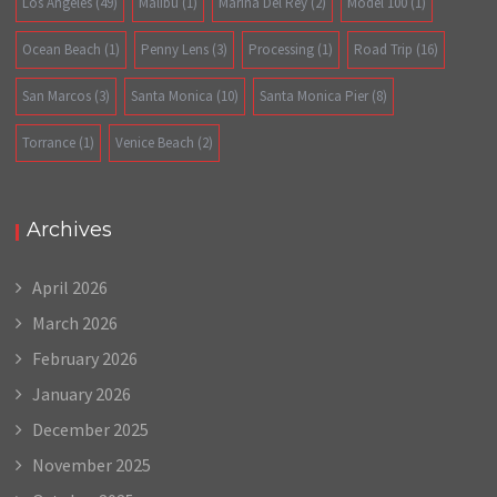
Los Angeles
(49)
Malibu
(1)
Marina Del Rey
(2)
Model 100
(1)
Ocean Beach
(1)
Penny Lens
(3)
Processing
(1)
Road Trip
(16)
San Marcos
(3)
Santa Monica
(10)
Santa Monica Pier
(8)
Torrance
(1)
Venice Beach
(2)
Archives
April 2026
March 2026
February 2026
January 2026
December 2025
November 2025