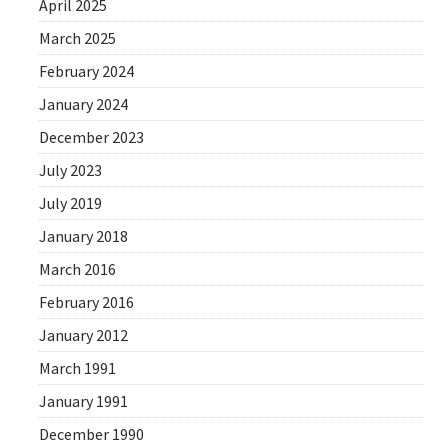
April 2025
March 2025
February 2024
January 2024
December 2023
July 2023
July 2019
January 2018
March 2016
February 2016
January 2012
March 1991
January 1991
December 1990