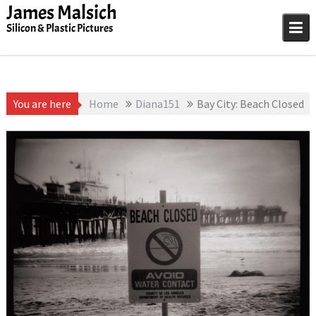
Skip
James Malsich
to
Silicon & Plastic Pictures
content
You are here
Home
Diana151
Bay City: Beach Closed
January 1, 1991
James
Bay City
,
Diana151
Malsich