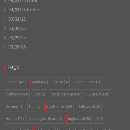
04/01/25 Work
04/01/25 Home
03/31/25
03/30/25
03/29/25
03/28/25
Tags
1D1M1Y
(400)
Analog
(2)
Azusa
(3)
Ballona Creek
(1)
California
(33)
Cats
(1)
Crack O'Dawn
(60)
Culver City
(285)
Downey
(1)
Film
(2)
Hawthorne
(129)
Hollywood
(2)
Home
(171)
Huntington Beach
(2)
Inglewood
(5)
IT
(2)