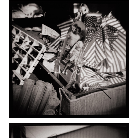
BAY CITY: FLAGS AND MIRROR