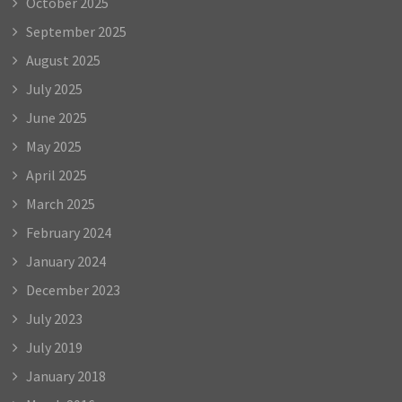
October 2025
September 2025
August 2025
July 2025
June 2025
May 2025
April 2025
March 2025
February 2024
January 2024
December 2023
July 2023
July 2019
January 2018