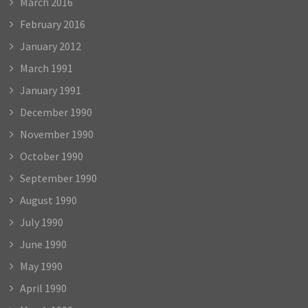
March 2016
February 2016
January 2012
March 1991
January 1991
December 1990
November 1990
October 1990
September 1990
August 1990
July 1990
June 1990
May 1990
April 1990