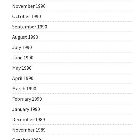
November 1990
October 1990
September 1990
August 1990
July 1990
June 1990
May 1990
April 1990
March 1990
February 1990
January 1990
December 1989
November 1989