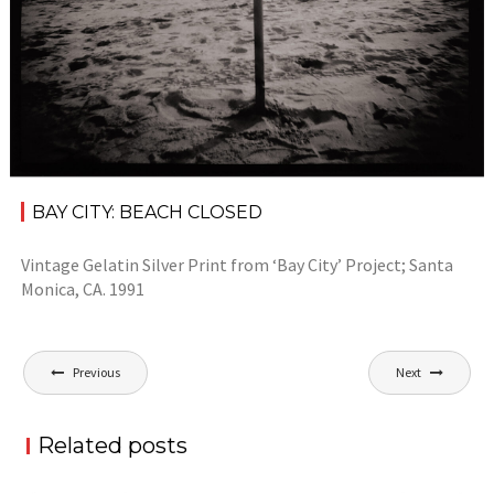
BAY CITY: BEACH CLOSED
Vintage Gelatin Silver Print from ‘Bay City’ Project; Santa
Monica, CA. 1991
Post
Previous
Next
navigation
Related posts