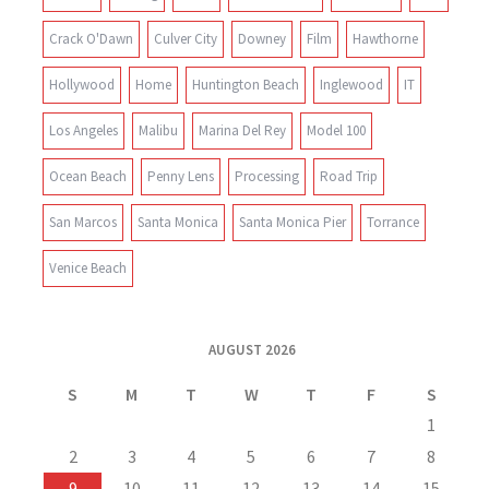
Crack O'Dawn
Culver City
Downey
Film
Hawthorne
Hollywood
Home
Huntington Beach
Inglewood
IT
Los Angeles
Malibu
Marina Del Rey
Model 100
Ocean Beach
Penny Lens
Processing
Road Trip
San Marcos
Santa Monica
Santa Monica Pier
Torrance
Venice Beach
AUGUST 2026
S
M
T
W
T
F
S
1
2
3
4
5
6
7
8
9
10
11
12
13
14
15