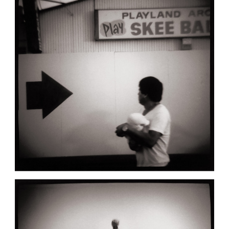
,
March 21, 1991
Bay City
Diana151
BAY CITY: SKEE BALL
,
March 8, 1991
Bay City
Diana151