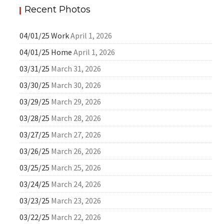
Recent Photos
04/01/25 Work
April 1, 2026
04/01/25 Home
April 1, 2026
03/31/25
March 31, 2026
03/30/25
March 30, 2026
03/29/25
March 29, 2026
03/28/25
March 28, 2026
03/27/25
March 27, 2026
03/26/25
March 26, 2026
03/25/25
March 25, 2026
03/24/25
March 24, 2026
03/23/25
March 23, 2026
03/22/25
March 22, 2026