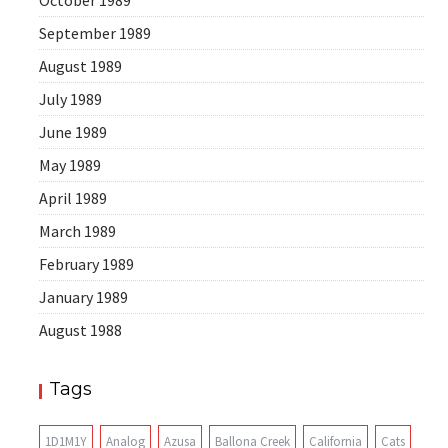
October 1989
September 1989
August 1989
July 1989
June 1989
May 1989
April 1989
March 1989
February 1989
January 1989
August 1988
Tags
1D1M1Y
Analog
Azusa
Ballona Creek
California
Cats