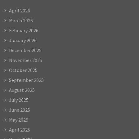
April 2026
March 2026
February 2026
January 2026
December 2025
November 2025
October 2025
September 2025
August 2025
July 2025
June 2025
May 2025
April 2025