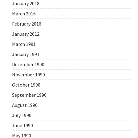
January 2018
March 2016
February 2016
January 2012
March 1991
January 1991
December 1990
November 1990
October 1990
September 1990
August 1990
July 1990
June 1990
May 1990