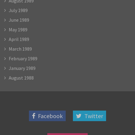
August 1989
July 1989
June 1989
May 1989
April 1989
March 1989
February 1989
January 1989
August 1988
Facebook
Twitter