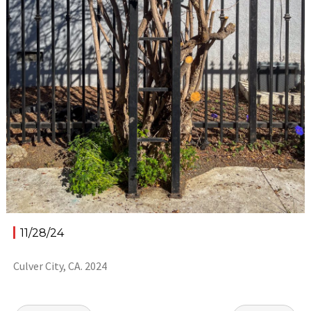
11/28/24
Culver City, CA. 2024