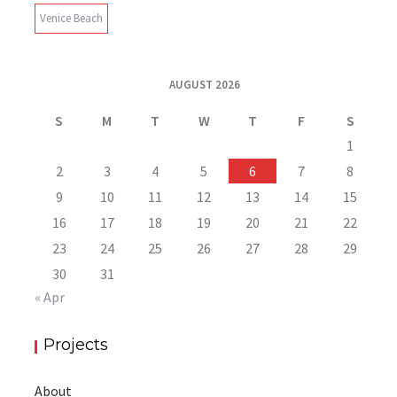
Venice Beach
AUGUST 2026
S
M
T
W
T
F
S
1
2
3
4
5
6
7
8
9
10
11
12
13
14
15
16
17
18
19
20
21
22
23
24
25
26
27
28
29
30
31
« Apr
Projects
About