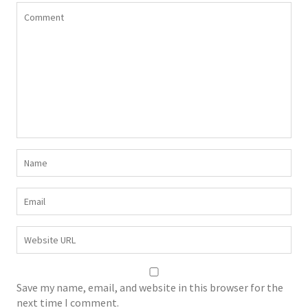
Save my name, email, and website in this browser for the
next time I comment.