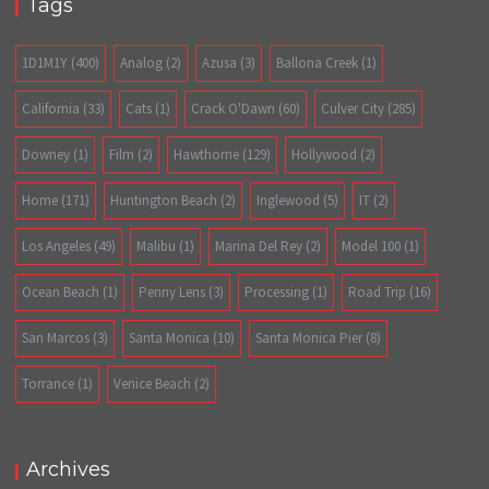
Tags
1D1M1Y
(400)
Analog
(2)
Azusa
(3)
Ballona Creek
(1)
California
(33)
Cats
(1)
Crack O'Dawn
(60)
Culver City
(285)
Downey
(1)
Film
(2)
Hawthorne
(129)
Hollywood
(2)
Home
(171)
Huntington Beach
(2)
Inglewood
(5)
IT
(2)
Los Angeles
(49)
Malibu
(1)
Marina Del Rey
(2)
Model 100
(1)
Ocean Beach
(1)
Penny Lens
(3)
Processing
(1)
Road Trip
(16)
San Marcos
(3)
Santa Monica
(10)
Santa Monica Pier
(8)
Torrance
(1)
Venice Beach
(2)
Archives