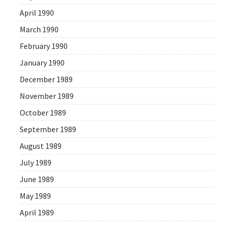
April 1990
March 1990
February 1990
January 1990
December 1989
November 1989
October 1989
September 1989
August 1989
July 1989
June 1989
May 1989
April 1989