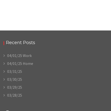
Recent Posts
04/01/25 Work
04/01/25 Home
03/31/25
03/30/25
03/29/25
03/28/25