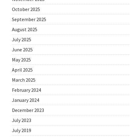
October 2025
September 2025
August 2025
July 2025
June 2025
May 2025
April 2025
March 2025
February 2024
January 2024
December 2023
July 2023
July 2019