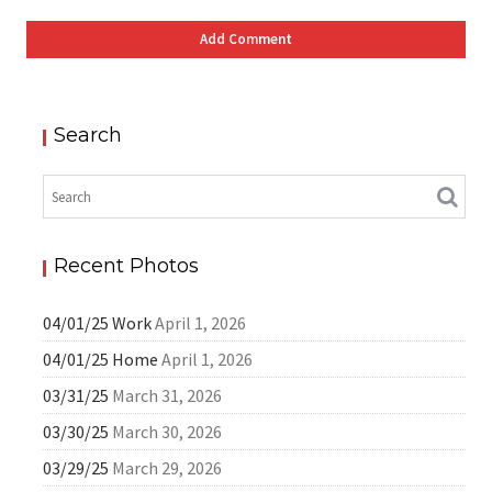
Search
Recent Photos
04/01/25 Work
April 1, 2026
04/01/25 Home
April 1, 2026
03/31/25
March 31, 2026
03/30/25
March 30, 2026
03/29/25
March 29, 2026