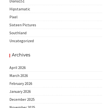
Diana151
Hipstamatic
Pixel
Sixteen Pictures
Southland
Uncategorized
Archives
April 2026
March 2026
February 2026
January 2026
December 2025
November 2025