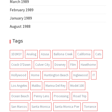
March 1989
February 1989
January 1989
August 1988
Tags
1D1M1Y
Analog
Azusa
Ballona Creek
California
Cats
Crack O'Dawn
Culver City
Downey
Film
Hawthorne
Hollywood
Home
Huntington Beach
Inglewood
IT
Los Angeles
Malibu
Marina Del Rey
Model 100
Ocean Beach
Penny Lens
Processing
Road Trip
San Marcos
Santa Monica
Santa Monica Pier
Torrance