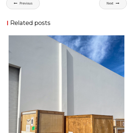
Post
Previous
Next
navigation
Related posts