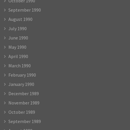
October 1990
September 1990
August 1990
July 1990
June 1990
May 1990
April 1990
March 1990
February 1990
January 1990
December 1989
November 1989
October 1989
September 1989