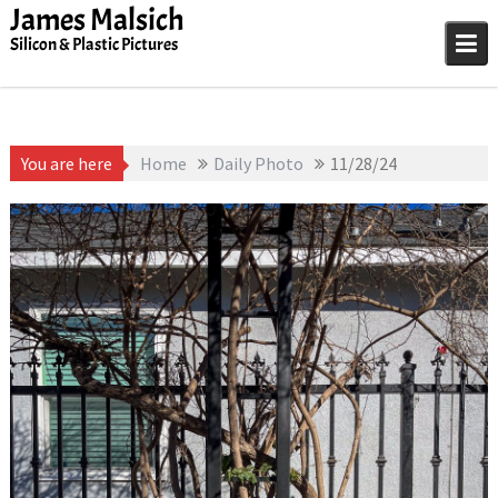
Skip
James Malsich
to
Silicon & Plastic Pictures
content
You are here
Home
Daily Photo
11/28/24
November 28, 2025
1D-1M-1Y
,
Daily Photo
James Malsich