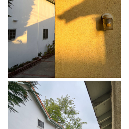
04/01/25 HOME
,
April 1, 2026
1D-1M-1Y
Daily Photo