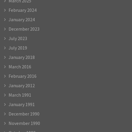
March 2025
February 2024
January 2024
December 2023
July 2023
July 2019
January 2018
March 2016
February 2016
January 2012
March 1991
January 1991
December 1990
November 1990