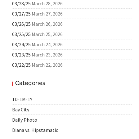
03/28/25
March 28, 2026
03/27/25
March 27, 2026
03/26/25
March 26, 2026
03/25/25
March 25, 2026
03/24/25
March 24, 2026
03/23/25
March 23, 2026
03/22/25
March 22, 2026
Categories
1D-1M-1Y
Bay City
Daily Photo
Diana vs. Hipstamatic