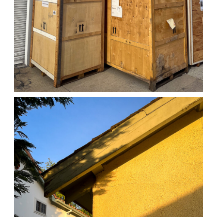
04/01/25 WORK
,
April 1, 2026
1D-1M-1Y
Daily Photo