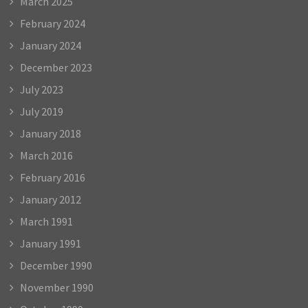
March 2025
February 2024
January 2024
December 2023
July 2023
July 2019
January 2018
March 2016
February 2016
January 2012
March 1991
January 1991
December 1990
November 1990