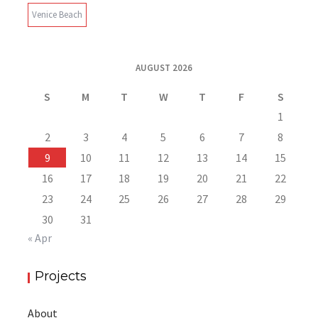
Venice Beach
AUGUST 2026
S
M
T
W
T
F
S
1
2
3
4
5
6
7
8
9
10
11
12
13
14
15
16
17
18
19
20
21
22
23
24
25
26
27
28
29
30
31
« Apr
Projects
About