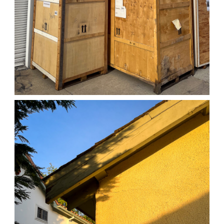
04/01/25 WORK
,
April 1, 2026
1D-1M-1Y
Daily Photo