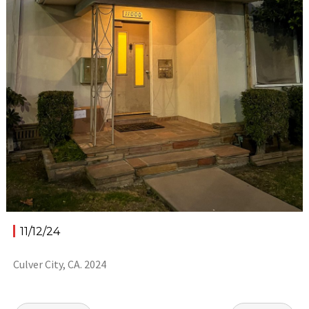
11/12/24
Culver City, CA. 2024