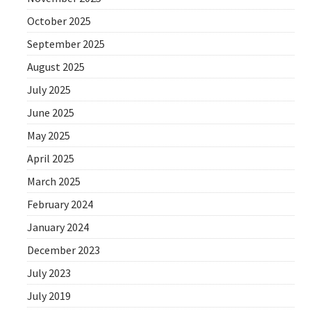
October 2025
September 2025
August 2025
July 2025
June 2025
May 2025
April 2025
March 2025
February 2024
January 2024
December 2023
July 2023
July 2019