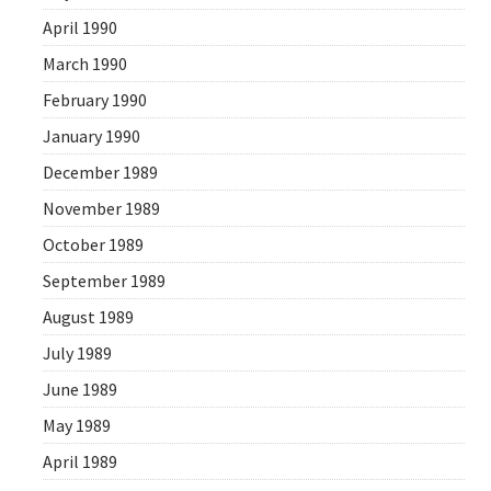
April 1990
March 1990
February 1990
January 1990
December 1989
November 1989
October 1989
September 1989
August 1989
July 1989
June 1989
May 1989
April 1989