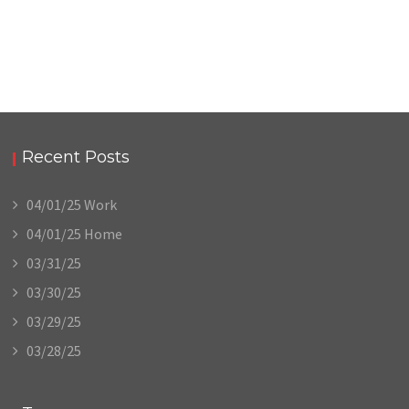
Recent Posts
04/01/25 Work
04/01/25 Home
03/31/25
03/30/25
03/29/25
03/28/25