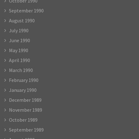
October 1990
September 1990
August 1990
July 1990
June 1990
May 1990
April 1990
March 1990
February 1990
January 1990
December 1989
November 1989
October 1989
September 1989