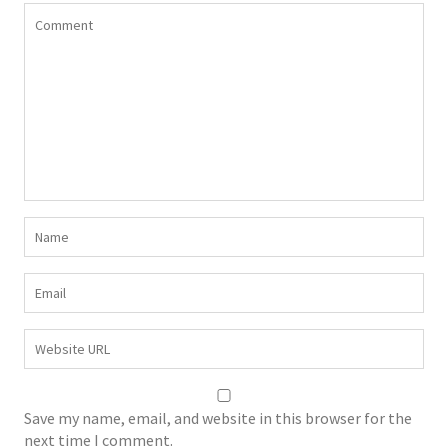
Save my name, email, and website in this browser for the
next time I comment.