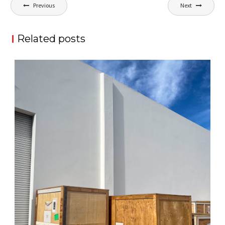
Post
Previous
Next
navigation
Related posts