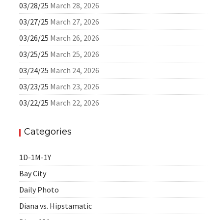
03/28/25
March 28, 2026
03/27/25
March 27, 2026
03/26/25
March 26, 2026
03/25/25
March 25, 2026
03/24/25
March 24, 2026
03/23/25
March 23, 2026
03/22/25
March 22, 2026
Categories
1D-1M-1Y
Bay City
Daily Photo
Diana vs. Hipstamatic