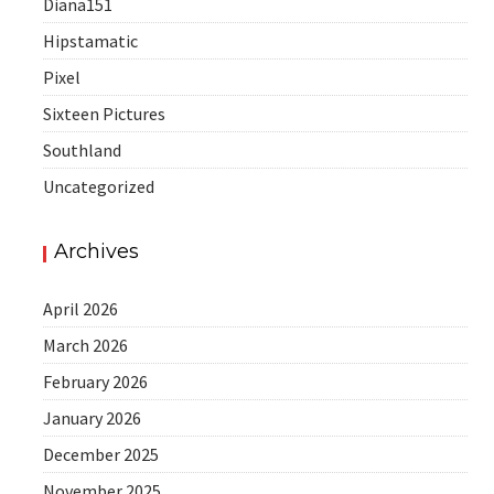
Diana151
Hipstamatic
Pixel
Sixteen Pictures
Southland
Uncategorized
Archives
April 2026
March 2026
February 2026
January 2026
December 2025
November 2025