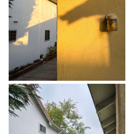
04/01/25 HOME
,
April 1, 2026
1D-1M-1Y
Daily Photo