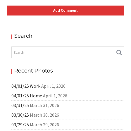
Search
Recent Photos
04/01/25 Work
April 1, 2026
04/01/25 Home
April 1, 2026
03/31/25
March 31, 2026
03/30/25
March 30, 2026
03/29/25
March 29, 2026