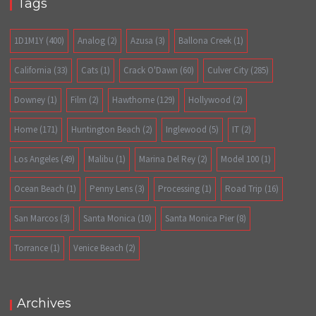
Tags
1D1M1Y
(400)
Analog
(2)
Azusa
(3)
Ballona Creek
(1)
California
(33)
Cats
(1)
Crack O'Dawn
(60)
Culver City
(285)
Downey
(1)
Film
(2)
Hawthorne
(129)
Hollywood
(2)
Home
(171)
Huntington Beach
(2)
Inglewood
(5)
IT
(2)
Los Angeles
(49)
Malibu
(1)
Marina Del Rey
(2)
Model 100
(1)
Ocean Beach
(1)
Penny Lens
(3)
Processing
(1)
Road Trip
(16)
San Marcos
(3)
Santa Monica
(10)
Santa Monica Pier
(8)
Torrance
(1)
Venice Beach
(2)
Archives