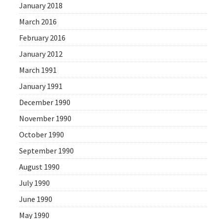
January 2018
March 2016
February 2016
January 2012
March 1991
January 1991
December 1990
November 1990
October 1990
September 1990
August 1990
July 1990
June 1990
May 1990