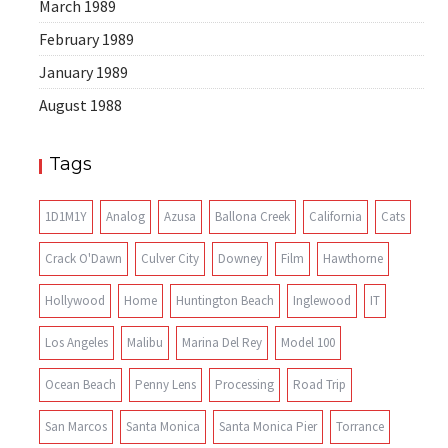
March 1989
February 1989
January 1989
August 1988
Tags
1D1M1Y
Analog
Azusa
Ballona Creek
California
Cats
Crack O'Dawn
Culver City
Downey
Film
Hawthorne
Hollywood
Home
Huntington Beach
Inglewood
IT
Los Angeles
Malibu
Marina Del Rey
Model 100
Ocean Beach
Penny Lens
Processing
Road Trip
San Marcos
Santa Monica
Santa Monica Pier
Torrance