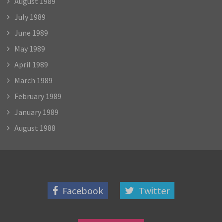
August 1989
July 1989
June 1989
May 1989
April 1989
March 1989
February 1989
January 1989
August 1988
Facebook
Twitter