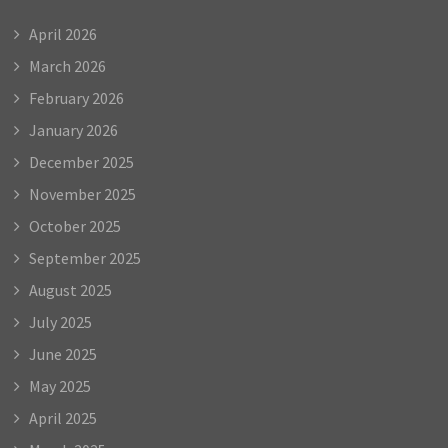
April 2026
March 2026
February 2026
January 2026
December 2025
November 2025
October 2025
September 2025
August 2025
July 2025
June 2025
May 2025
April 2025