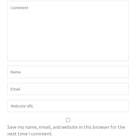
Save my name, email, and website in this browser for the
next time I comment.