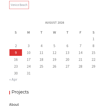
Venice Beach
AUGUST 2026
S
M
T
W
T
F
S
1
2
3
4
5
6
7
8
9
10
11
12
13
14
15
16
17
18
19
20
21
22
23
24
25
26
27
28
29
30
31
« Apr
Projects
About