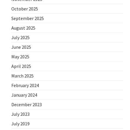
October 2025
September 2025
August 2025
July 2025
June 2025
May 2025
April 2025
March 2025
February 2024
January 2024
December 2023
July 2023
July 2019