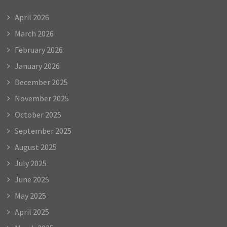
April 2026
March 2026
February 2026
January 2026
December 2025
November 2025
October 2025
September 2025
August 2025
July 2025
June 2025
May 2025
April 2025