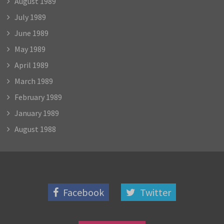
August 1989
July 1989
June 1989
May 1989
April 1989
March 1989
February 1989
January 1989
August 1988
Facebook
Twitter