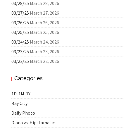
03/28/25
March 28, 2026
03/27/25
March 27, 2026
03/26/25
March 26, 2026
03/25/25
March 25, 2026
03/24/25
March 24, 2026
03/23/25
March 23, 2026
03/22/25
March 22, 2026
Categories
1D-1M-1Y
Bay City
Daily Photo
Diana vs. Hipstamatic