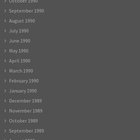
October 1990
September 1990
August 1990
July 1990
June 1990
May 1990
April 1990
March 1990
February 1990
January 1990
December 1989
November 1989
October 1989
September 1989