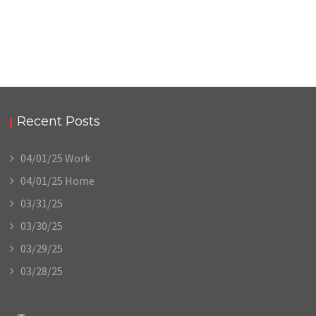
Recent Posts
04/01/25 Work
04/01/25 Home
03/31/25
03/30/25
03/29/25
03/28/25