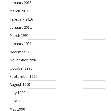
January 2018
March 2016
February 2016
January 2012
March 1991
January 1991
December 1990
November 1990
October 1990
September 1990
August 1990
July 1990
June 1990
May 1990