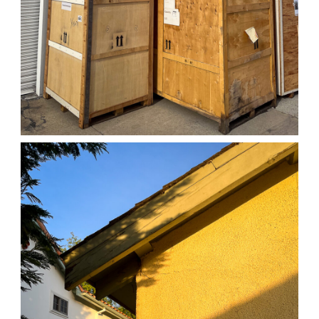
04/01/25 WORK
,
April 1, 2026
1D-1M-1Y
Daily Photo