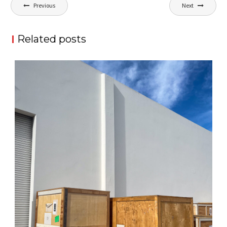
Post
Previous
Next
navigation
Related posts