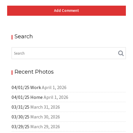
Search
Recent Photos
04/01/25 Work
April 1, 2026
04/01/25 Home
April 1, 2026
03/31/25
March 31, 2026
03/30/25
March 30, 2026
03/29/25
March 29, 2026