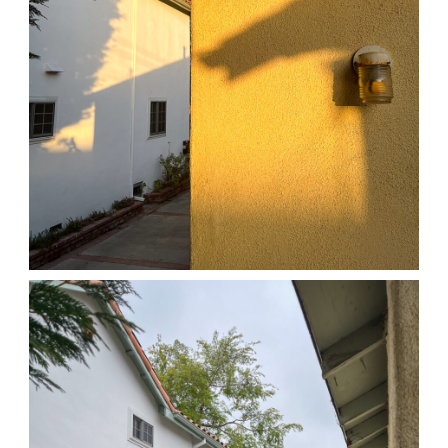
04/01/25 HOME
,
April 1, 2026
1D-1M-1Y
Daily Photo