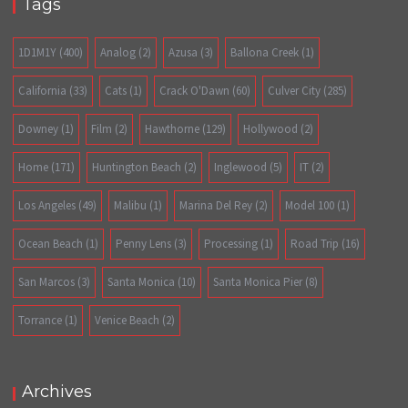
Tags
1D1M1Y
(400)
Analog
(2)
Azusa
(3)
Ballona Creek
(1)
California
(33)
Cats
(1)
Crack O'Dawn
(60)
Culver City
(285)
Downey
(1)
Film
(2)
Hawthorne
(129)
Hollywood
(2)
Home
(171)
Huntington Beach
(2)
Inglewood
(5)
IT
(2)
Los Angeles
(49)
Malibu
(1)
Marina Del Rey
(2)
Model 100
(1)
Ocean Beach
(1)
Penny Lens
(3)
Processing
(1)
Road Trip
(16)
San Marcos
(3)
Santa Monica
(10)
Santa Monica Pier
(8)
Torrance
(1)
Venice Beach
(2)
Archives