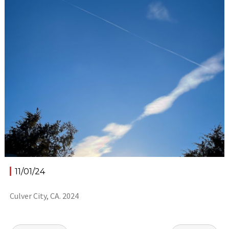
11/01/24
Culver City, CA. 2024