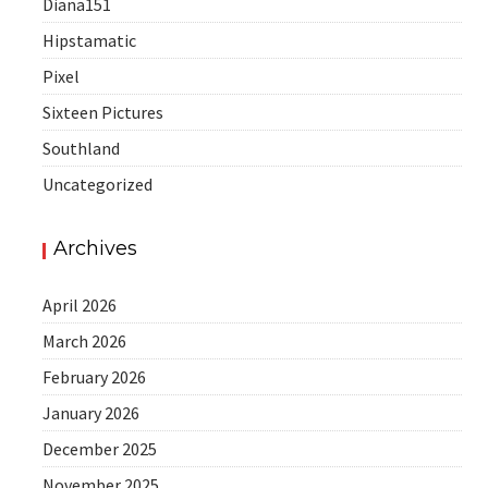
Diana151
Hipstamatic
Pixel
Sixteen Pictures
Southland
Uncategorized
Archives
April 2026
March 2026
February 2026
January 2026
December 2025
November 2025