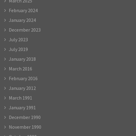
March 2025
February 2024
January 2024
December 2023
July 2023
July 2019
January 2018
March 2016
February 2016
January 2012
March 1991
January 1991
December 1990
November 1990