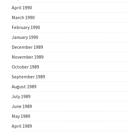
April 1990
March 1990
February 1990
January 1990
December 1989
November 1989
October 1989
September 1989
August 1989
July 1989
June 1989
May 1989
April 1989