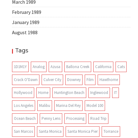
March 1989
February 1989
January 1989
August 1988
Tags
1D1M1Y
Analog
Azusa
Ballona Creek
California
Cats
Crack O'Dawn
Culver City
Downey
Film
Hawthorne
Hollywood
Home
Huntington Beach
Inglewood
IT
Los Angeles
Malibu
Marina Del Rey
Model 100
Ocean Beach
Penny Lens
Processing
Road Trip
San Marcos
Santa Monica
Santa Monica Pier
Torrance