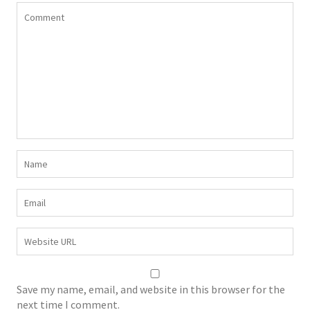
Save my name, email, and website in this browser for the
next time I comment.