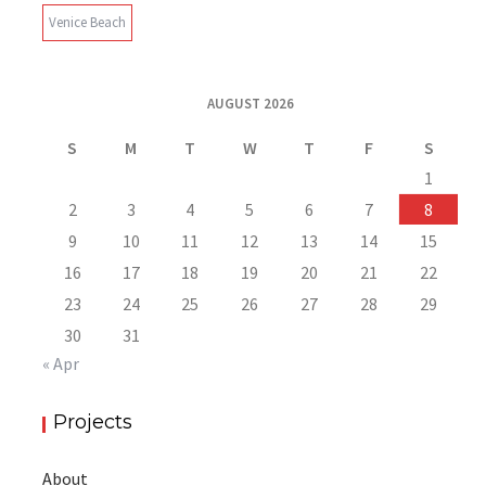
Venice Beach
AUGUST 2026
S
M
T
W
T
F
S
1
2
3
4
5
6
7
8
9
10
11
12
13
14
15
16
17
18
19
20
21
22
23
24
25
26
27
28
29
30
31
« Apr
Projects
About