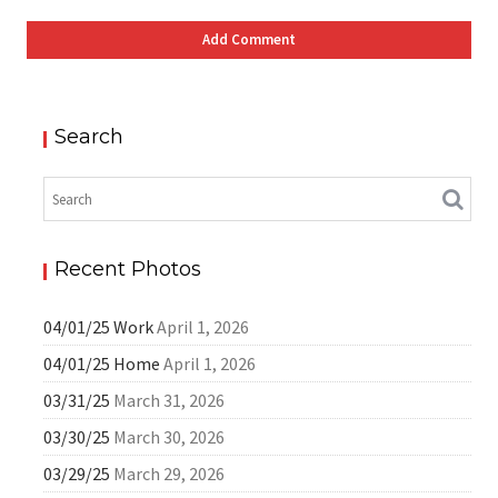
Search
Recent Photos
04/01/25 Work
April 1, 2026
04/01/25 Home
April 1, 2026
03/31/25
March 31, 2026
03/30/25
March 30, 2026
03/29/25
March 29, 2026