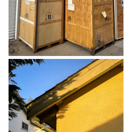
04/01/25 WORK
,
April 1, 2026
1D-1M-1Y
Daily Photo