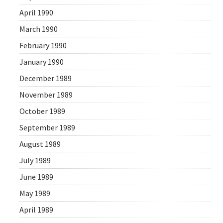
April 1990
March 1990
February 1990
January 1990
December 1989
November 1989
October 1989
September 1989
August 1989
July 1989
June 1989
May 1989
April 1989