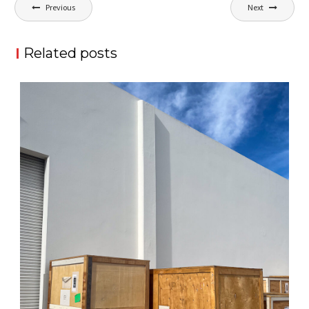
Post
Previous
Next
navigation
Related posts