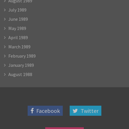
August 1989
July 1989
June 1989
May 1989
April 1989
March 1989
February 1989
January 1989
August 1988
Facebook
Twitter