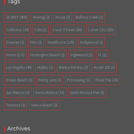
Tags
1D1M1Y
(400)
Analog
(2)
Azusa
(3)
Ballona Creek
(1)
California
(33)
Cats
(1)
Crack O'Dawn
(60)
Culver City
(285)
Downey
(1)
Film
(2)
Hawthorne
(129)
Hollywood
(2)
Home
(171)
Huntington Beach
(2)
Inglewood
(5)
IT
(2)
Los Angeles
(49)
Malibu
(1)
Marina Del Rey
(2)
Model 100
(1)
Ocean Beach
(1)
Penny Lens
(3)
Processing
(1)
Road Trip
(16)
San Marcos
(3)
Santa Monica
(10)
Santa Monica Pier
(8)
Torrance
(1)
Venice Beach
(2)
Archives