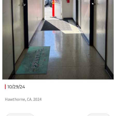
10/29/24
Hawthorne, CA. 2024