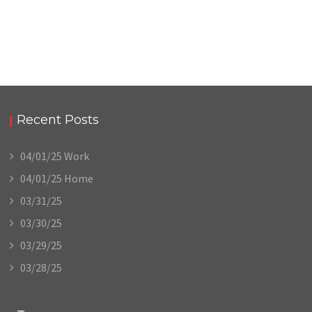
Recent Posts
04/01/25 Work
04/01/25 Home
03/31/25
03/30/25
03/29/25
03/28/25