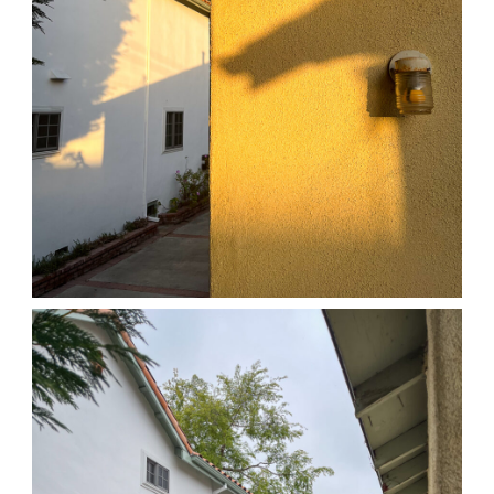
04/01/25 HOME
,
April 1, 2026
1D-1M-1Y
Daily Photo