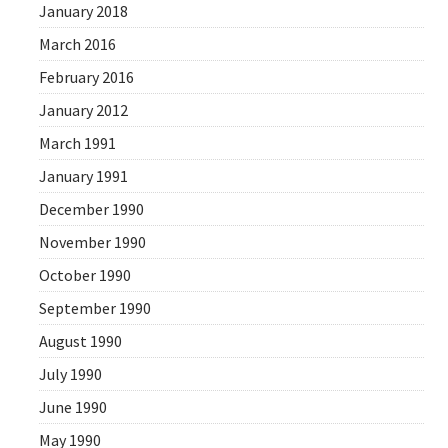
January 2018
March 2016
February 2016
January 2012
March 1991
January 1991
December 1990
November 1990
October 1990
September 1990
August 1990
July 1990
June 1990
May 1990