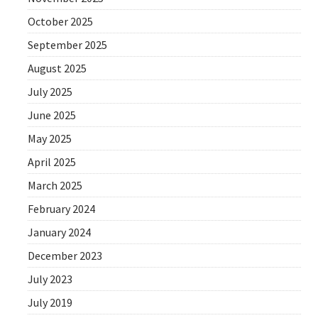
October 2025
September 2025
August 2025
July 2025
June 2025
May 2025
April 2025
March 2025
February 2024
January 2024
December 2023
July 2023
July 2019