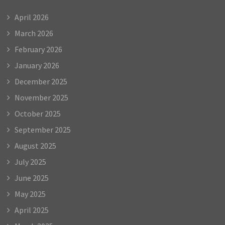
April 2026
March 2026
February 2026
January 2026
December 2025
November 2025
October 2025
September 2025
August 2025
July 2025
June 2025
May 2025
April 2025