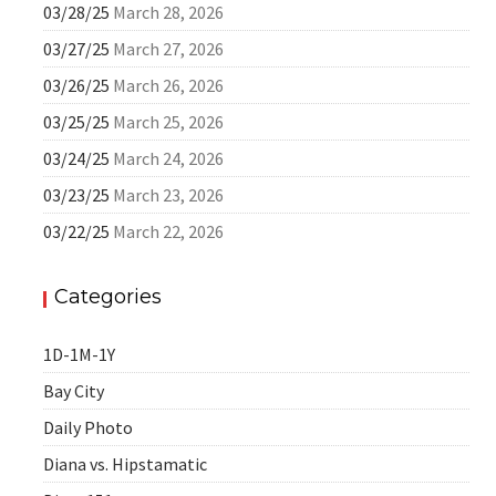
03/28/25
March 28, 2026
03/27/25
March 27, 2026
03/26/25
March 26, 2026
03/25/25
March 25, 2026
03/24/25
March 24, 2026
03/23/25
March 23, 2026
03/22/25
March 22, 2026
Categories
1D-1M-1Y
Bay City
Daily Photo
Diana vs. Hipstamatic