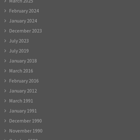
March 2025
February 2024
January 2024
December 2023
July 2023
July 2019
January 2018
March 2016
February 2016
January 2012
March 1991
January 1991
December 1990
November 1990