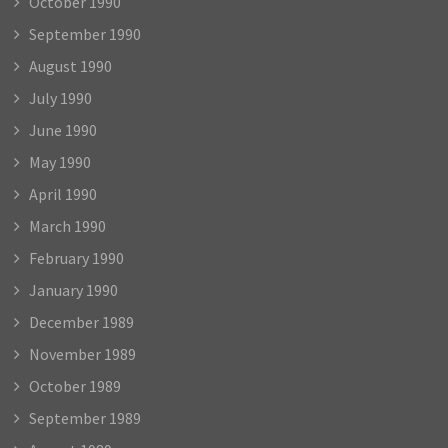
October 1990
September 1990
August 1990
July 1990
June 1990
May 1990
April 1990
March 1990
February 1990
January 1990
December 1989
November 1989
October 1989
September 1989