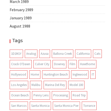
March 1989
February 1989
January 1989
August 1988
Tags
1D1M1Y
Analog
Azusa
Ballona Creek
California
Cats
Crack O'Dawn
Culver City
Downey
Film
Hawthorne
Hollywood
Home
Huntington Beach
Inglewood
IT
Los Angeles
Malibu
Marina Del Rey
Model 100
Ocean Beach
Penny Lens
Processing
Road Trip
San Marcos
Santa Monica
Santa Monica Pier
Torrance