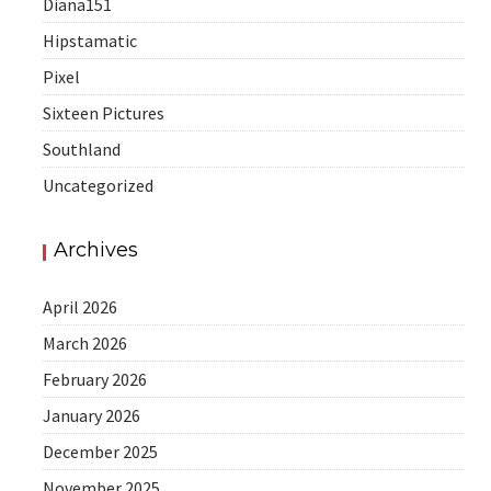
Diana151
Hipstamatic
Pixel
Sixteen Pictures
Southland
Uncategorized
Archives
April 2026
March 2026
February 2026
January 2026
December 2025
November 2025