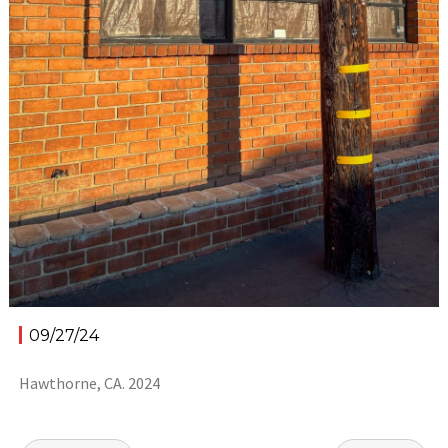
09/27/24
Hawthorne, CA. 2024