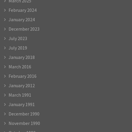
March 2025
February 2024
January 2024
December 2023
July 2023
July 2019
January 2018
March 2016
February 2016
January 2012
March 1991
January 1991
December 1990
November 1990