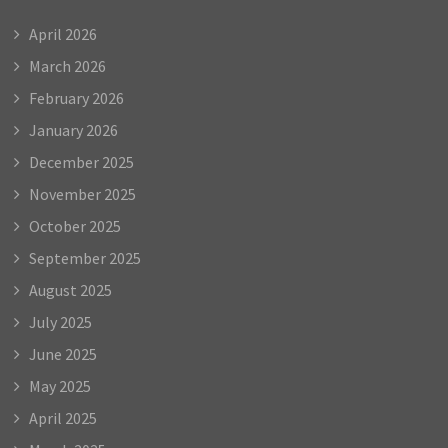
April 2026
March 2026
February 2026
January 2026
December 2025
November 2025
October 2025
September 2025
August 2025
July 2025
June 2025
May 2025
April 2025