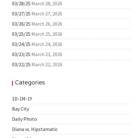
03/28/25
March 28, 2026
03/27/25
March 27, 2026
03/26/25
March 26, 2026
03/25/25
March 25, 2026
03/24/25
March 24, 2026
03/23/25
March 23, 2026
03/22/25
March 22, 2026
Categories
1D-1M-1Y
Bay City
Daily Photo
Diana vs. Hipstamatic