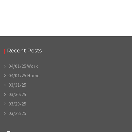
Recent Posts
04/01/25 Work
04/01/25 Home
03/31/25
03/30/25
03/29/25
03/28/25