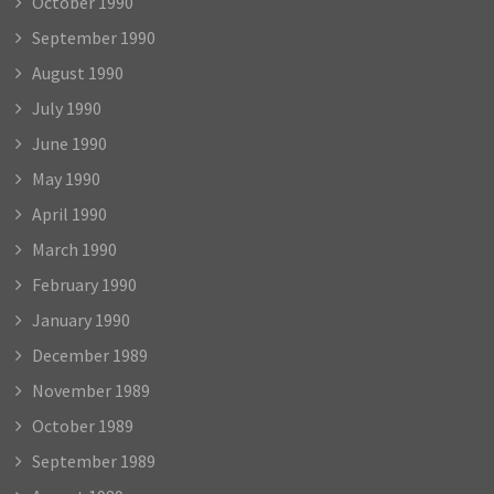
October 1990
September 1990
August 1990
July 1990
June 1990
May 1990
April 1990
March 1990
February 1990
January 1990
December 1989
November 1989
October 1989
September 1989