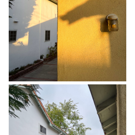
04/01/25 HOME
,
April 1, 2026
1D-1M-1Y
Daily Photo