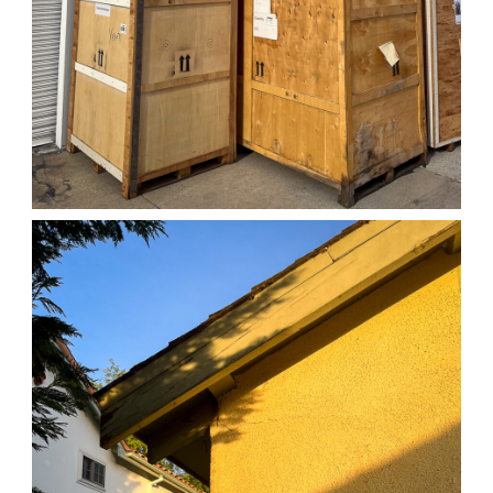
04/01/25 WORK
,
April 1, 2026
1D-1M-1Y
Daily Photo