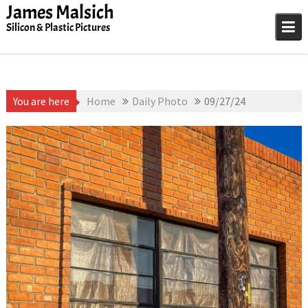
Skip
James Malsich
to
Silicon & Plastic Pictures
content
You are here
Home
Daily Photo
09/27/24
September 27, 2025
1D-1M-1Y
,
Daily Photo
James Malsich