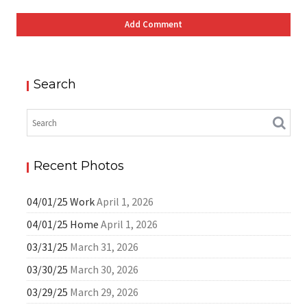
Search
Recent Photos
04/01/25 Work
April 1, 2026
04/01/25 Home
April 1, 2026
03/31/25
March 31, 2026
03/30/25
March 30, 2026
03/29/25
March 29, 2026