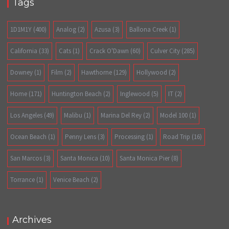
Tags
1D1M1Y
(400)
Analog
(2)
Azusa
(3)
Ballona Creek
(1)
California
(33)
Cats
(1)
Crack O'Dawn
(60)
Culver City
(285)
Downey
(1)
Film
(2)
Hawthorne
(129)
Hollywood
(2)
Home
(171)
Huntington Beach
(2)
Inglewood
(5)
IT
(2)
Los Angeles
(49)
Malibu
(1)
Marina Del Rey
(2)
Model 100
(1)
Ocean Beach
(1)
Penny Lens
(3)
Processing
(1)
Road Trip
(16)
San Marcos
(3)
Santa Monica
(10)
Santa Monica Pier
(8)
Torrance
(1)
Venice Beach
(2)
Archives