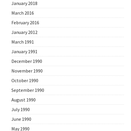
January 2018
March 2016
February 2016
January 2012
March 1991
January 1991
December 1990
November 1990
October 1990
September 1990
August 1990
July 1990
June 1990
May 1990