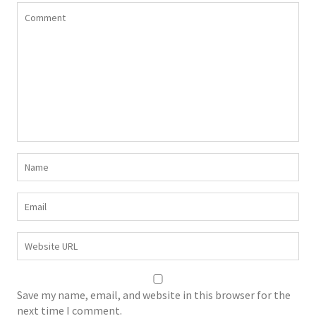
Save my name, email, and website in this browser for the
next time I comment.