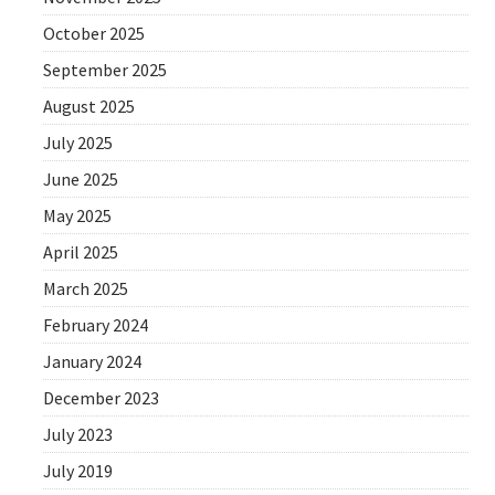
October 2025
September 2025
August 2025
July 2025
June 2025
May 2025
April 2025
March 2025
February 2024
January 2024
December 2023
July 2023
July 2019