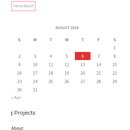
Venice Beach
AUGUST 2026
S
M
T
W
T
F
S
1
2
3
4
5
6
7
8
9
10
11
12
13
14
15
16
17
18
19
20
21
22
23
24
25
26
27
28
29
30
31
« Apr
Projects
About