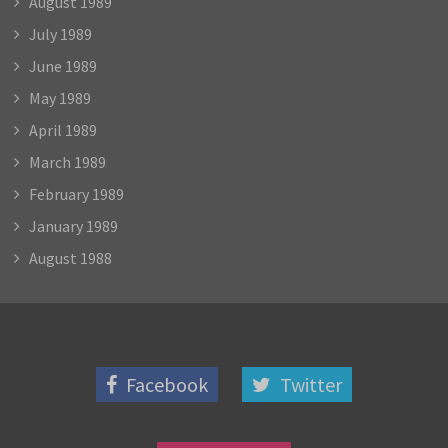
August 1989
July 1989
June 1989
May 1989
April 1989
March 1989
February 1989
January 1989
August 1988
Facebook
Twitter