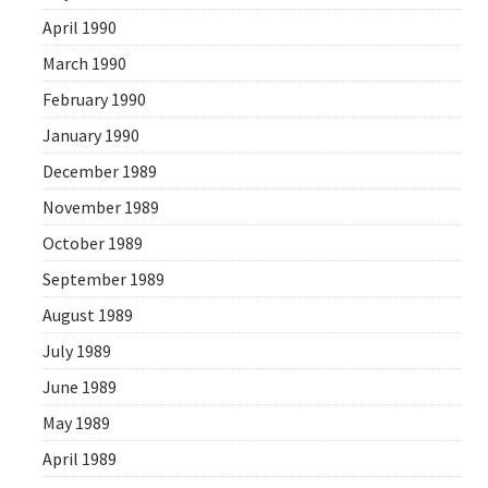
April 1990
March 1990
February 1990
January 1990
December 1989
November 1989
October 1989
September 1989
August 1989
July 1989
June 1989
May 1989
April 1989