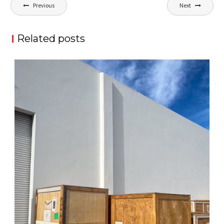
Post
Previous
Next
navigation
Related posts