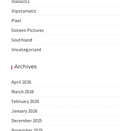
Diana151
Hipstamatic
Pixel
Sixteen Pictures
Southland
Uncategorized
Archives
April 2026
March 2026
February 2026
January 2026
December 2025
November 2025