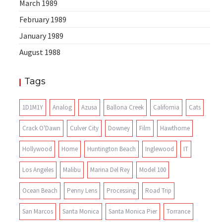
March 1989
February 1989
January 1989
August 1988
Tags
1D1M1Y
Analog
Azusa
Ballona Creek
California
Cats
Crack O'Dawn
Culver City
Downey
Film
Hawthorne
Hollywood
Home
Huntington Beach
Inglewood
IT
Los Angeles
Malibu
Marina Del Rey
Model 100
Ocean Beach
Penny Lens
Processing
Road Trip
San Marcos
Santa Monica
Santa Monica Pier
Torrance