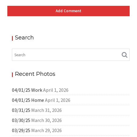
Search
Recent Photos
04/01/25 Work
April 1, 2026
04/01/25 Home
April 1, 2026
03/31/25
March 31, 2026
03/30/25
March 30, 2026
03/29/25
March 29, 2026