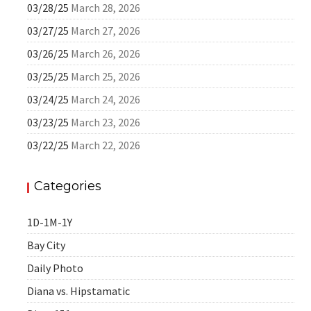
03/28/25
March 28, 2026
03/27/25
March 27, 2026
03/26/25
March 26, 2026
03/25/25
March 25, 2026
03/24/25
March 24, 2026
03/23/25
March 23, 2026
03/22/25
March 22, 2026
Categories
1D-1M-1Y
Bay City
Daily Photo
Diana vs. Hipstamatic