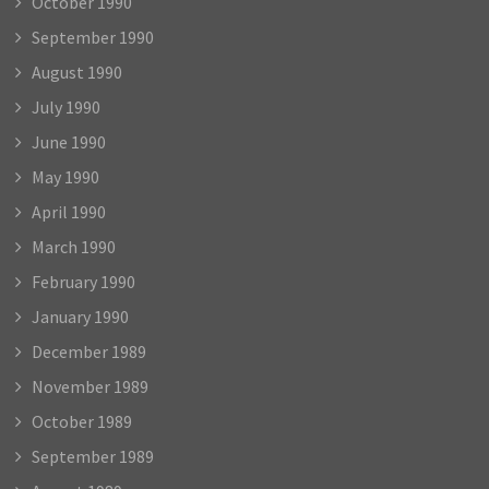
October 1990
September 1990
August 1990
July 1990
June 1990
May 1990
April 1990
March 1990
February 1990
January 1990
December 1989
November 1989
October 1989
September 1989