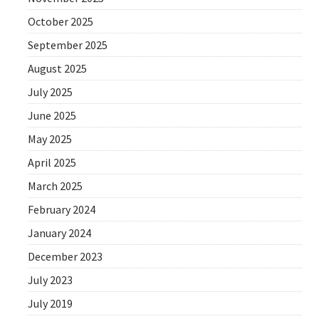
October 2025
September 2025
August 2025
July 2025
June 2025
May 2025
April 2025
March 2025
February 2024
January 2024
December 2023
July 2023
July 2019