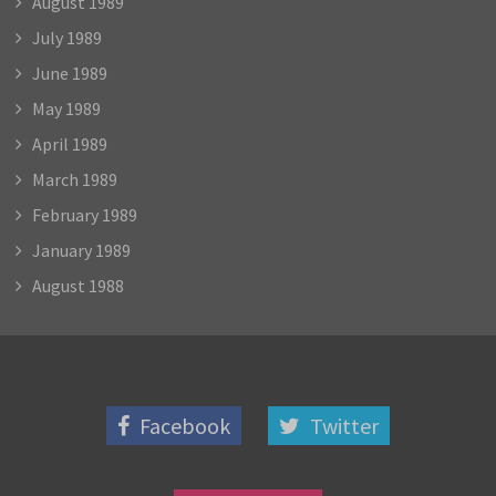
August 1989
July 1989
June 1989
May 1989
April 1989
March 1989
February 1989
January 1989
August 1988
Facebook
Twitter