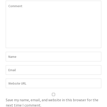
Save my name, email, and website in this browser for the
next time I comment.