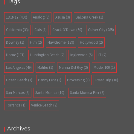
Tags
1D1M1Y
(400)
Analog
(2)
Azusa
(3)
Ballona Creek
(1)
California
(33)
Cats
(1)
Crack O'Dawn
(60)
Culver City
(285)
Downey
(1)
Film
(2)
Hawthorne
(129)
Hollywood
(2)
Home
(171)
Huntington Beach
(2)
Inglewood
(5)
IT
(2)
Los Angeles
(49)
Malibu
(1)
Marina Del Rey
(2)
Model 100
(1)
Ocean Beach
(1)
Penny Lens
(3)
Processing
(1)
Road Trip
(16)
San Marcos
(3)
Santa Monica
(10)
Santa Monica Pier
(8)
Torrance
(1)
Venice Beach
(2)
Archives