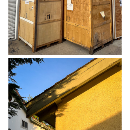
04/01/25 WORK
,
April 1, 2026
1D-1M-1Y
Daily Photo