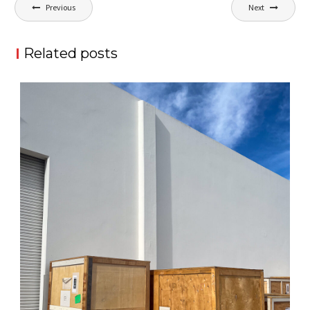
Post
Previous
Next
navigation
Related posts