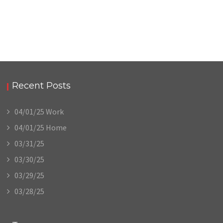
Recent Posts
04/01/25 Work
04/01/25 Home
03/31/25
03/30/25
03/29/25
03/28/25