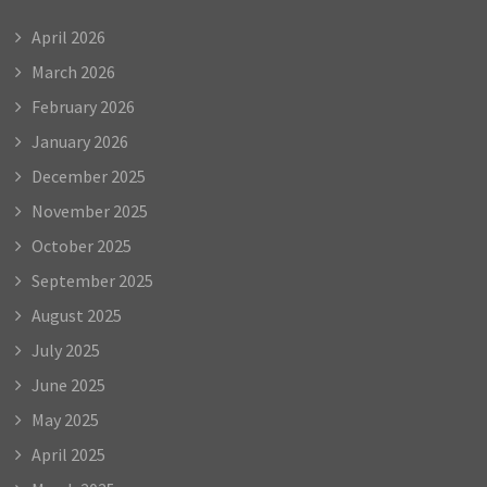
April 2026
March 2026
February 2026
January 2026
December 2025
November 2025
October 2025
September 2025
August 2025
July 2025
June 2025
May 2025
April 2025