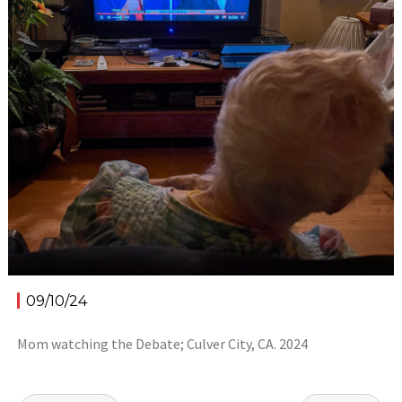
09/10/24
Mom watching the Debate; Culver City, CA. 2024