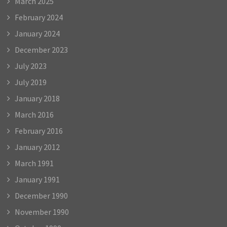
March 2025
February 2024
January 2024
December 2023
July 2023
July 2019
January 2018
March 2016
February 2016
January 2012
March 1991
January 1991
December 1990
November 1990