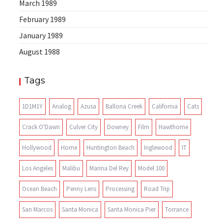
March 1989
February 1989
January 1989
August 1988
Tags
1D1M1Y
Analog
Azusa
Ballona Creek
California
Cats
Crack O'Dawn
Culver City
Downey
Film
Hawthorne
Hollywood
Home
Huntington Beach
Inglewood
IT
Los Angeles
Malibu
Marina Del Rey
Model 100
Ocean Beach
Penny Lens
Processing
Road Trip
San Marcos
Santa Monica
Santa Monica Pier
Torrance