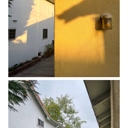
04/01/25 HOME
,
April 1, 2026
1D-1M-1Y
Daily Photo