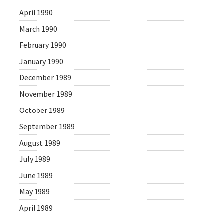
April 1990
March 1990
February 1990
January 1990
December 1989
November 1989
October 1989
September 1989
August 1989
July 1989
June 1989
May 1989
April 1989