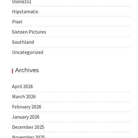
Diana151
Hipstamatic
Pixel
Sixteen Pictures
Southland
Uncategorized
Archives
April 2026
March 2026
February 2026
January 2026
December 2025
November 2025