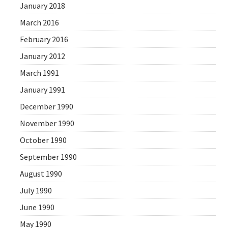
January 2018
March 2016
February 2016
January 2012
March 1991
January 1991
December 1990
November 1990
October 1990
September 1990
August 1990
July 1990
June 1990
May 1990