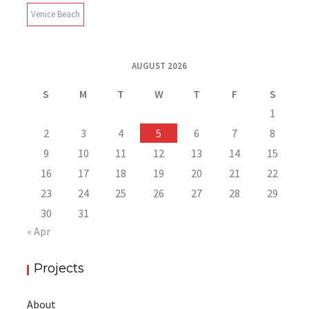
Venice Beach
AUGUST 2026
S
M
T
W
T
F
S
1
2
3
4
5
6
7
8
9
10
11
12
13
14
15
16
17
18
19
20
21
22
23
24
25
26
27
28
29
30
31
« Apr
Projects
About