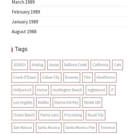
March 1989
February 1989
January 1989
August 1988
Tags
1D1M1Y
Analog
Azusa
Ballona Creek
California
Cats
Crack O'Dawn
Culver City
Downey
Film
Hawthorne
Hollywood
Home
Huntington Beach
Inglewood
IT
Los Angeles
Malibu
Marina Del Rey
Model 100
Ocean Beach
Penny Lens
Processing
Road Trip
San Marcos
Santa Monica
Santa Monica Pier
Torrance