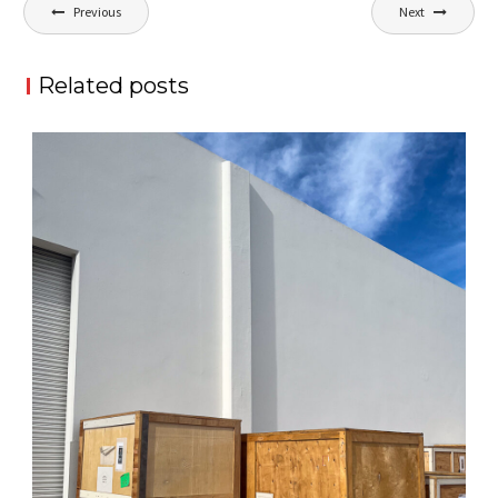
Post
Previous
Next
navigation
Related posts