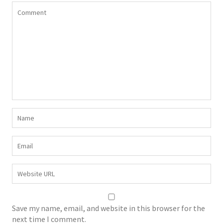
Save my name, email, and website in this browser for the
next time I comment.