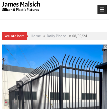
Skip
James Malsich
to
Silicon & Plastic Pictures
content
You are here
Home
Daily Photo
08/09/24
August 9, 2025
James
1D-1M-1Y
,
Daily Photo
Malsich