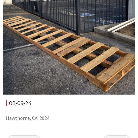
08/09/24
Hawthorne, CA. 2024