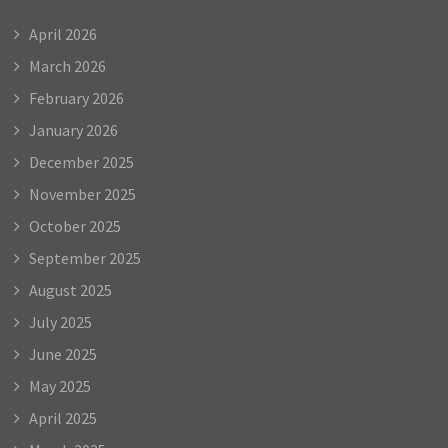
April 2026
March 2026
February 2026
January 2026
December 2025
November 2025
October 2025
September 2025
August 2025
July 2025
June 2025
May 2025
April 2025