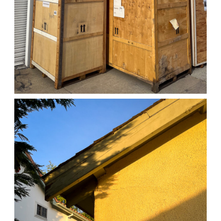
04/01/25 WORK
,
April 1, 2026
1D-1M-1Y
Daily Photo