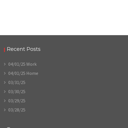
Recent Posts
04/01/25 Work
04/01/25 Home
03/31/25
03/30/25
03/29/25
03/28/25