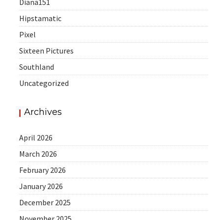
Diana151
Hipstamatic
Pixel
Sixteen Pictures
Southland
Uncategorized
Archives
April 2026
March 2026
February 2026
January 2026
December 2025
November 2025