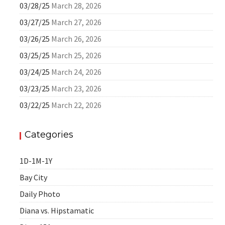
03/28/25
March 28, 2026
03/27/25
March 27, 2026
03/26/25
March 26, 2026
03/25/25
March 25, 2026
03/24/25
March 24, 2026
03/23/25
March 23, 2026
03/22/25
March 22, 2026
Categories
1D-1M-1Y
Bay City
Daily Photo
Diana vs. Hipstamatic