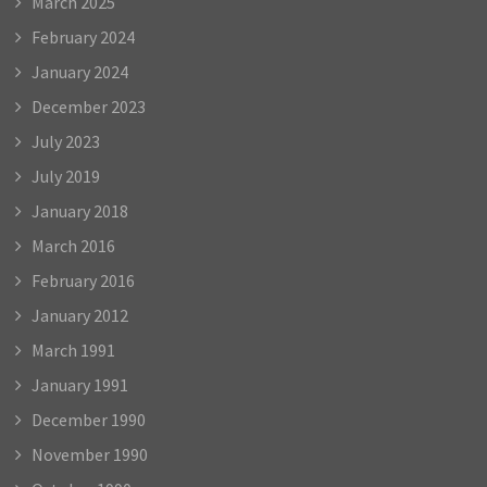
March 2025
February 2024
January 2024
December 2023
July 2023
July 2019
January 2018
March 2016
February 2016
January 2012
March 1991
January 1991
December 1990
November 1990