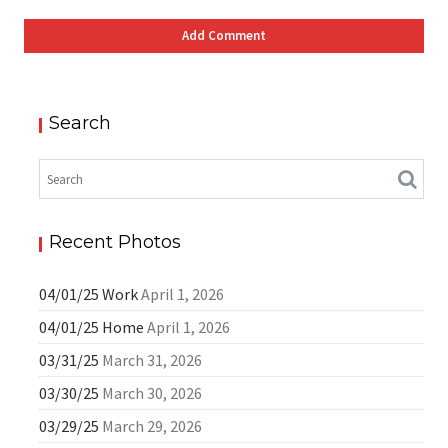
Search
Recent Photos
04/01/25 Work
April 1, 2026
04/01/25 Home
April 1, 2026
03/31/25
March 31, 2026
03/30/25
March 30, 2026
03/29/25
March 29, 2026