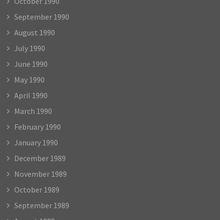
October 1990
September 1990
August 1990
July 1990
June 1990
May 1990
April 1990
March 1990
February 1990
January 1990
December 1989
November 1989
October 1989
September 1989