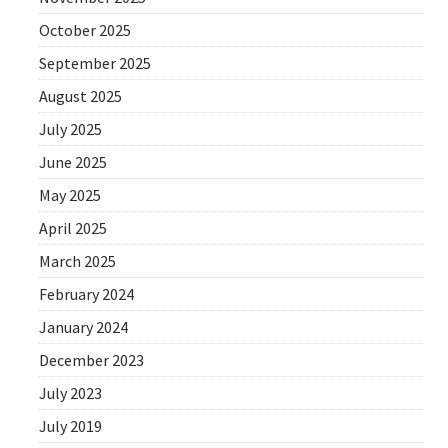
October 2025
September 2025
August 2025
July 2025
June 2025
May 2025
April 2025
March 2025
February 2024
January 2024
December 2023
July 2023
July 2019