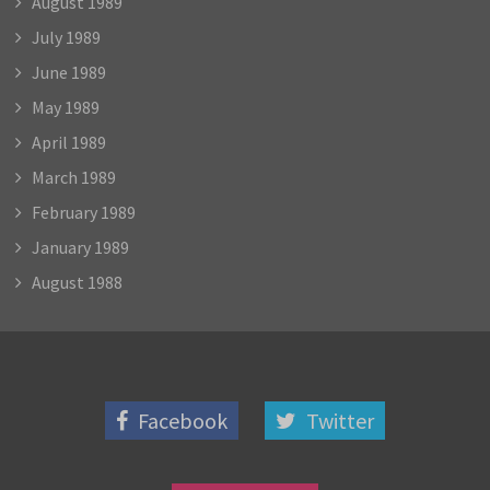
August 1989
July 1989
June 1989
May 1989
April 1989
March 1989
February 1989
January 1989
August 1988
Facebook
Twitter