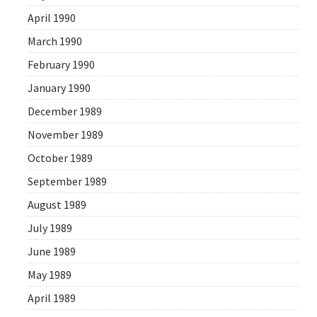
April 1990
March 1990
February 1990
January 1990
December 1989
November 1989
October 1989
September 1989
August 1989
July 1989
June 1989
May 1989
April 1989