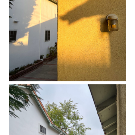
04/01/25 HOME
,
April 1, 2026
1D-1M-1Y
Daily Photo