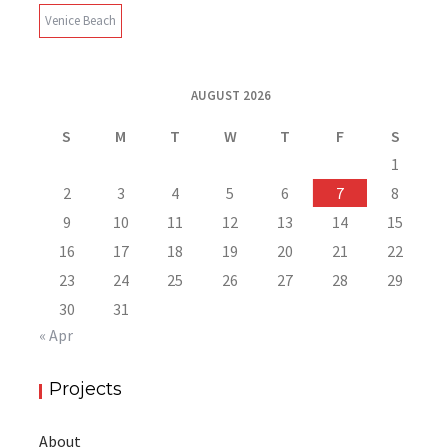
Venice Beach
AUGUST 2026
S
M
T
W
T
F
S
1
2
3
4
5
6
7
8
9
10
11
12
13
14
15
16
17
18
19
20
21
22
23
24
25
26
27
28
29
30
31
« Apr
Projects
About