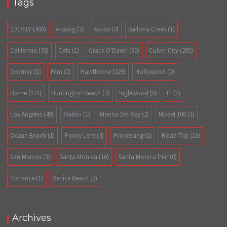
Tags
1D1M1Y
(400)
Analog
(2)
Azusa
(3)
Ballona Creek
(1)
California
(33)
Cats
(1)
Crack O'Dawn
(60)
Culver City
(285)
Downey
(1)
Film
(2)
Hawthorne
(129)
Hollywood
(2)
Home
(171)
Huntington Beach
(2)
Inglewood
(5)
IT
(2)
Los Angeles
(49)
Malibu
(1)
Marina Del Rey
(2)
Model 100
(1)
Ocean Beach
(1)
Penny Lens
(3)
Processing
(1)
Road Trip
(16)
San Marcos
(3)
Santa Monica
(10)
Santa Monica Pier
(8)
Torrance
(1)
Venice Beach
(2)
Archives