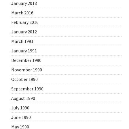
January 2018
March 2016
February 2016
January 2012
March 1991
January 1991
December 1990
November 1990
October 1990
September 1990
August 1990
July 1990
June 1990
May 1990