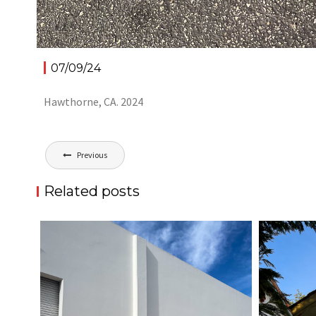
07/09/24
Hawthorne, CA. 2024
Post
Previous
navigation
Related posts