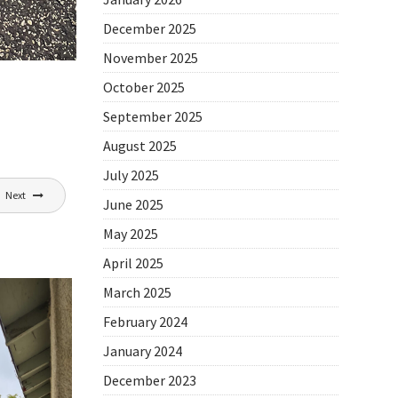
December 2025
November 2025
October 2025
September 2025
August 2025
July 2025
Next
June 2025
May 2025
April 2025
March 2025
February 2024
January 2024
December 2023