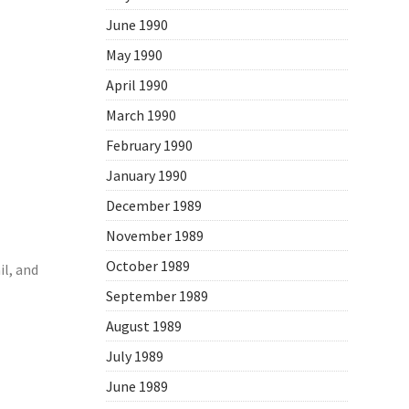
June 1990
May 1990
April 1990
March 1990
February 1990
January 1990
December 1989
November 1989
October 1989
l, and
September 1989
August 1989
July 1989
June 1989