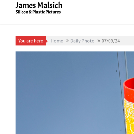
Skip
James Malsich
to
Silicon & Plastic Pictures
content
You are here
Home
Daily Photo
07/09/24
July 9, 2025
James Malsich