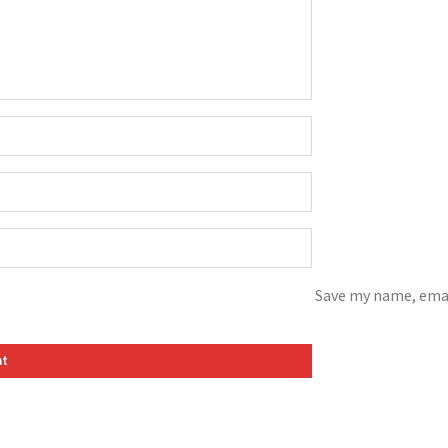
Save my name, emai