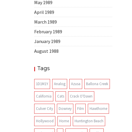
May 1989
April 1989
March 1989
February 1989
January 1989
August 1988
Tags
1D1M1Y
Analog
Azusa
Ballona Creek
California
Cats
Crack O'Dawn
Culver City
Downey
Film
Hawthorne
Hollywood
Home
Huntington Beach