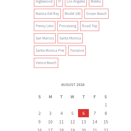
Inglewood
IT
Los Angeles
Malibu
Marina Del Rey
Model 100
Ocean Beach
Penny Lens
Processing
Road Trip
San Marcos
Santa Monica
Santa Monica Pier
Torrance
Venice Beach
AUGUST 2026
S
M
T
W
T
F
S
1
2
3
4
5
6
7
8
9
10
11
12
13
14
15
16
17
18
19
20
21
22