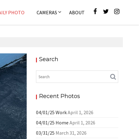
AILY PHOTO
CAMERAS
ABOUT
Search
ly Photo
Recent Photos
04/01/25 Work
April 1, 2026
04/01/25 Home
April 1, 2026
03/31/25
March 31, 2026