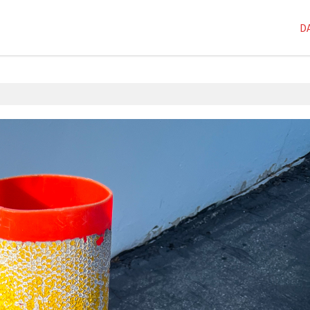
D
1D-1M-1Y
,
Dai