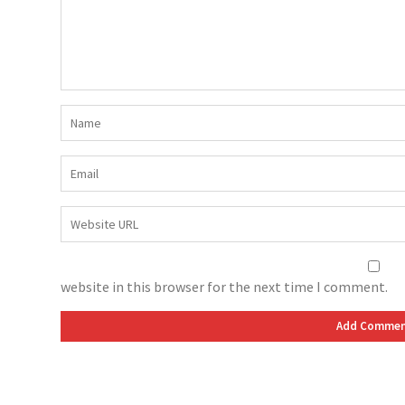
website in this browser for the next time I comment.