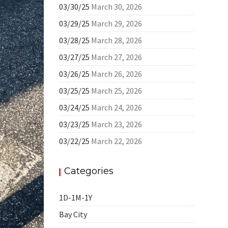
03/30/25
March 30, 2026
03/29/25
March 29, 2026
03/28/25
March 28, 2026
03/27/25
March 27, 2026
03/26/25
March 26, 2026
03/25/25
March 25, 2026
03/24/25
March 24, 2026
03/23/25
March 23, 2026
03/22/25
March 22, 2026
Categories
1D-1M-1Y
Bay City