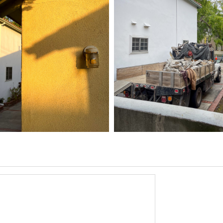
5 HOME
03/31/25
,
6
1D-1M-1Y
Daily Photo
March 31, 2026
1D-1M-1Y