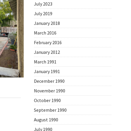
July 2023
July 2019
January 2018
March 2016
February 2016
January 2012
March 1991
January 1991
December 1990
November 1990
,
Daily Photo
October 1990
September 1990
August 1990
July 1990