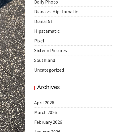
Daily Photo
Diana vs. Hipstamatic
Diana151
Hipstamatic
Pixel
Sixteen Pictures
Southland
Uncategorized
Archives
April 2026
March 2026
February 2026
January 2026