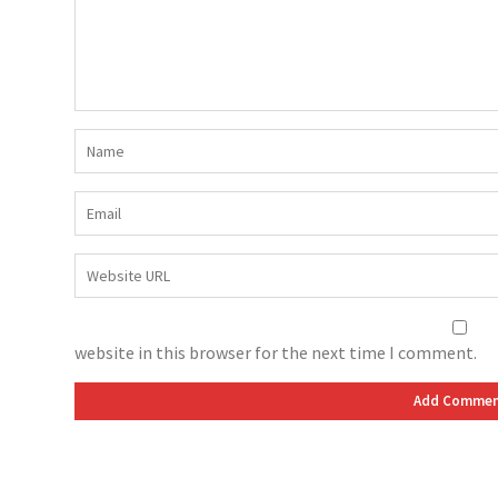
website in this browser for the next time I comment.