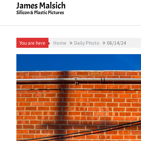
Skip
James Malsich
to
Silicon & Plastic Pictures
content
You are here
Home
Daily Photo
06/14/24
June 14, 2025
James Malsich