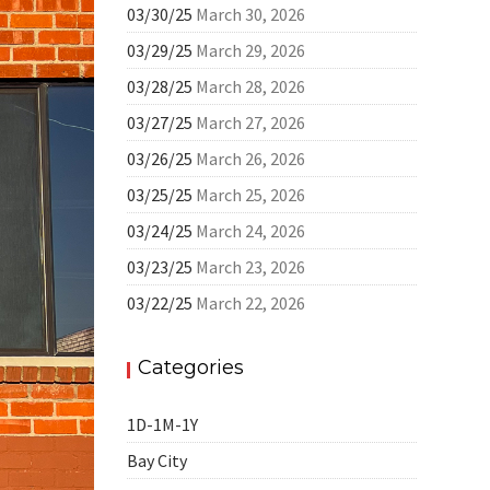
03/30/25
March 30, 2026
03/29/25
March 29, 2026
03/28/25
March 28, 2026
03/27/25
March 27, 2026
03/26/25
March 26, 2026
03/25/25
March 25, 2026
03/24/25
March 24, 2026
03/23/25
March 23, 2026
03/22/25
March 22, 2026
Categories
1D-1M-1Y
Bay City