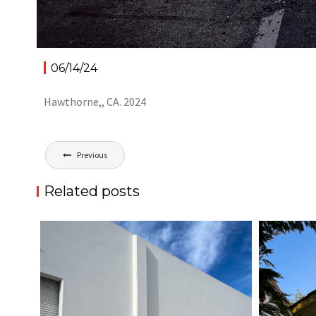
06/14/24
Hawthorne,, CA. 2024
Post
Previous
navigation
Related posts