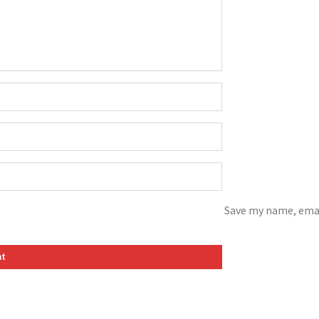
Save my name, emai