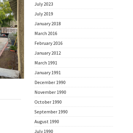
July 2023
July 2019
January 2018
March 2016
February 2016
January 2012
March 1991
January 1991
December 1990
November 1990
,
Daily Photo
October 1990
September 1990
August 1990
July 1990