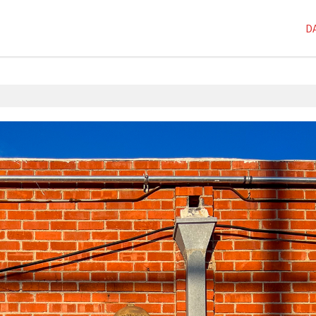
D
1D-1M-1Y
,
Dai