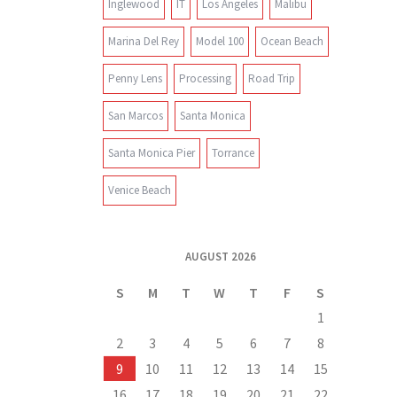
Inglewood
IT
Los Angeles
Malibu
Marina Del Rey
Model 100
Ocean Beach
Penny Lens
Processing
Road Trip
San Marcos
Santa Monica
Santa Monica Pier
Torrance
Venice Beach
AUGUST 2026
S
M
T
W
T
F
S
1
2
3
4
5
6
7
8
9
10
11
12
13
14
15
16
17
18
19
20
21
22