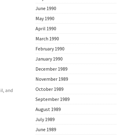
June 1990
May 1990
April 1990
March 1990
February 1990
January 1990
December 1989
November 1989
October 1989
l, and
September 1989
August 1989
July 1989
June 1989