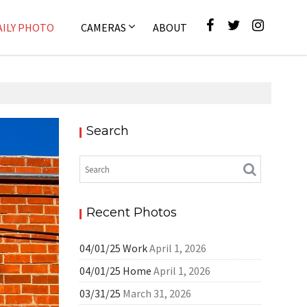
AILY PHOTO
CAMERAS
ABOUT
Search
ly Photo
Recent Photos
04/01/25 Work
April 1, 2026
04/01/25 Home
April 1, 2026
03/31/25
March 31, 2026