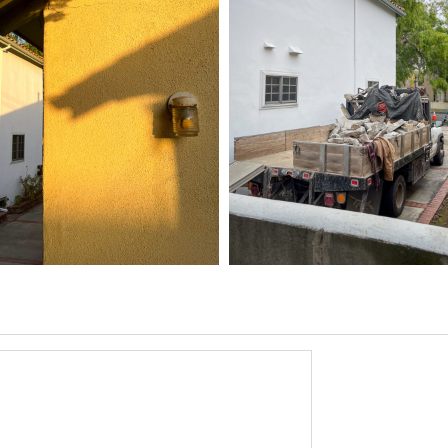
5 HOME
03/31/25
,
6
1D-1M-1Y
Daily Photo
March 31, 2026
1D-1M-1Y