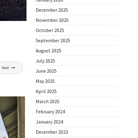
December 2025
November 2025
October 2025
September 2025
August 2025
July 2025
Next
June 2025
May 2025
April 2025
March 2025
February 2024
January 2024
December 2023