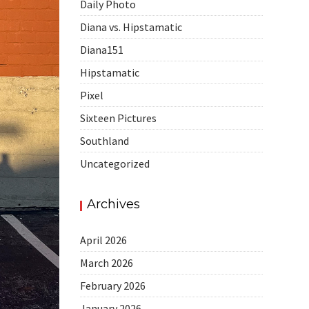
Daily Photo
Diana vs. Hipstamatic
Diana151
Hipstamatic
Pixel
Sixteen Pictures
Southland
Uncategorized
Archives
April 2026
March 2026
February 2026
January 2026