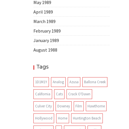
May 1989
April 1989
March 1989
February 1989
January 1989
August 1988
Tags
1D1M1Y
Analog
Azusa
Ballona Creek
California
Cats
Crack O'Dawn
Culver City
Downey
Film
Hawthorne
Hollywood
Home
Huntington Beach