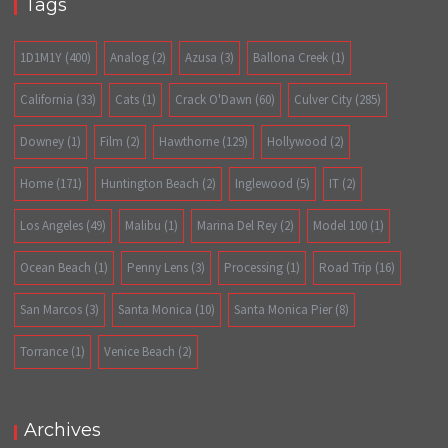
Tags
1D1M1Y
(400)
Analog
(2)
Azusa
(3)
Ballona Creek
(1)
California
(33)
Cats
(1)
Crack O'Dawn
(60)
Culver City
(285)
Downey
(1)
Film
(2)
Hawthorne
(129)
Hollywood
(2)
Home
(171)
Huntington Beach
(2)
Inglewood
(5)
IT
(2)
Los Angeles
(49)
Malibu
(1)
Marina Del Rey
(2)
Model 100
(1)
Ocean Beach
(1)
Penny Lens
(3)
Processing
(1)
Road Trip
(16)
San Marcos
(3)
Santa Monica
(10)
Santa Monica Pier
(8)
Torrance
(1)
Venice Beach
(2)
Archives