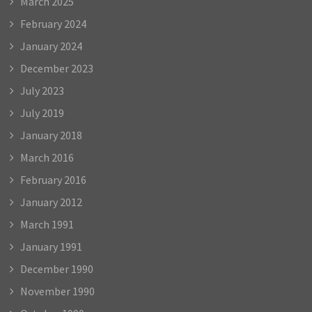
March 2025
February 2024
January 2024
December 2023
July 2023
July 2019
January 2018
March 2016
February 2016
January 2012
March 1991
January 1991
December 1990
November 1990