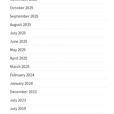
October 2025
September 2025
August 2025
July 2025
June 2025
May 2025
April 2025
March 2025
February 2024
January 2024
December 2023
July 2023
July 2019