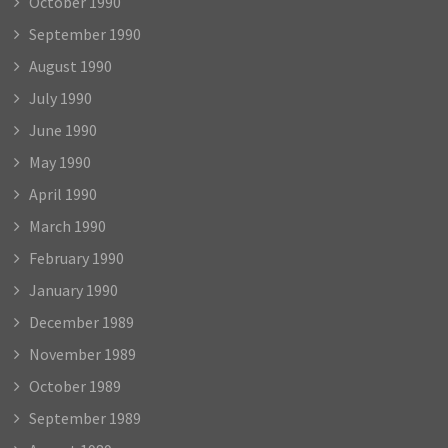
October 1990
September 1990
August 1990
July 1990
June 1990
May 1990
April 1990
March 1990
February 1990
January 1990
December 1989
November 1989
October 1989
September 1989