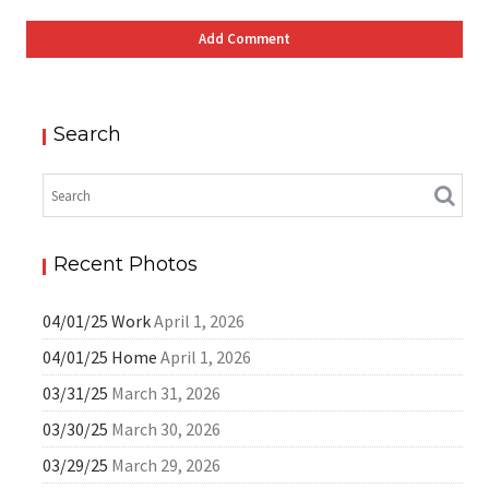
Search
Recent Photos
04/01/25 Work
April 1, 2026
04/01/25 Home
April 1, 2026
03/31/25
March 31, 2026
03/30/25
March 30, 2026
03/29/25
March 29, 2026