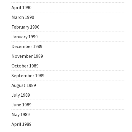
April 1990
March 1990
February 1990
January 1990
December 1989
November 1989
October 1989
September 1989
August 1989
July 1989
June 1989
May 1989
April 1989