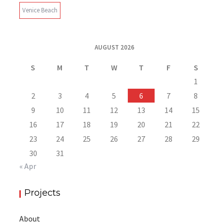
Venice Beach
AUGUST 2026
S
M
T
W
T
F
S
1
2
3
4
5
6
7
8
9
10
11
12
13
14
15
16
17
18
19
20
21
22
23
24
25
26
27
28
29
30
31
« Apr
Projects
About