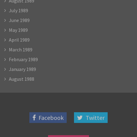
August 1989
July 1989
June 1989
May 1989
April 1989
March 1989
February 1989
January 1989
August 1988
Facebook
Twitter