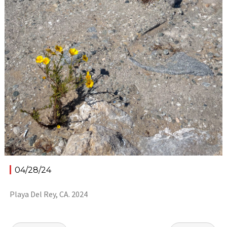
04/28/24
Playa Del Rey, CA. 2024