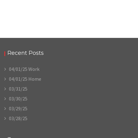
Recent Posts
04/01/25 Work
04/01/25 Home
03/31/25
03/30/25
03/29/25
03/28/25