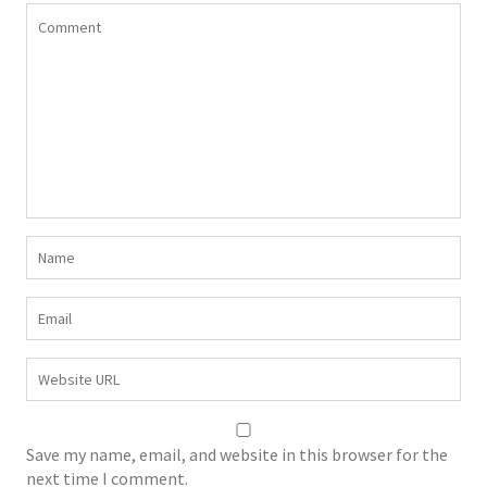
Save my name, email, and website in this browser for the
next time I comment.