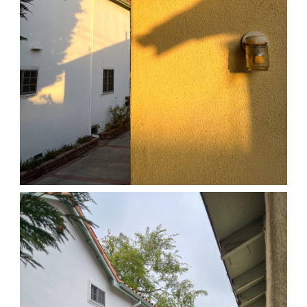
04/01/25 HOME
,
April 1, 2026
1D-1M-1Y
Daily Photo