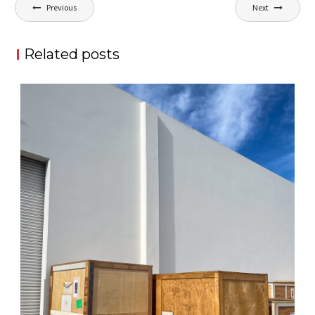
Post
Previous
Next
navigation
Related posts