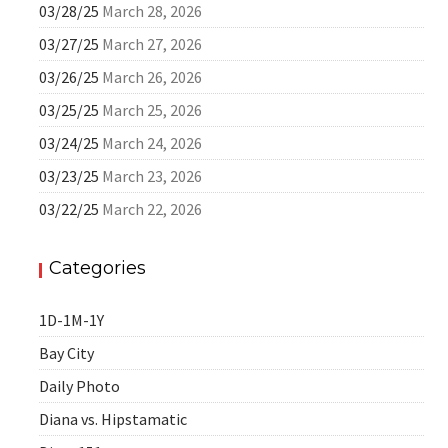
03/28/25
March 28, 2026
03/27/25
March 27, 2026
03/26/25
March 26, 2026
03/25/25
March 25, 2026
03/24/25
March 24, 2026
03/23/25
March 23, 2026
03/22/25
March 22, 2026
Categories
1D-1M-1Y
Bay City
Daily Photo
Diana vs. Hipstamatic