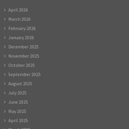
April 2026
March 2026
February 2026
January 2026
December 2025
November 2025
October 2025
September 2025
August 2025
July 2025
June 2025
May 2025
April 2025