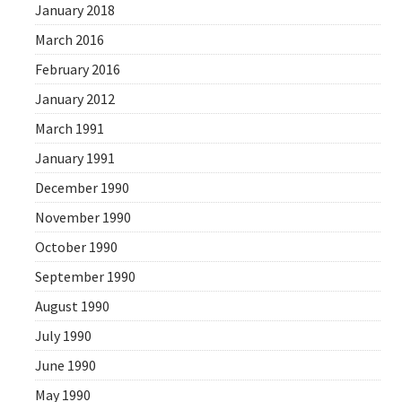
January 2018
March 2016
February 2016
January 2012
March 1991
January 1991
December 1990
November 1990
October 1990
September 1990
August 1990
July 1990
June 1990
May 1990