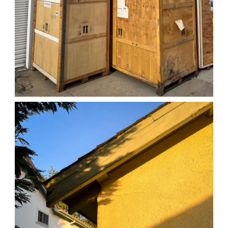
04/01/25 WORK
,
April 1, 2026
1D-1M-1Y
Daily Photo