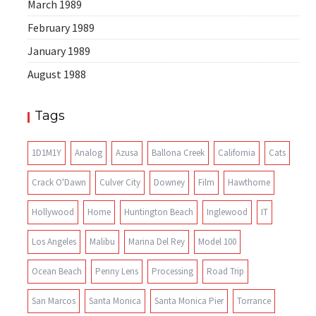
March 1989
February 1989
January 1989
August 1988
Tags
1D1M1Y
Analog
Azusa
Ballona Creek
California
Cats
Crack O'Dawn
Culver City
Downey
Film
Hawthorne
Hollywood
Home
Huntington Beach
Inglewood
IT
Los Angeles
Malibu
Marina Del Rey
Model 100
Ocean Beach
Penny Lens
Processing
Road Trip
San Marcos
Santa Monica
Santa Monica Pier
Torrance