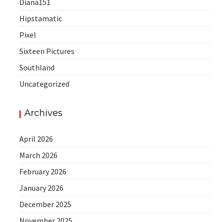
Diana151
Hipstamatic
Pixel
Sixteen Pictures
Southland
Uncategorized
Archives
April 2026
March 2026
February 2026
January 2026
December 2025
November 2025