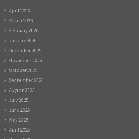
April 2026
March 2026
February 2026
January 2026
December 2025
November 2025
October 2025
September 2025
August 2025
July 2025
June 2025
May 2025
April 2025