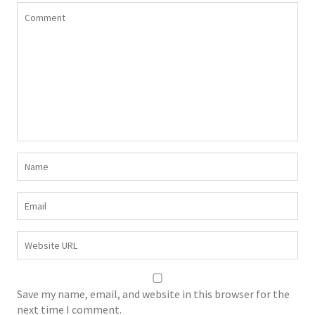
Save my name, email, and website in this browser for the
next time I comment.