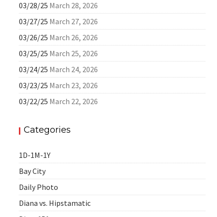
03/28/25
March 28, 2026
03/27/25
March 27, 2026
03/26/25
March 26, 2026
03/25/25
March 25, 2026
03/24/25
March 24, 2026
03/23/25
March 23, 2026
03/22/25
March 22, 2026
Categories
1D-1M-1Y
Bay City
Daily Photo
Diana vs. Hipstamatic