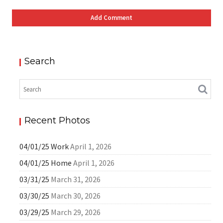
Search
Recent Photos
04/01/25 Work
April 1, 2026
04/01/25 Home
April 1, 2026
03/31/25
March 31, 2026
03/30/25
March 30, 2026
03/29/25
March 29, 2026