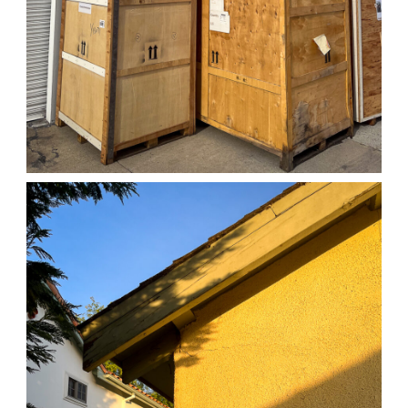
04/01/25 WORK
,
April 1, 2026
1D-1M-1Y
Daily Photo