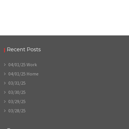
Recent Posts
04/01/25 Work
04/01/25 Home
03/31/25
03/30/25
03/29/25
03/28/25