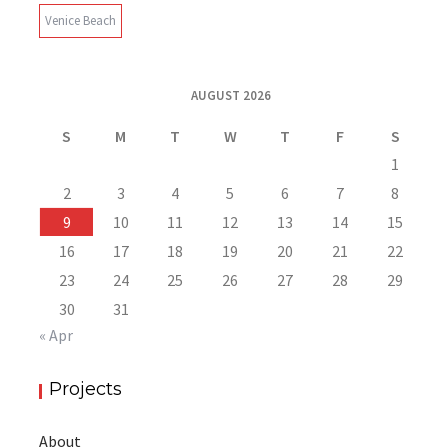
Venice Beach
AUGUST 2026
S
M
T
W
T
F
S
1
2
3
4
5
6
7
8
9
10
11
12
13
14
15
16
17
18
19
20
21
22
23
24
25
26
27
28
29
30
31
« Apr
Projects
About