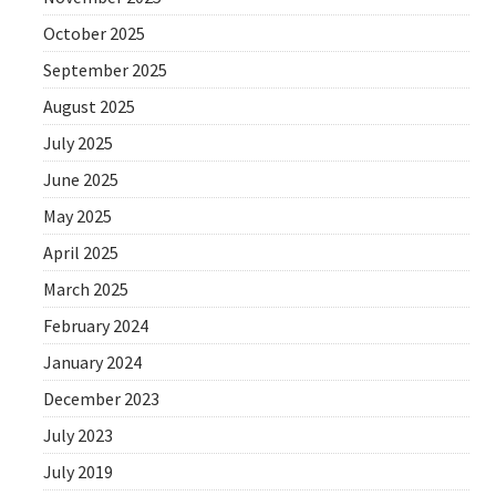
October 2025
September 2025
August 2025
July 2025
June 2025
May 2025
April 2025
March 2025
February 2024
January 2024
December 2023
July 2023
July 2019