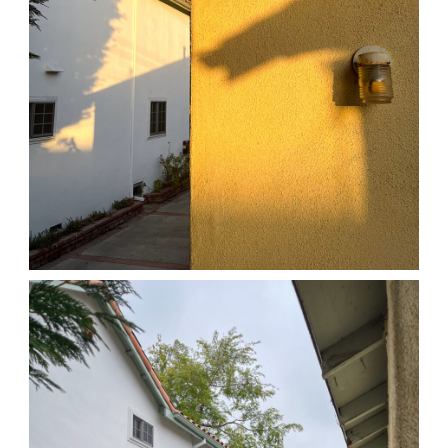
04/01/25 HOME
,
April 1, 2026
1D-1M-1Y
Daily Photo