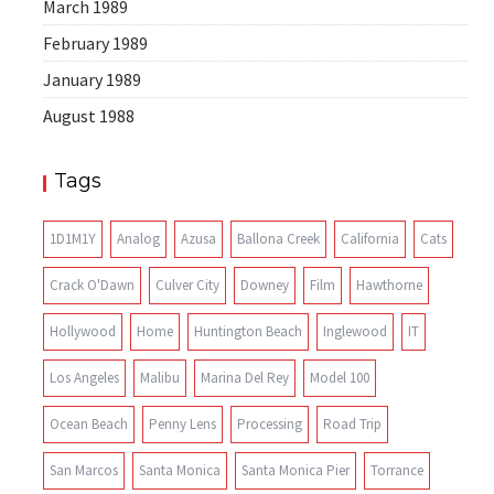
March 1989
February 1989
January 1989
August 1988
Tags
1D1M1Y
Analog
Azusa
Ballona Creek
California
Cats
Crack O'Dawn
Culver City
Downey
Film
Hawthorne
Hollywood
Home
Huntington Beach
Inglewood
IT
Los Angeles
Malibu
Marina Del Rey
Model 100
Ocean Beach
Penny Lens
Processing
Road Trip
San Marcos
Santa Monica
Santa Monica Pier
Torrance