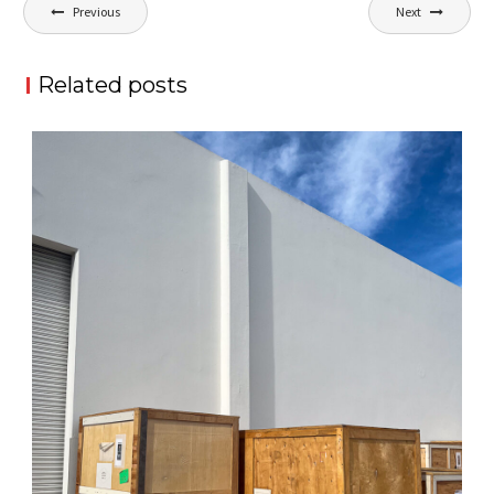
Post
Previous
Next
navigation
Related posts