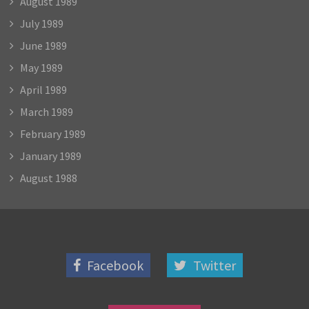
August 1989
July 1989
June 1989
May 1989
April 1989
March 1989
February 1989
January 1989
August 1988
Facebook
Twitter