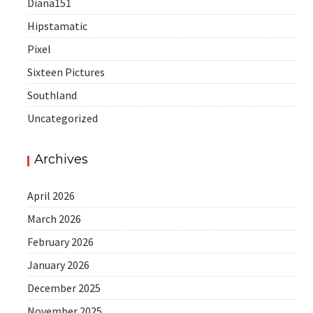
Diana151
Hipstamatic
Pixel
Sixteen Pictures
Southland
Uncategorized
Archives
April 2026
March 2026
February 2026
January 2026
December 2025
November 2025