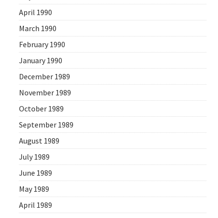
April 1990
March 1990
February 1990
January 1990
December 1989
November 1989
October 1989
September 1989
August 1989
July 1989
June 1989
May 1989
April 1989