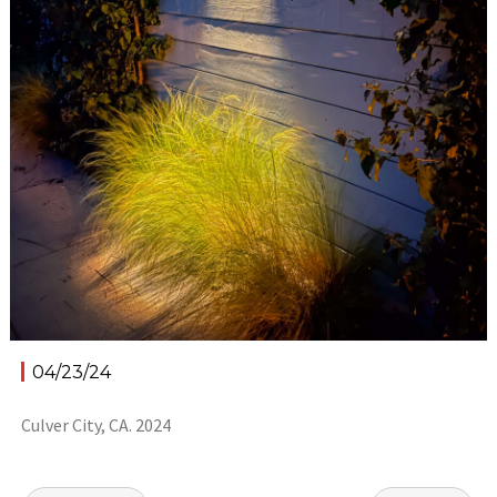
04/23/24
Culver City, CA. 2024