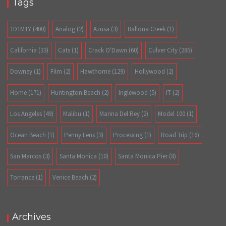
Tags
1D1M1Y
(400)
Analog
(2)
Azusa
(3)
Ballona Creek
(1)
California
(33)
Cats
(1)
Crack O'Dawn
(60)
Culver City
(285)
Downey
(1)
Film
(2)
Hawthorne
(129)
Hollywood
(2)
Home
(171)
Huntington Beach
(2)
Inglewood
(5)
IT
(2)
Los Angeles
(49)
Malibu
(1)
Marina Del Rey
(2)
Model 100
(1)
Ocean Beach
(1)
Penny Lens
(3)
Processing
(1)
Road Trip
(16)
San Marcos
(3)
Santa Monica
(10)
Santa Monica Pier
(8)
Torrance
(1)
Venice Beach
(2)
Archives