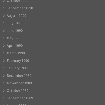
October 1990
September 1990
August 1990
July 1990
June 1990
May 1990
April 1990
March 1990
February 1990
January 1990
December 1989
November 1989
October 1989
September 1989