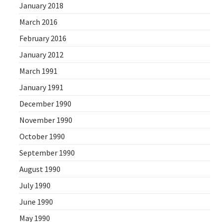
January 2018
March 2016
February 2016
January 2012
March 1991
January 1991
December 1990
November 1990
October 1990
September 1990
August 1990
July 1990
June 1990
May 1990