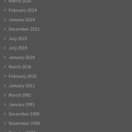
March 2025
February 2024
January 2024
December 2023
July 2023
July 2019
January 2018
March 2016
February 2016
January 2012
March 1991
January 1991
December 1990
November 1990