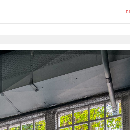
D
1D-1M-1Y
,
Dai