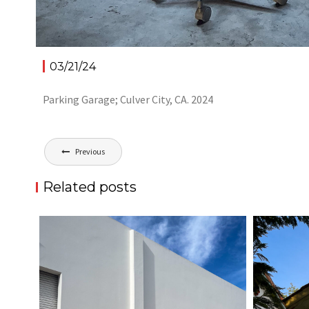
03/21/24
Parking Garage; Culver City, CA. 2024
Post
Previous
navigation
Related posts