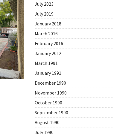
July 2023
July 2019
January 2018
March 2016
February 2016
January 2012
March 1991
January 1991
December 1990
November 1990
,
Daily Photo
October 1990
September 1990
August 1990
July 1990