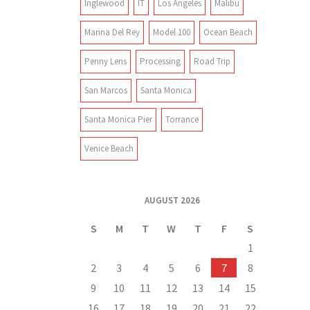
Inglewood
IT
Los Angeles
Malibu
Marina Del Rey
Model 100
Ocean Beach
Penny Lens
Processing
Road Trip
San Marcos
Santa Monica
Santa Monica Pier
Torrance
Venice Beach
AUGUST 2026
S
M
T
W
T
F
S
1
2
3
4
5
6
7
8
9
10
11
12
13
14
15
16
17
18
19
20
21
22