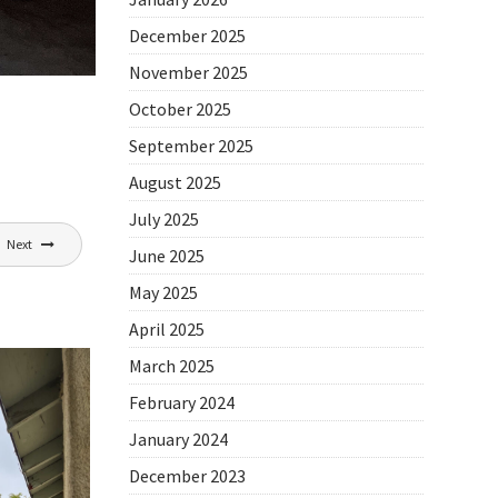
December 2025
November 2025
October 2025
September 2025
August 2025
July 2025
Next
June 2025
May 2025
April 2025
March 2025
February 2024
January 2024
December 2023