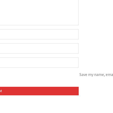
Save my name, emai