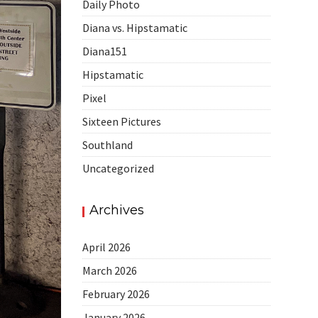
Daily Photo
Diana vs. Hipstamatic
Diana151
Hipstamatic
Pixel
Sixteen Pictures
Southland
Uncategorized
Archives
April 2026
March 2026
February 2026
January 2026