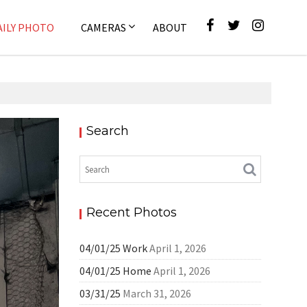
AILY PHOTO
CAMERAS
ABOUT
Search
ly Photo
Recent Photos
04/01/25 Work
April 1, 2026
04/01/25 Home
April 1, 2026
03/31/25
March 31, 2026