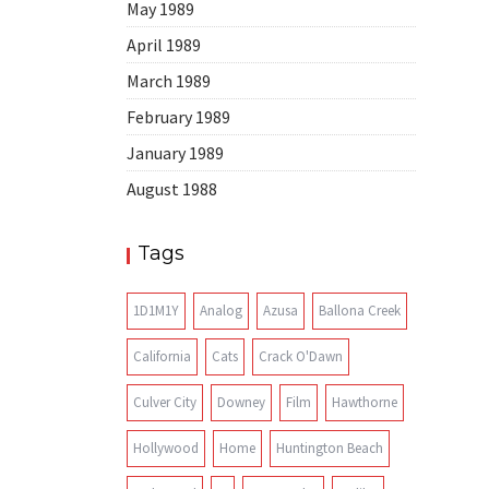
May 1989
April 1989
March 1989
February 1989
January 1989
August 1988
Tags
1D1M1Y
Analog
Azusa
Ballona Creek
California
Cats
Crack O'Dawn
Culver City
Downey
Film
Hawthorne
Hollywood
Home
Huntington Beach