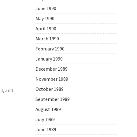
June 1990
May 1990
April 1990
March 1990
February 1990
January 1990
December 1989
November 1989
October 1989
l, and
September 1989
August 1989
July 1989
June 1989