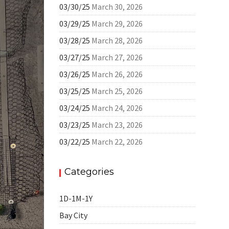
03/30/25
March 30, 2026
03/29/25
March 29, 2026
03/28/25
March 28, 2026
03/27/25
March 27, 2026
03/26/25
March 26, 2026
03/25/25
March 25, 2026
03/24/25
March 24, 2026
03/23/25
March 23, 2026
03/22/25
March 22, 2026
Categories
1D-1M-1Y
Bay City