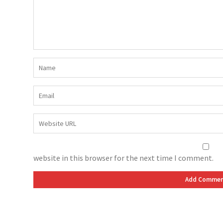
website in this browser for the next time I comment.