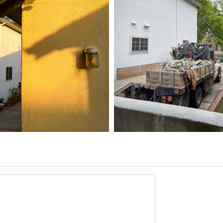
5 HOME
03/31/25
,
6
1D-1M-1Y
Daily Photo
March 31, 2026
1D-1M-1Y