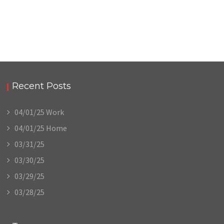
Recent Posts
04/01/25 Work
04/01/25 Home
03/31/25
03/30/25
03/29/25
03/28/25