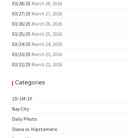
03/28/25
March 28, 2026
03/27/25
March 27, 2026
03/26/25
March 26, 2026
03/25/25
March 25, 2026
03/24/25
March 24, 2026
03/23/25
March 23, 2026
03/22/25
March 22, 2026
Categories
1D-1M-1Y
Bay City
Daily Photo
Diana vs. Hipstamatic