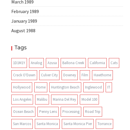
March 1989
February 1989
January 1989
August 1988
Tags
1D1M1Y
Analog
Azusa
Ballona Creek
California
Cats
Crack O'Dawn
Culver City
Downey
Film
Hawthorne
Hollywood
Home
Huntington Beach
Inglewood
IT
Los Angeles
Malibu
Marina Del Rey
Model 100
Ocean Beach
Penny Lens
Processing
Road Trip
San Marcos
Santa Monica
Santa Monica Pier
Torrance