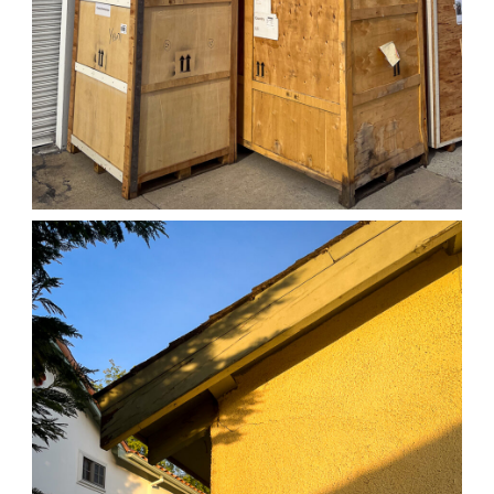
04/01/25 WORK
,
April 1, 2026
1D-1M-1Y
Daily Photo