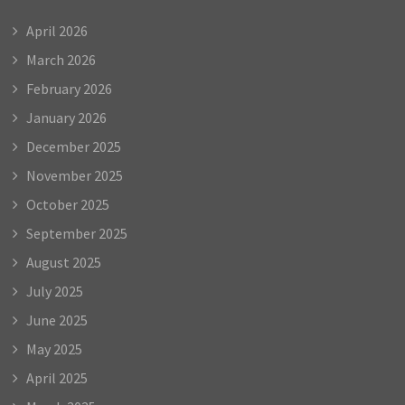
April 2026
March 2026
February 2026
January 2026
December 2025
November 2025
October 2025
September 2025
August 2025
July 2025
June 2025
May 2025
April 2025