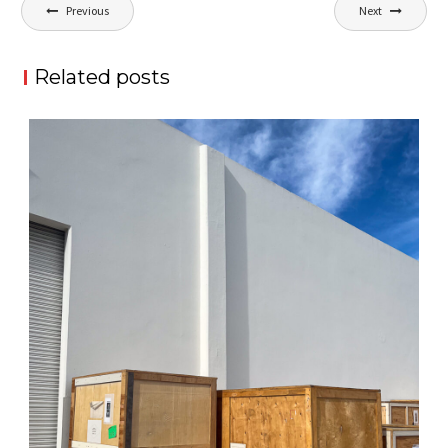
Post
Previous
Next
navigation
Related posts