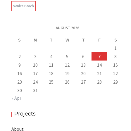
Venice Beach
AUGUST 2026
S
M
T
W
T
F
S
1
2
3
4
5
6
7
8
9
10
11
12
13
14
15
16
17
18
19
20
21
22
23
24
25
26
27
28
29
30
31
« Apr
Projects
About