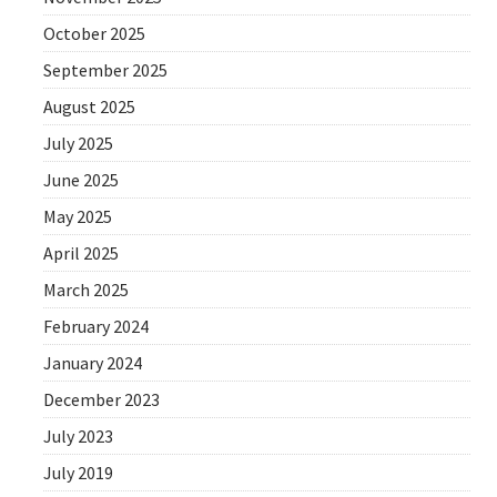
October 2025
September 2025
August 2025
July 2025
June 2025
May 2025
April 2025
March 2025
February 2024
January 2024
December 2023
July 2023
July 2019