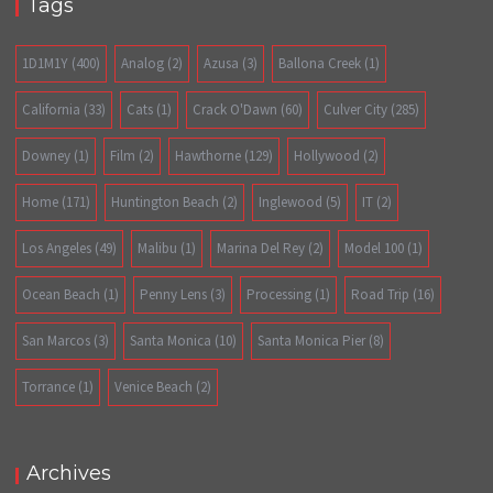
Tags
1D1M1Y
(400)
Analog
(2)
Azusa
(3)
Ballona Creek
(1)
California
(33)
Cats
(1)
Crack O'Dawn
(60)
Culver City
(285)
Downey
(1)
Film
(2)
Hawthorne
(129)
Hollywood
(2)
Home
(171)
Huntington Beach
(2)
Inglewood
(5)
IT
(2)
Los Angeles
(49)
Malibu
(1)
Marina Del Rey
(2)
Model 100
(1)
Ocean Beach
(1)
Penny Lens
(3)
Processing
(1)
Road Trip
(16)
San Marcos
(3)
Santa Monica
(10)
Santa Monica Pier
(8)
Torrance
(1)
Venice Beach
(2)
Archives