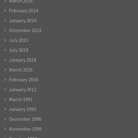
March 2025
February 2024
January 2024
December 2023
July 2023
July 2019
January 2018
March 2016
February 2016
January 2012
March 1991
January 1991
December 1990
November 1990