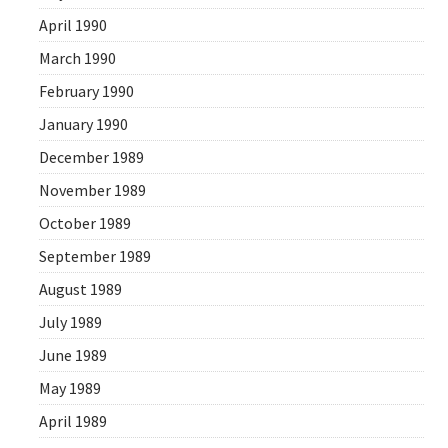
April 1990
March 1990
February 1990
January 1990
December 1989
November 1989
October 1989
September 1989
August 1989
July 1989
June 1989
May 1989
April 1989