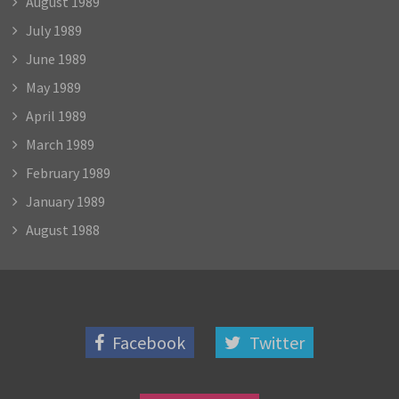
August 1989
July 1989
June 1989
May 1989
April 1989
March 1989
February 1989
January 1989
August 1988
Facebook
Twitter