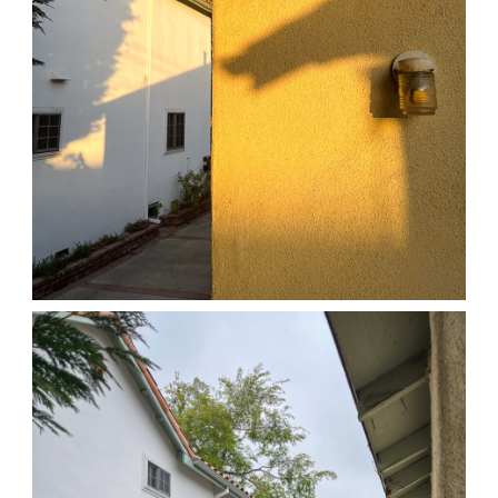
04/01/25 HOME
,
April 1, 2026
1D-1M-1Y
Daily Photo