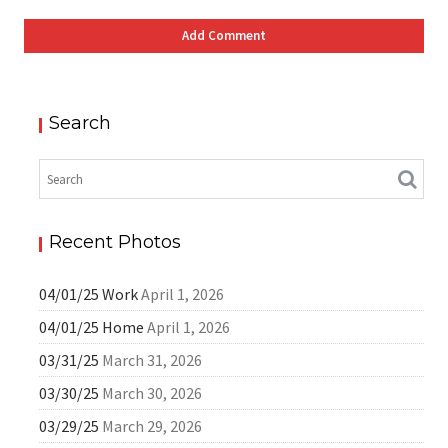
Search
Recent Photos
04/01/25 Work
April 1, 2026
04/01/25 Home
April 1, 2026
03/31/25
March 31, 2026
03/30/25
March 30, 2026
03/29/25
March 29, 2026