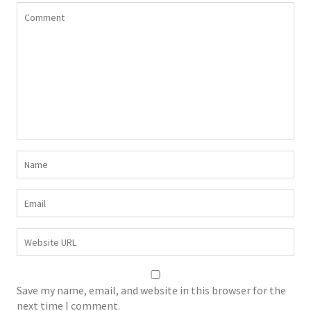
Save my name, email, and website in this browser for the
next time I comment.