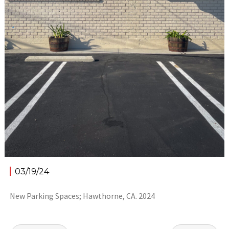
03/19/24
New Parking Spaces; Hawthorne, CA. 2024