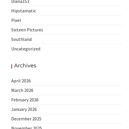
Diana151
Hipstamatic
Pixel
Sixteen Pictures
Southland
Uncategorized
Archives
April 2026
March 2026
February 2026
January 2026
December 2025
November 2025