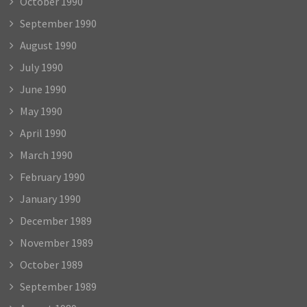
October 1990
September 1990
August 1990
July 1990
June 1990
May 1990
April 1990
March 1990
February 1990
January 1990
December 1989
November 1989
October 1989
September 1989