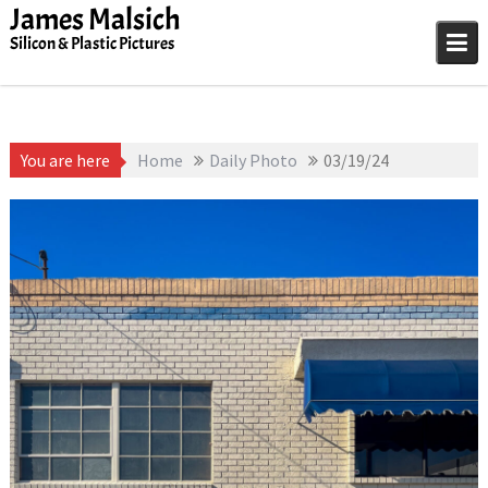
Skip
James Malsich
to
Silicon & Plastic Pictures
content
You are here
Home
Daily Photo
03/19/24
March 19, 2025
James
1D-1M-1Y
,
Daily Photo
Malsich