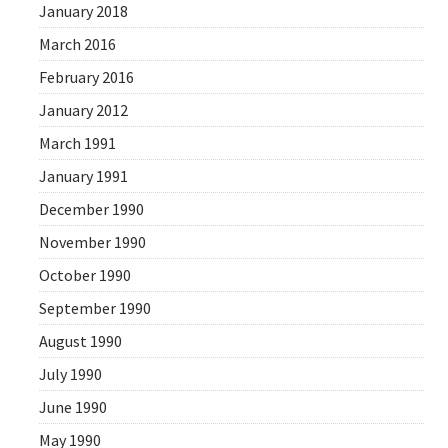
January 2018
March 2016
February 2016
January 2012
March 1991
January 1991
December 1990
November 1990
October 1990
September 1990
August 1990
July 1990
June 1990
May 1990