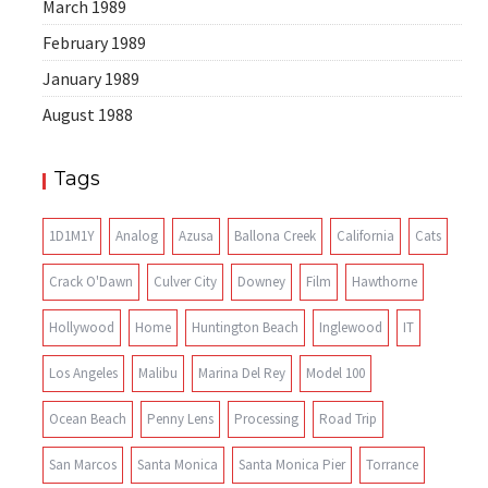
March 1989
February 1989
January 1989
August 1988
Tags
1D1M1Y
Analog
Azusa
Ballona Creek
California
Cats
Crack O'Dawn
Culver City
Downey
Film
Hawthorne
Hollywood
Home
Huntington Beach
Inglewood
IT
Los Angeles
Malibu
Marina Del Rey
Model 100
Ocean Beach
Penny Lens
Processing
Road Trip
San Marcos
Santa Monica
Santa Monica Pier
Torrance