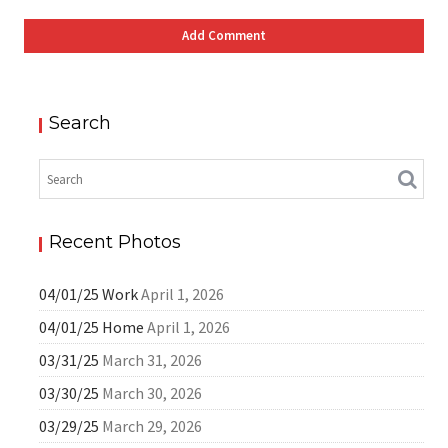
Search
Recent Photos
04/01/25 Work
April 1, 2026
04/01/25 Home
April 1, 2026
03/31/25
March 31, 2026
03/30/25
March 30, 2026
03/29/25
March 29, 2026