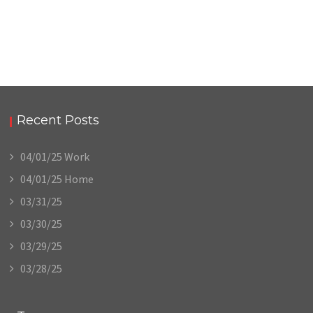
Recent Posts
04/01/25 Work
04/01/25 Home
03/31/25
03/30/25
03/29/25
03/28/25