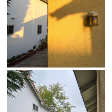
04/01/25 HOME
,
April 1, 2026
1D-1M-1Y
Daily Photo