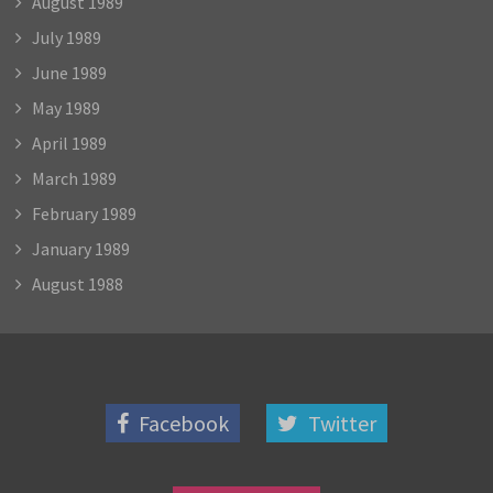
August 1989
July 1989
June 1989
May 1989
April 1989
March 1989
February 1989
January 1989
August 1988
Facebook
Twitter