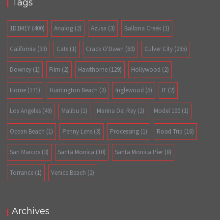
Tags
1D1M1Y
(400)
Analog
(2)
Azusa
(3)
Ballona Creek
(1)
California
(33)
Cats
(1)
Crack O'Dawn
(60)
Culver City
(285)
Downey
(1)
Film
(2)
Hawthorne
(129)
Hollywood
(2)
Home
(171)
Huntington Beach
(2)
Inglewood
(5)
IT
(2)
Los Angeles
(49)
Malibu
(1)
Marina Del Rey
(2)
Model 100
(1)
Ocean Beach
(1)
Penny Lens
(3)
Processing
(1)
Road Trip
(16)
San Marcos
(3)
Santa Monica
(10)
Santa Monica Pier
(8)
Torrance
(1)
Venice Beach
(2)
Archives