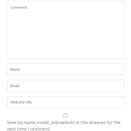
Save my name, email, and website in this browser for the
next time I comment.