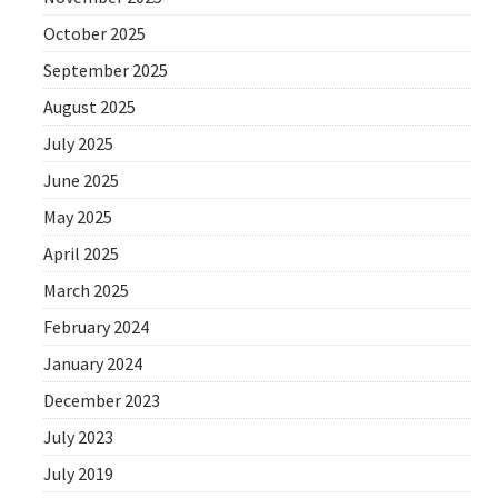
October 2025
September 2025
August 2025
July 2025
June 2025
May 2025
April 2025
March 2025
February 2024
January 2024
December 2023
July 2023
July 2019