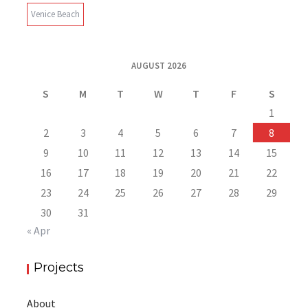
Venice Beach
AUGUST 2026
S
M
T
W
T
F
S
1
2
3
4
5
6
7
8
9
10
11
12
13
14
15
16
17
18
19
20
21
22
23
24
25
26
27
28
29
30
31
« Apr
Projects
About