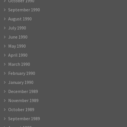
October 1990
September 1990
August 1990
July 1990
June 1990
May 1990
April 1990
March 1990
February 1990
January 1990
December 1989
November 1989
October 1989
September 1989