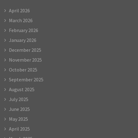
April 2026
March 2026
February 2026
January 2026
December 2025
November 2025
October 2025
September 2025
August 2025
July 2025
June 2025
May 2025
April 2025