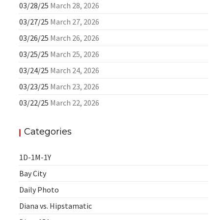
03/28/25
March 28, 2026
03/27/25
March 27, 2026
03/26/25
March 26, 2026
03/25/25
March 25, 2026
03/24/25
March 24, 2026
03/23/25
March 23, 2026
03/22/25
March 22, 2026
Categories
1D-1M-1Y
Bay City
Daily Photo
Diana vs. Hipstamatic