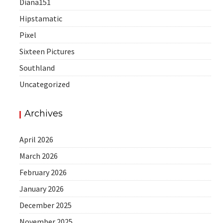
Diana151
Hipstamatic
Pixel
Sixteen Pictures
Southland
Uncategorized
Archives
April 2026
March 2026
February 2026
January 2026
December 2025
November 2025