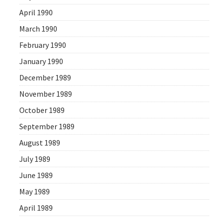
April 1990
March 1990
February 1990
January 1990
December 1989
November 1989
October 1989
September 1989
August 1989
July 1989
June 1989
May 1989
April 1989