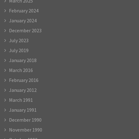
March 2025
February 2024
January 2024
December 2023
July 2023
July 2019
January 2018
March 2016
February 2016
January 2012
March 1991
January 1991
December 1990
November 1990