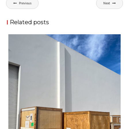
Post
Previous
Next
navigation
Related posts