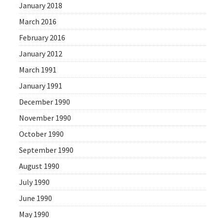
January 2018
March 2016
February 2016
January 2012
March 1991
January 1991
December 1990
November 1990
October 1990
September 1990
August 1990
July 1990
June 1990
May 1990