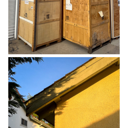
04/01/25 WORK
,
April 1, 2026
1D-1M-1Y
Daily Photo