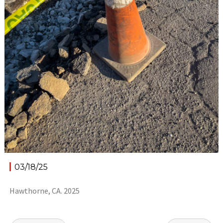
03/18/25
Hawthorne, CA. 2025