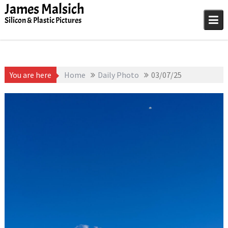
Skip
James Malsich
to
Silicon & Plastic Pictures
content
You are here
Home
Daily Photo
03/07/25
March 7, 2026
James
1D-1M-1Y
,
Daily Photo
Malsich