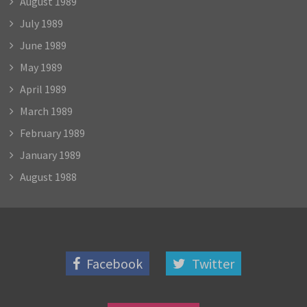
August 1989
July 1989
June 1989
May 1989
April 1989
March 1989
February 1989
January 1989
August 1988
Facebook
Twitter