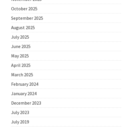
October 2025
September 2025
August 2025
July 2025
June 2025
May 2025
April 2025
March 2025
February 2024
January 2024
December 2023
July 2023
July 2019