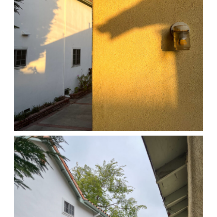
04/01/25 HOME
,
April 1, 2026
1D-1M-1Y
Daily Photo