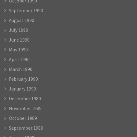
October 1990
September 1990
August 1990
July 1990
June 1990
May 1990
April 1990
March 1990
February 1990
January 1990
December 1989
November 1989
October 1989
September 1989