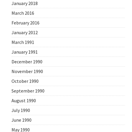
January 2018
March 2016
February 2016
January 2012
March 1991
January 1991
December 1990
November 1990
October 1990
September 1990
August 1990
July 1990
June 1990
May 1990