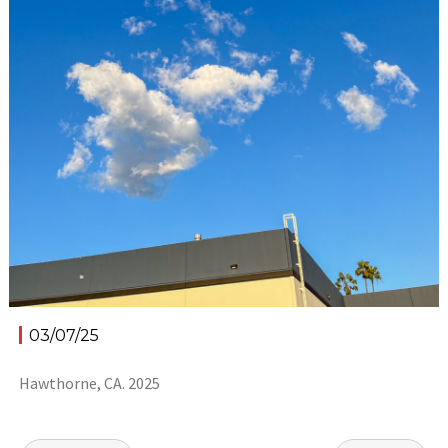
03/07/25
Hawthorne, CA. 2025