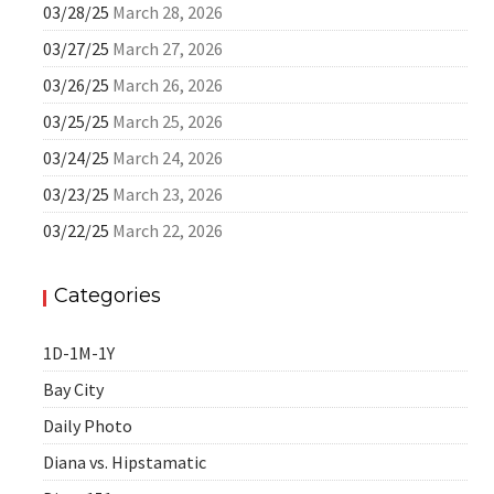
03/28/25
March 28, 2026
03/27/25
March 27, 2026
03/26/25
March 26, 2026
03/25/25
March 25, 2026
03/24/25
March 24, 2026
03/23/25
March 23, 2026
03/22/25
March 22, 2026
Categories
1D-1M-1Y
Bay City
Daily Photo
Diana vs. Hipstamatic