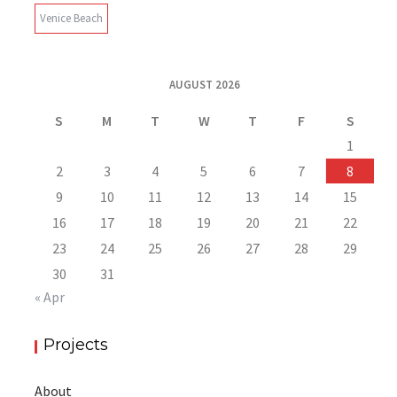
Venice Beach
AUGUST 2026
S
M
T
W
T
F
S
1
2
3
4
5
6
7
8
9
10
11
12
13
14
15
16
17
18
19
20
21
22
23
24
25
26
27
28
29
30
31
« Apr
Projects
About