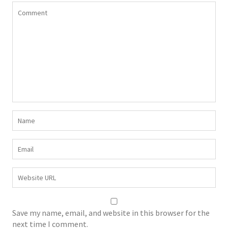
Save my name, email, and website in this browser for the
next time I comment.