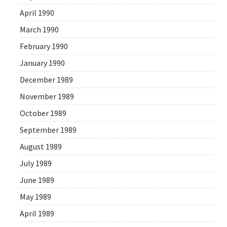
April 1990
March 1990
February 1990
January 1990
December 1989
November 1989
October 1989
September 1989
August 1989
July 1989
June 1989
May 1989
April 1989