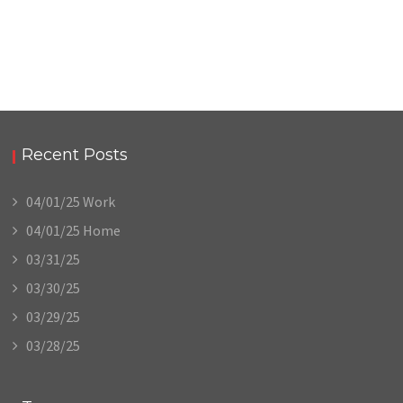
Recent Posts
04/01/25 Work
04/01/25 Home
03/31/25
03/30/25
03/29/25
03/28/25