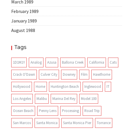
March 1989
February 1989
January 1989
August 1988
Tags
1D1M1Y
Analog
Azusa
Ballona Creek
California
Cats
Crack O'Dawn
Culver City
Downey
Film
Hawthorne
Hollywood
Home
Huntington Beach
Inglewood
IT
Los Angeles
Malibu
Marina Del Rey
Model 100
Ocean Beach
Penny Lens
Processing
Road Trip
San Marcos
Santa Monica
Santa Monica Pier
Torrance