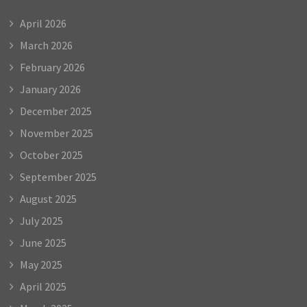
April 2026
March 2026
February 2026
January 2026
December 2025
November 2025
October 2025
September 2025
August 2025
July 2025
June 2025
May 2025
April 2025