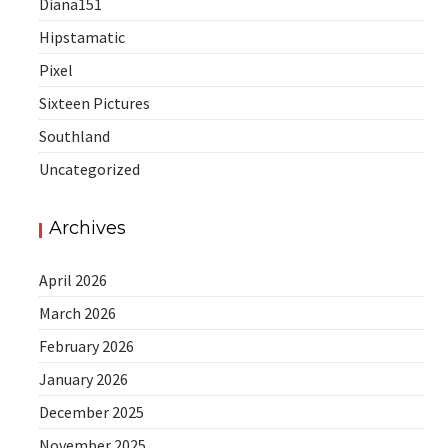
Diana151
Hipstamatic
Pixel
Sixteen Pictures
Southland
Uncategorized
Archives
April 2026
March 2026
February 2026
January 2026
December 2025
November 2025