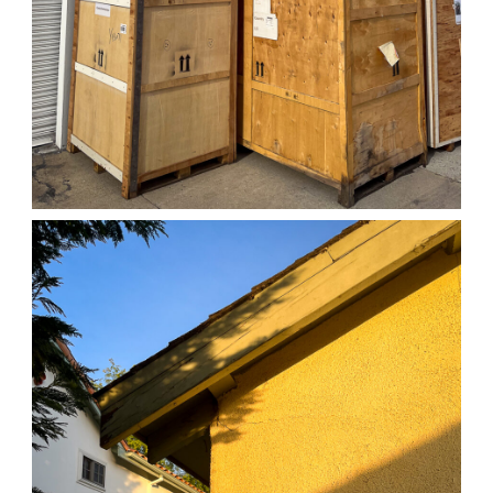
04/01/25 WORK
,
April 1, 2026
1D-1M-1Y
Daily Photo