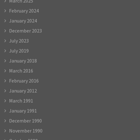
March 2025
February 2024
January 2024
December 2023
July 2023
July 2019
January 2018
March 2016
February 2016
January 2012
March 1991
January 1991
December 1990
November 1990