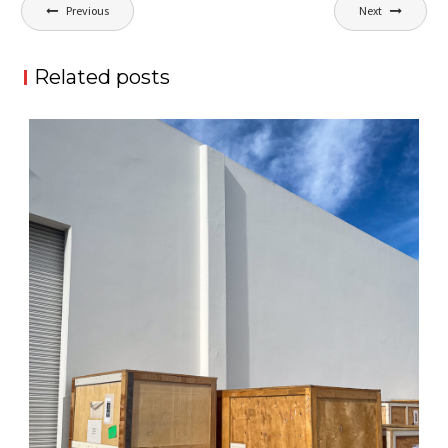
Post
Previous
Next
navigation
Related posts