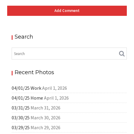
Search
Recent Photos
04/01/25 Work
April 1, 2026
04/01/25 Home
April 1, 2026
03/31/25
March 31, 2026
03/30/25
March 30, 2026
03/29/25
March 29, 2026