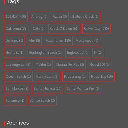
Tags
1D1M1Y
(400)
Analog
(2)
Azusa
(3)
Ballona Creek
(1)
California
(33)
Cats
(1)
Crack O'Dawn
(60)
Culver City
(285)
Downey
(1)
Film
(2)
Hawthorne
(129)
Hollywood
(2)
Home
(171)
Huntington Beach
(2)
Inglewood
(5)
IT
(2)
Los Angeles
(49)
Malibu
(1)
Marina Del Rey
(2)
Model 100
(1)
Ocean Beach
(1)
Penny Lens
(3)
Processing
(1)
Road Trip
(16)
San Marcos
(3)
Santa Monica
(10)
Santa Monica Pier
(8)
Torrance
(1)
Venice Beach
(2)
Archives