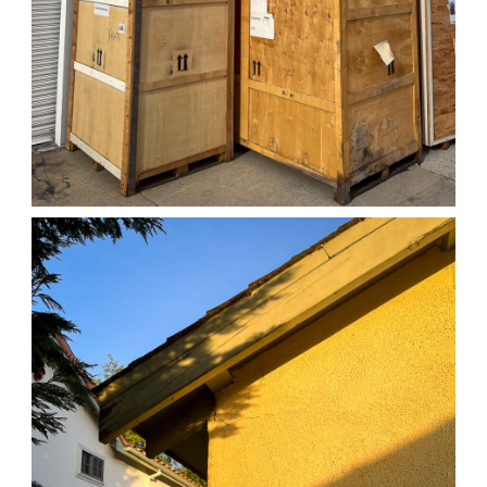
04/01/25 WORK
,
April 1, 2026
1D-1M-1Y
Daily Photo