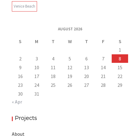
Venice Beach
AUGUST 2026
S
M
T
W
T
F
S
1
2
3
4
5
6
7
8
9
10
11
12
13
14
15
16
17
18
19
20
21
22
23
24
25
26
27
28
29
30
31
« Apr
Projects
About