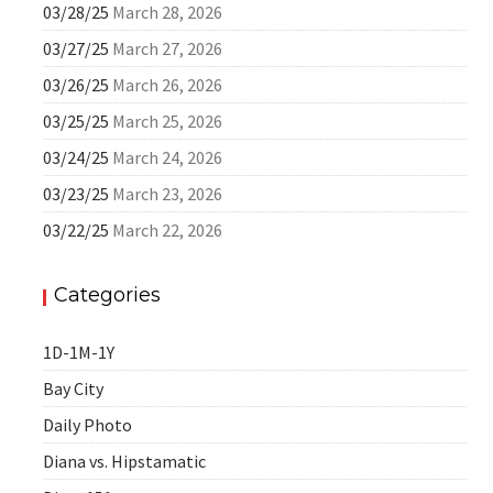
03/28/25
March 28, 2026
03/27/25
March 27, 2026
03/26/25
March 26, 2026
03/25/25
March 25, 2026
03/24/25
March 24, 2026
03/23/25
March 23, 2026
03/22/25
March 22, 2026
Categories
1D-1M-1Y
Bay City
Daily Photo
Diana vs. Hipstamatic