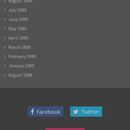
August 1989
July 1989
June 1989
May 1989
April 1989
March 1989
February 1989
January 1989
August 1988
Facebook
Twitter