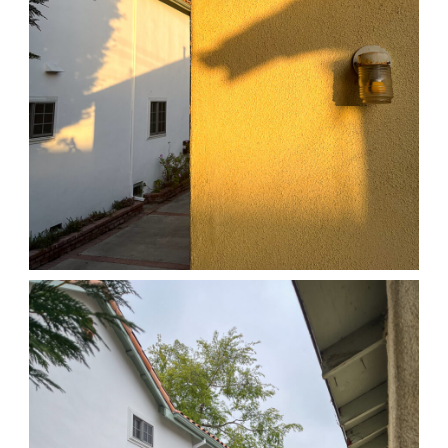
04/01/25 HOME
,
April 1, 2026
1D-1M-1Y
Daily Photo