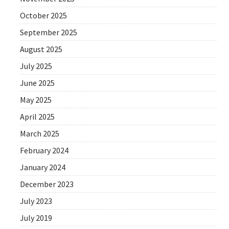
October 2025
September 2025
August 2025
July 2025
June 2025
May 2025
April 2025
March 2025
February 2024
January 2024
December 2023
July 2023
July 2019