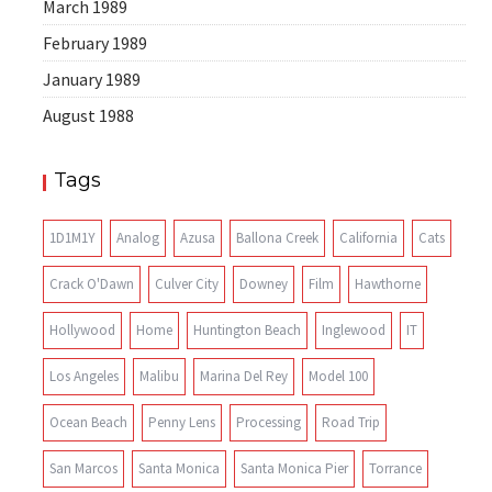
March 1989
February 1989
January 1989
August 1988
Tags
1D1M1Y
Analog
Azusa
Ballona Creek
California
Cats
Crack O'Dawn
Culver City
Downey
Film
Hawthorne
Hollywood
Home
Huntington Beach
Inglewood
IT
Los Angeles
Malibu
Marina Del Rey
Model 100
Ocean Beach
Penny Lens
Processing
Road Trip
San Marcos
Santa Monica
Santa Monica Pier
Torrance