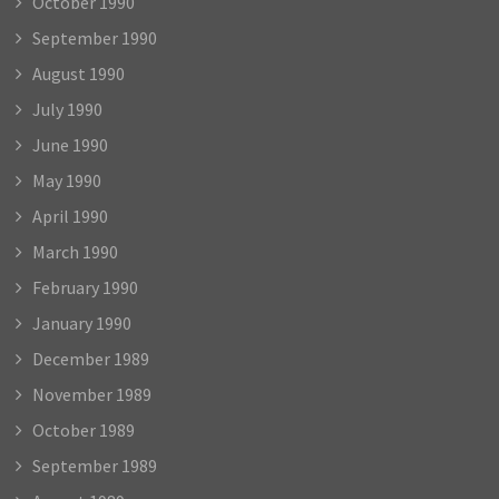
October 1990
September 1990
August 1990
July 1990
June 1990
May 1990
April 1990
March 1990
February 1990
January 1990
December 1989
November 1989
October 1989
September 1989