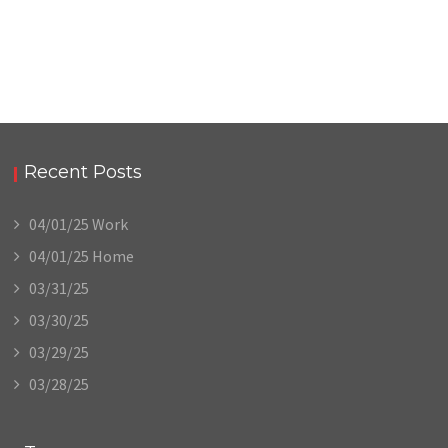
Recent Posts
04/01/25 Work
04/01/25 Home
03/31/25
03/30/25
03/29/25
03/28/25