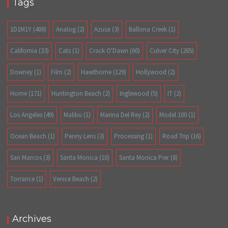
Tags
1D1M1Y
(400)
Analog
(2)
Azusa
(3)
Ballona Creek
(1)
California
(33)
Cats
(1)
Crack O'Dawn
(60)
Culver City
(285)
Downey
(1)
Film
(2)
Hawthorne
(129)
Hollywood
(2)
Home
(171)
Huntington Beach
(2)
Inglewood
(5)
IT
(2)
Los Angeles
(49)
Malibu
(1)
Marina Del Rey
(2)
Model 100
(1)
Ocean Beach
(1)
Penny Lens
(3)
Processing
(1)
Road Trip
(16)
San Marcos
(3)
Santa Monica
(10)
Santa Monica Pier
(8)
Torrance
(1)
Venice Beach
(2)
Archives