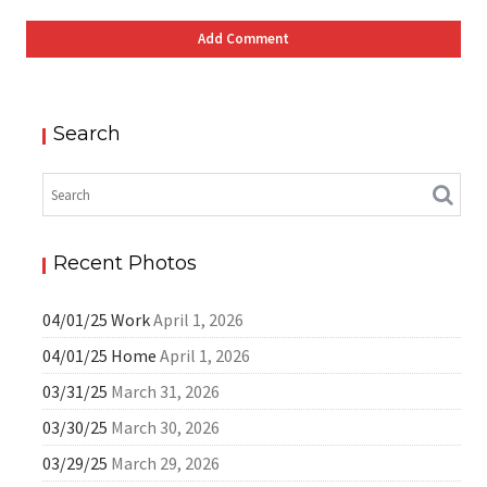
Search
Recent Photos
04/01/25 Work
April 1, 2026
04/01/25 Home
April 1, 2026
03/31/25
March 31, 2026
03/30/25
March 30, 2026
03/29/25
March 29, 2026