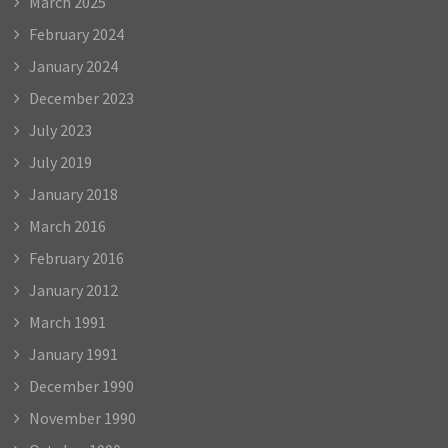
March 2025
February 2024
January 2024
December 2023
July 2023
July 2019
January 2018
March 2016
February 2016
January 2012
March 1991
January 1991
December 1990
November 1990