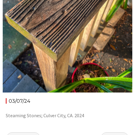
03/07/24
Steaming Stones; Culver City, CA. 2024