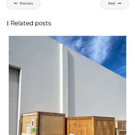
Post
Previous
Next
navigation
Related posts