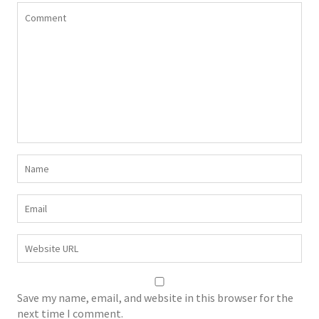
Save my name, email, and website in this browser for the
next time I comment.