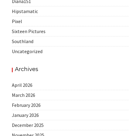
Diana151
Hipstamatic
Pixel
Sixteen Pictures
Southland
Uncategorized
Archives
April 2026
March 2026
February 2026
January 2026
December 2025
November 2025