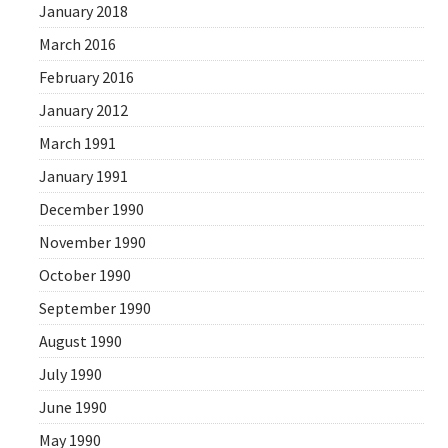
January 2018
March 2016
February 2016
January 2012
March 1991
January 1991
December 1990
November 1990
October 1990
September 1990
August 1990
July 1990
June 1990
May 1990