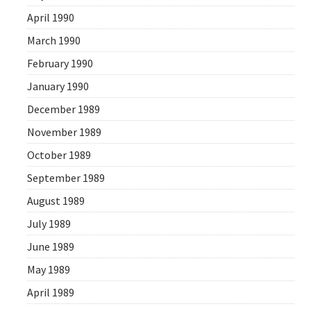
April 1990
March 1990
February 1990
January 1990
December 1989
November 1989
October 1989
September 1989
August 1989
July 1989
June 1989
May 1989
April 1989