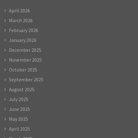
April 2026
March 2026
February 2026
January 2026
December 2025
November 2025
October 2025
September 2025
August 2025
July 2025
June 2025
May 2025
April 2025