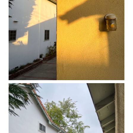
04/01/25 HOME
,
April 1, 2026
1D-1M-1Y
Daily Photo