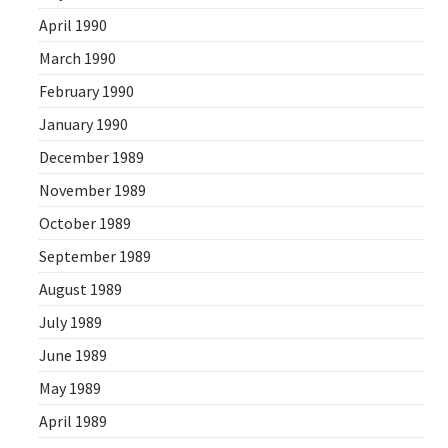
April 1990
March 1990
February 1990
January 1990
December 1989
November 1989
October 1989
September 1989
August 1989
July 1989
June 1989
May 1989
April 1989