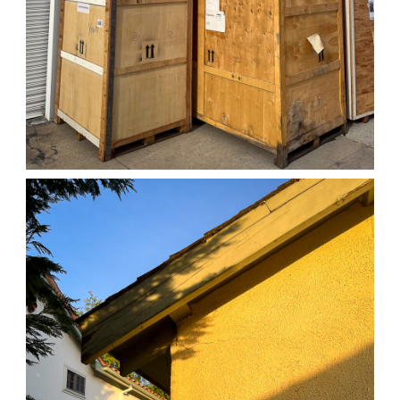
04/01/25 WORK
,
April 1, 2026
1D-1M-1Y
Daily Photo