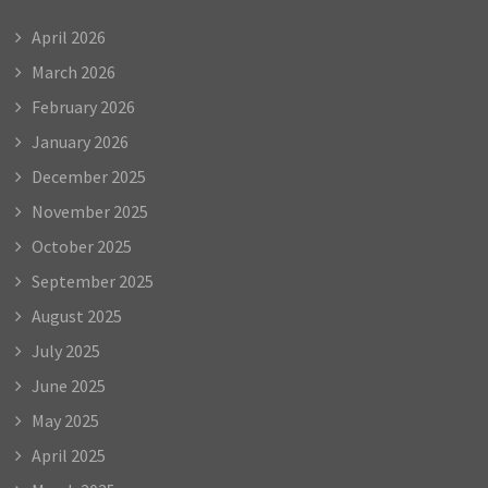
April 2026
March 2026
February 2026
January 2026
December 2025
November 2025
October 2025
September 2025
August 2025
July 2025
June 2025
May 2025
April 2025