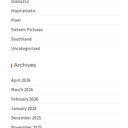
Diana151
Hipstamatic
Pixel
Sixteen Pictures
Southland
Uncategorized
Archives
April 2026
March 2026
February 2026
January 2026
December 2025
November 2025