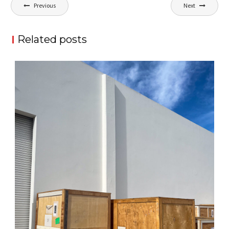
Post
Previous
Next
navigation
Related posts