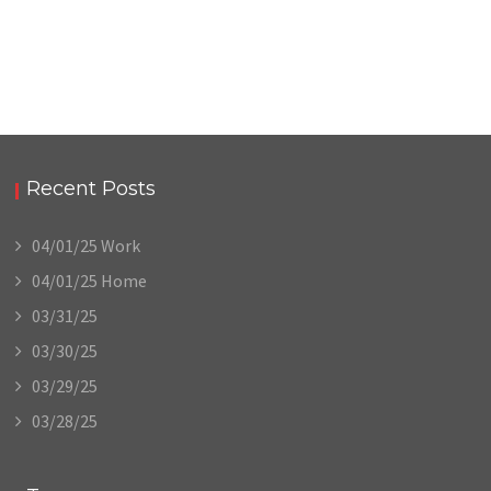
Recent Posts
04/01/25 Work
04/01/25 Home
03/31/25
03/30/25
03/29/25
03/28/25