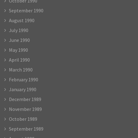
October 1990
September 1990
August 1990
July 1990
June 1990
May 1990
April 1990
March 1990
February 1990
January 1990
December 1989
November 1989
October 1989
September 1989