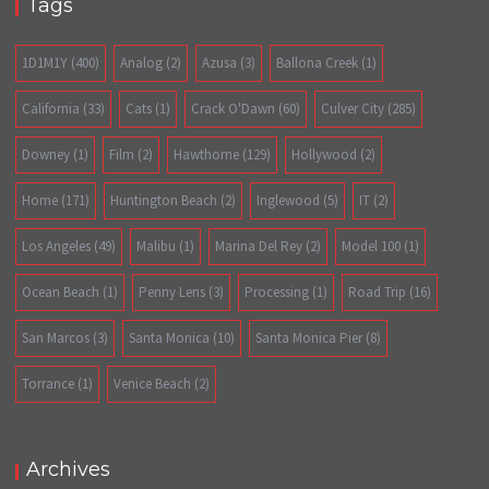
Tags
1D1M1Y
(400)
Analog
(2)
Azusa
(3)
Ballona Creek
(1)
California
(33)
Cats
(1)
Crack O'Dawn
(60)
Culver City
(285)
Downey
(1)
Film
(2)
Hawthorne
(129)
Hollywood
(2)
Home
(171)
Huntington Beach
(2)
Inglewood
(5)
IT
(2)
Los Angeles
(49)
Malibu
(1)
Marina Del Rey
(2)
Model 100
(1)
Ocean Beach
(1)
Penny Lens
(3)
Processing
(1)
Road Trip
(16)
San Marcos
(3)
Santa Monica
(10)
Santa Monica Pier
(8)
Torrance
(1)
Venice Beach
(2)
Archives