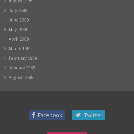
August 1989
July 1989
June 1989
May 1989
April 1989
March 1989
February 1989
January 1989
August 1988
Facebook
Twitter