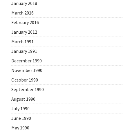
January 2018
March 2016
February 2016
January 2012
March 1991
January 1991
December 1990
November 1990
October 1990
September 1990
August 1990
July 1990
June 1990
May 1990