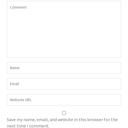
Save my name, email, and website in this browser for the
next time I comment.