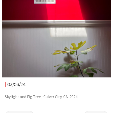
03/03/24
Skylight and Fig Tree.; Culver City, CA. 2024