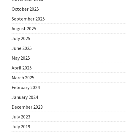
October 2025
September 2025
August 2025
July 2025
June 2025
May 2025
April 2025
March 2025
February 2024
January 2024
December 2023
July 2023
July 2019