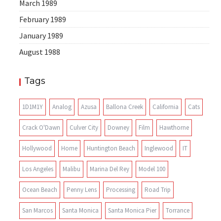
March 1989
February 1989
January 1989
August 1988
Tags
1D1M1Y
Analog
Azusa
Ballona Creek
California
Cats
Crack O'Dawn
Culver City
Downey
Film
Hawthorne
Hollywood
Home
Huntington Beach
Inglewood
IT
Los Angeles
Malibu
Marina Del Rey
Model 100
Ocean Beach
Penny Lens
Processing
Road Trip
San Marcos
Santa Monica
Santa Monica Pier
Torrance