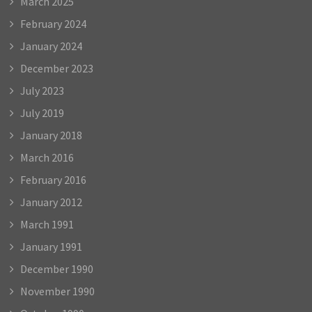
March 2025
February 2024
January 2024
December 2023
July 2023
July 2019
January 2018
March 2016
February 2016
January 2012
March 1991
January 1991
December 1990
November 1990