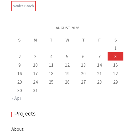
Venice Beach
AUGUST 2026
S
M
T
W
T
F
S
1
2
3
4
5
6
7
8
9
10
11
12
13
14
15
16
17
18
19
20
21
22
23
24
25
26
27
28
29
30
31
« Apr
Projects
About