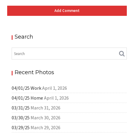
Search
Recent Photos
04/01/25 Work
April 1, 2026
04/01/25 Home
April 1, 2026
03/31/25
March 31, 2026
03/30/25
March 30, 2026
03/29/25
March 29, 2026