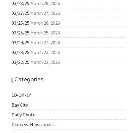
03/28/25
March 28, 2026
03/27/25
March 27, 2026
03/26/25
March 26, 2026
03/25/25
March 25, 2026
03/24/25
March 24, 2026
03/23/25
March 23, 2026
03/22/25
March 22, 2026
Categories
1D-1M-1Y
Bay City
Daily Photo
Diana vs. Hipstamatic