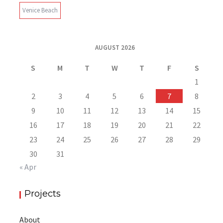
Venice Beach
AUGUST 2026
S
M
T
W
T
F
S
1
2
3
4
5
6
7
8
9
10
11
12
13
14
15
16
17
18
19
20
21
22
23
24
25
26
27
28
29
30
31
« Apr
Projects
About