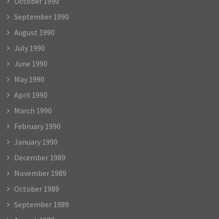
October 1990
September 1990
August 1990
July 1990
June 1990
May 1990
April 1990
March 1990
February 1990
January 1990
December 1989
November 1989
October 1989
September 1989