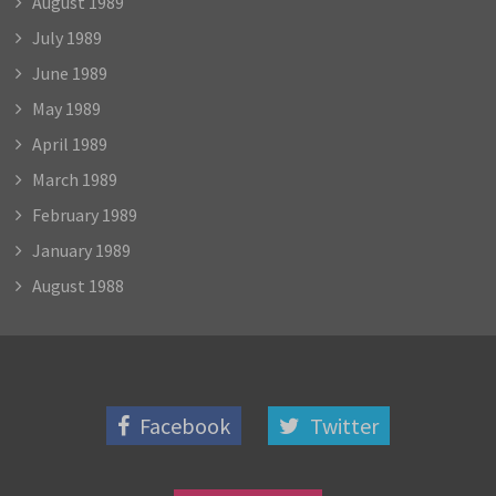
August 1989
July 1989
June 1989
May 1989
April 1989
March 1989
February 1989
January 1989
August 1988
Facebook
Twitter