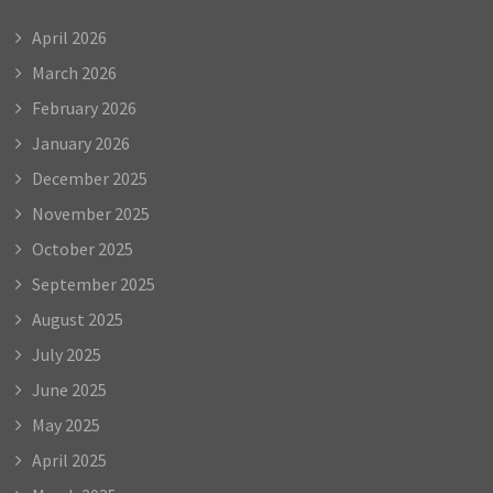
April 2026
March 2026
February 2026
January 2026
December 2025
November 2025
October 2025
September 2025
August 2025
July 2025
June 2025
May 2025
April 2025