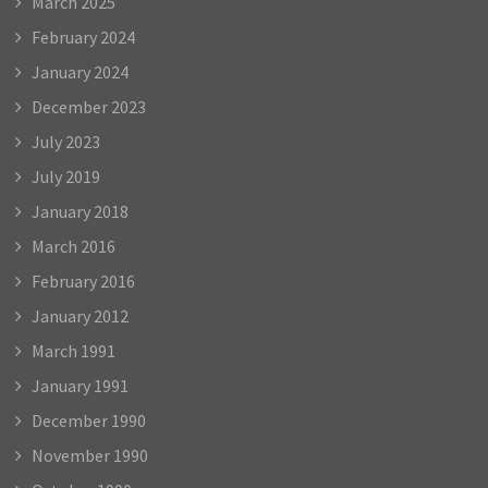
March 2025
February 2024
January 2024
December 2023
July 2023
July 2019
January 2018
March 2016
February 2016
January 2012
March 1991
January 1991
December 1990
November 1990