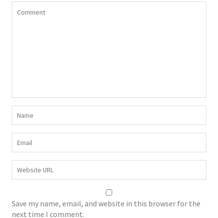
Save my name, email, and website in this browser for the
next time I comment.