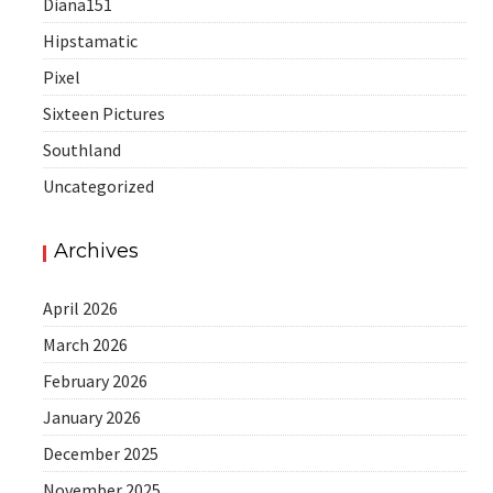
Diana151
Hipstamatic
Pixel
Sixteen Pictures
Southland
Uncategorized
Archives
April 2026
March 2026
February 2026
January 2026
December 2025
November 2025