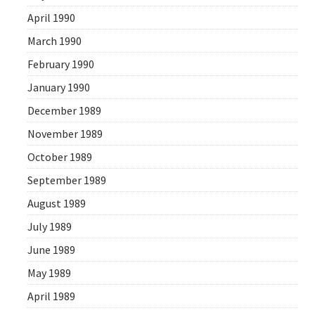
April 1990
March 1990
February 1990
January 1990
December 1989
November 1989
October 1989
September 1989
August 1989
July 1989
June 1989
May 1989
April 1989