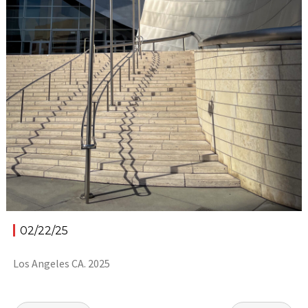
02/22/25
Los Angeles CA. 2025