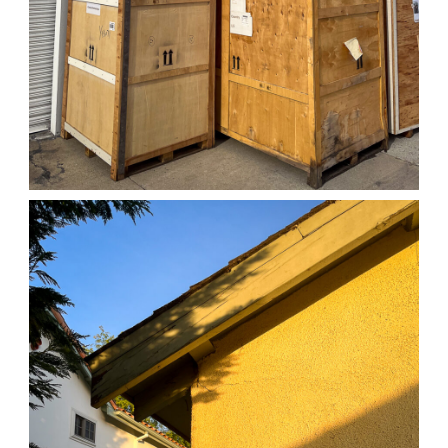
04/01/25 WORK
,
April 1, 2026
1D-1M-1Y
Daily Photo