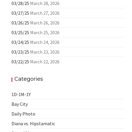
03/28/25
March 28, 2026
03/27/25
March 27, 2026
03/26/25
March 26, 2026
03/25/25
March 25, 2026
03/24/25
March 24, 2026
03/23/25
March 23, 2026
03/22/25
March 22, 2026
Categories
1D-1M-1Y
Bay City
Daily Photo
Diana vs. Hipstamatic