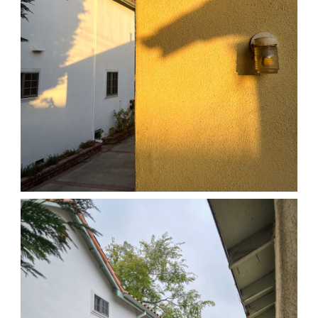
04/01/25 HOME
,
April 1, 2026
1D-1M-1Y
Daily Photo