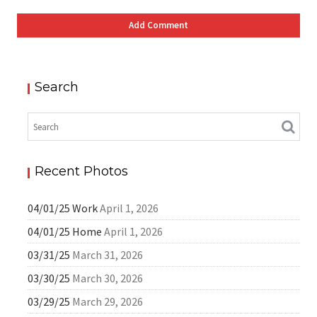
Search
Recent Photos
04/01/25 Work
April 1, 2026
04/01/25 Home
April 1, 2026
03/31/25
March 31, 2026
03/30/25
March 30, 2026
03/29/25
March 29, 2026