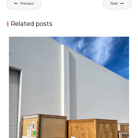
Post
Previous
Next
navigation
Related posts