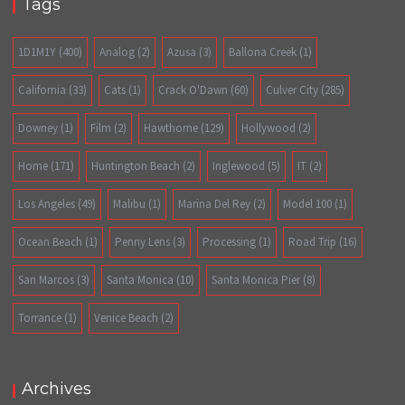
Tags
1D1M1Y
(400)
Analog
(2)
Azusa
(3)
Ballona Creek
(1)
California
(33)
Cats
(1)
Crack O'Dawn
(60)
Culver City
(285)
Downey
(1)
Film
(2)
Hawthorne
(129)
Hollywood
(2)
Home
(171)
Huntington Beach
(2)
Inglewood
(5)
IT
(2)
Los Angeles
(49)
Malibu
(1)
Marina Del Rey
(2)
Model 100
(1)
Ocean Beach
(1)
Penny Lens
(3)
Processing
(1)
Road Trip
(16)
San Marcos
(3)
Santa Monica
(10)
Santa Monica Pier
(8)
Torrance
(1)
Venice Beach
(2)
Archives