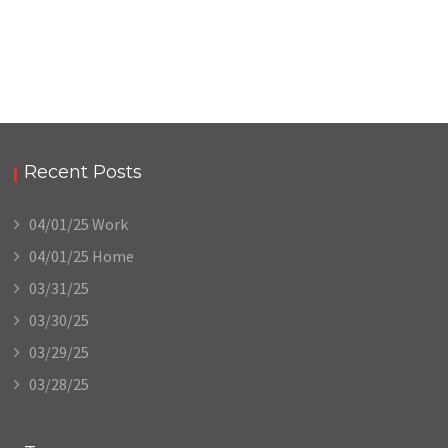
Recent Posts
04/01/25 Work
04/01/25 Home
03/31/25
03/30/25
03/29/25
03/28/25