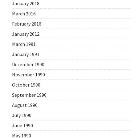
January 2018
March 2016
February 2016
January 2012
March 1991
January 1991
December 1990
November 1990
October 1990
September 1990
August 1990
July 1990
June 1990
May 1990