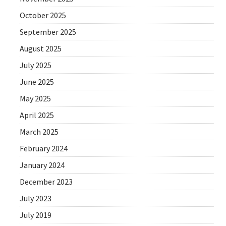
October 2025
September 2025
August 2025
July 2025
June 2025
May 2025
April 2025
March 2025
February 2024
January 2024
December 2023
July 2023
July 2019