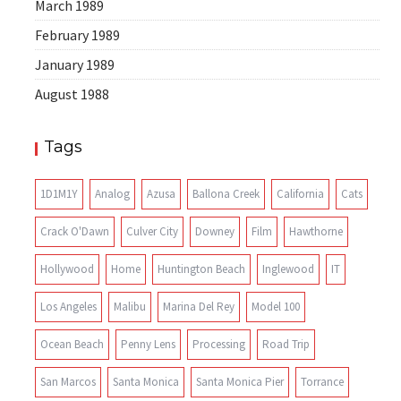
March 1989
February 1989
January 1989
August 1988
Tags
1D1M1Y
Analog
Azusa
Ballona Creek
California
Cats
Crack O'Dawn
Culver City
Downey
Film
Hawthorne
Hollywood
Home
Huntington Beach
Inglewood
IT
Los Angeles
Malibu
Marina Del Rey
Model 100
Ocean Beach
Penny Lens
Processing
Road Trip
San Marcos
Santa Monica
Santa Monica Pier
Torrance