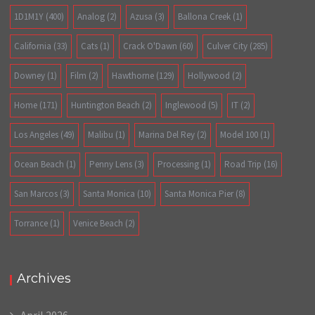
1D1M1Y
(400)
Analog
(2)
Azusa
(3)
Ballona Creek
(1)
California
(33)
Cats
(1)
Crack O'Dawn
(60)
Culver City
(285)
Downey
(1)
Film
(2)
Hawthorne
(129)
Hollywood
(2)
Home
(171)
Huntington Beach
(2)
Inglewood
(5)
IT
(2)
Los Angeles
(49)
Malibu
(1)
Marina Del Rey
(2)
Model 100
(1)
Ocean Beach
(1)
Penny Lens
(3)
Processing
(1)
Road Trip
(16)
San Marcos
(3)
Santa Monica
(10)
Santa Monica Pier
(8)
Torrance
(1)
Venice Beach
(2)
Archives
April 2026