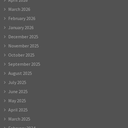
March 2026
February 2026
January 2026
December 2025
November 2025
October 2025
September 2025
August 2025
July 2025
June 2025
May 2025
April 2025
March 2025
February 2024