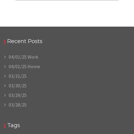
Recent Posts
04/01/25 Work
04/01/25 Home
03/31/25
03/30/25
03/29/25
03/28/25
Tags