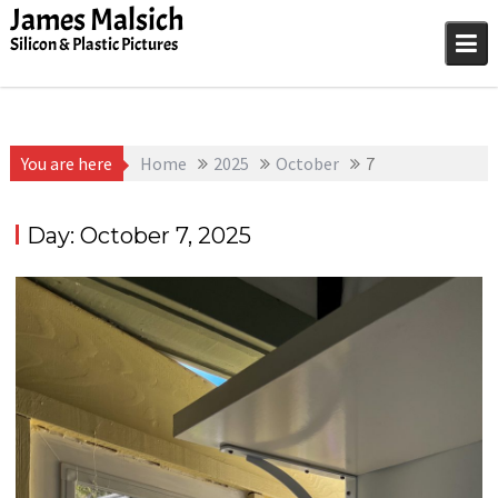
Skip
James Malsich
to
Silicon & Plastic Pictures
content
You are here
Home
2025
October
7
Day:
October 7, 2025