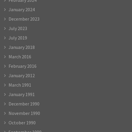
January 2024
December 2023
July 2023
July 2019
January 2018
March 2016
February 2016
January 2012
March 1991
January 1991
December 1990
November 1990
October 1990
September 1990