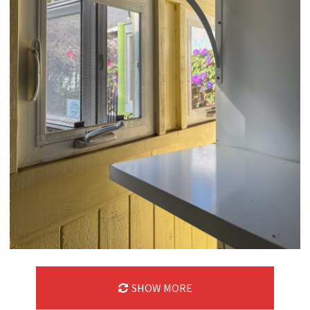
SHOW MORE
10/07/24
,
October 7, 2025
1D-1M-1Y
Daily Photo