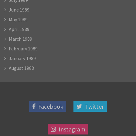
June 1989
May 1989
April 1989
March 1989
February 1989
January 1989
August 1988
Facebook
Twitter
Instagram