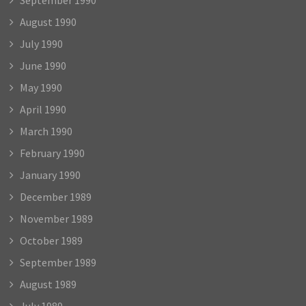
August 1990
July 1990
June 1990
May 1990
April 1990
March 1990
February 1990
January 1990
December 1989
November 1989
October 1989
September 1989
August 1989
July 1989