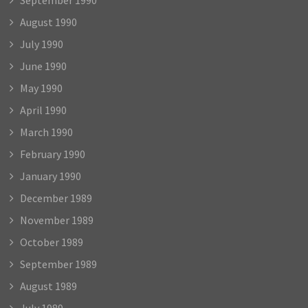
August 1990
July 1990
June 1990
May 1990
April 1990
March 1990
February 1990
January 1990
December 1989
November 1989
October 1989
September 1989
August 1989
July 1989