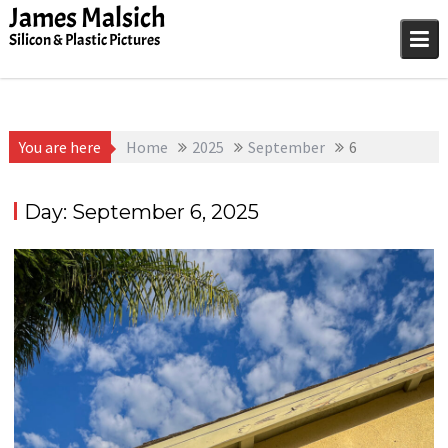
Skip
James Malsich
to
Silicon & Plastic Pictures
content
You are here
Home
2025
September
6
Day:
September 6, 2025