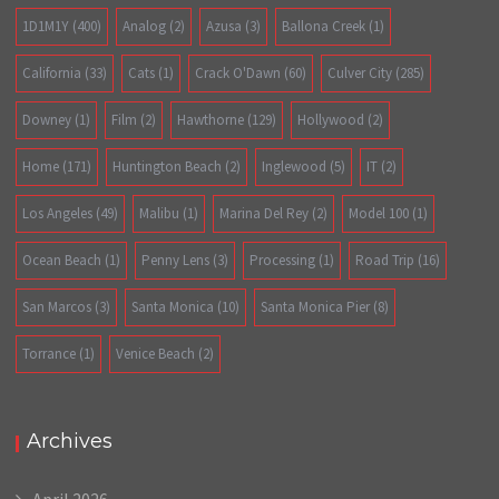
1D1M1Y
(400)
Analog
(2)
Azusa
(3)
Ballona Creek
(1)
California
(33)
Cats
(1)
Crack O'Dawn
(60)
Culver City
(285)
Downey
(1)
Film
(2)
Hawthorne
(129)
Hollywood
(2)
Home
(171)
Huntington Beach
(2)
Inglewood
(5)
IT
(2)
Los Angeles
(49)
Malibu
(1)
Marina Del Rey
(2)
Model 100
(1)
Ocean Beach
(1)
Penny Lens
(3)
Processing
(1)
Road Trip
(16)
San Marcos
(3)
Santa Monica
(10)
Santa Monica Pier
(8)
Torrance
(1)
Venice Beach
(2)
Archives
April 2026