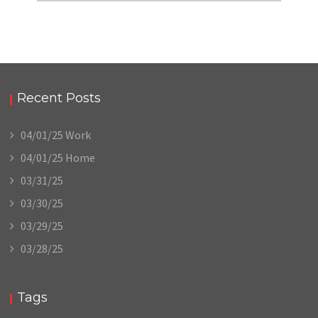
Recent Posts
04/01/25 Work
04/01/25 Home
03/31/25
03/30/25
03/29/25
03/28/25
Tags