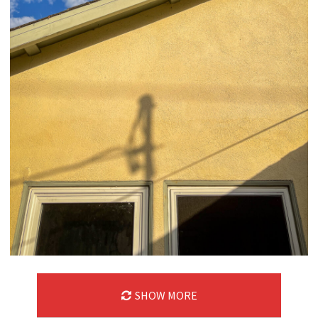
SHOW MORE
09/06/24
,
September 6, 2025
1D-1M-1Y
Daily Photo