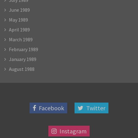
June 1989
May 1989
April 1989
March 1989
February 1989
January 1989
August 1988
Facebook
Twitter
Instagram