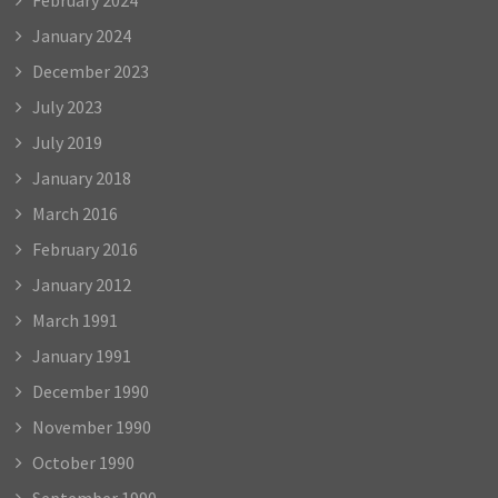
January 2024
December 2023
July 2023
July 2019
January 2018
March 2016
February 2016
January 2012
March 1991
January 1991
December 1990
November 1990
October 1990
September 1990