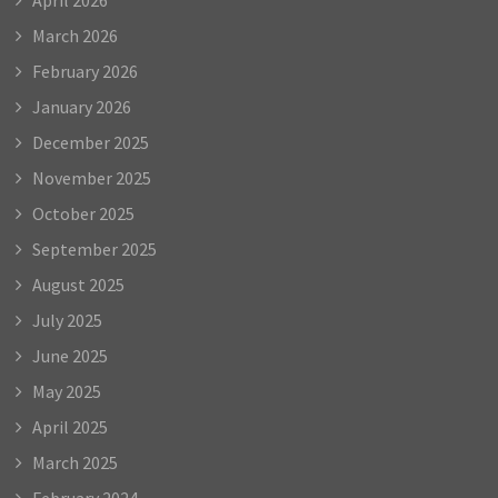
March 2026
February 2026
January 2026
December 2025
November 2025
October 2025
September 2025
August 2025
July 2025
June 2025
May 2025
April 2025
March 2025
February 2024