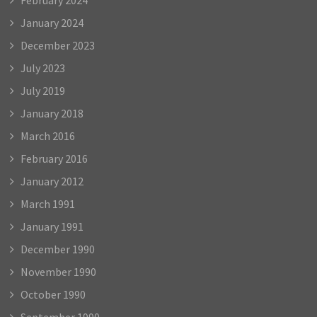
January 2024
December 2023
July 2023
July 2019
January 2018
March 2016
February 2016
January 2012
March 1991
January 1991
December 1990
November 1990
October 1990
September 1990