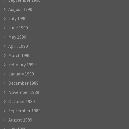
August 1990
July 1990
June 1990
May 1990
April 1990
March 1990
February 1990
January 1990
December 1989
November 1989
October 1989
September 1989
August 1989
July 1989