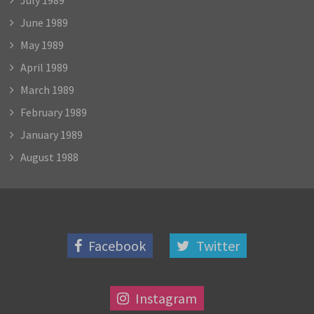
June 1989
May 1989
April 1989
March 1989
February 1989
January 1989
August 1988
Facebook
Twitter
Instagram