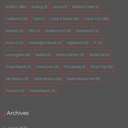
1D1M1Y
(400)
Analog
(2)
Azusa
(3)
Ballona Creek
(1)
California
(33)
Cats
(1)
Crack O'Dawn
(60)
Culver City
(285)
Downey
(1)
Film
(2)
Hawthorne
(129)
Hollywood
(2)
Home
(171)
Huntington Beach
(2)
Inglewood
(5)
IT
(2)
Los Angeles
(49)
Malibu
(1)
Marina Del Rey
(2)
Model 100
(1)
Ocean Beach
(1)
Penny Lens
(3)
Processing
(1)
Road Trip
(16)
San Marcos
(3)
Santa Monica
(10)
Santa Monica Pier
(8)
Torrance
(1)
Venice Beach
(2)
Archives
April 2026