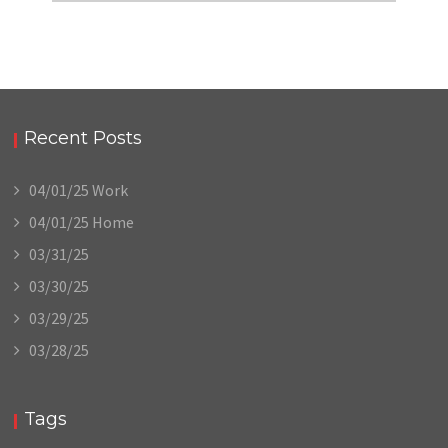
Recent Posts
04/01/25 Work
04/01/25 Home
03/31/25
03/30/25
03/29/25
03/28/25
Tags