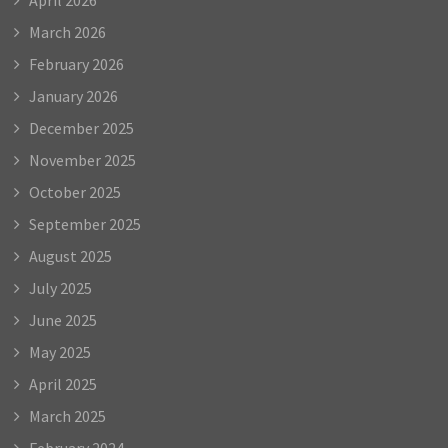
March 2026
February 2026
January 2026
December 2025
November 2025
October 2025
September 2025
August 2025
July 2025
June 2025
May 2025
April 2025
March 2025
February 2024