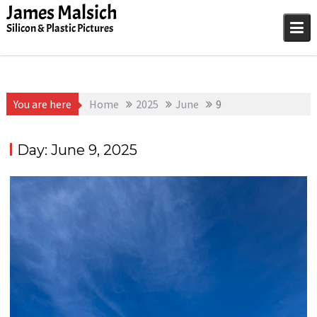
Skip
James Malsich
to
Silicon & Plastic Pictures
content
You are here
Home
2025
June
9
Day:
June 9, 2025