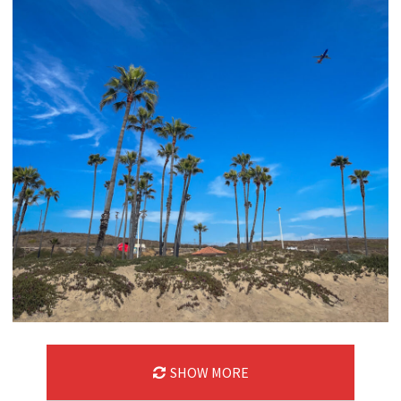
SHOW MORE
06/09/24
,
June 9, 2025
1D-1M-1Y
Daily Photo