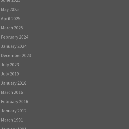
May 2025
April 2025
March 2025
February 2024
January 2024
December 2023
July 2023
July 2019
January 2018
March 2016
February 2016
January 2012
March 1991
January 1991