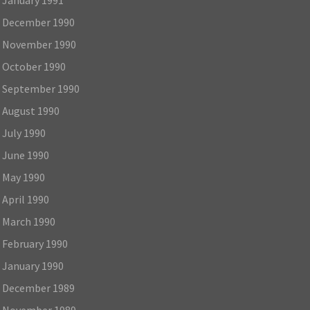
December 1990
November 1990
October 1990
September 1990
August 1990
July 1990
June 1990
May 1990
April 1990
March 1990
February 1990
January 1990
December 1989
November 1989