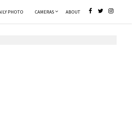
AILY PHOTO
CAMERAS
ABOUT