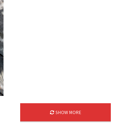
SHOW MORE