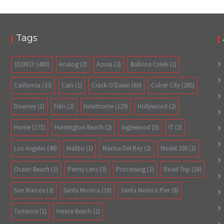
Tags
1D1M1Y
(400)
Analog
(2)
Azusa
(3)
Ballona Creek
(1)
California
(33)
Cats
(1)
Crack O'Dawn
(60)
Culver City
(285)
Downey
(1)
Film
(2)
Hawthorne
(129)
Hollywood
(2)
Home
(171)
Huntington Beach
(2)
Inglewood
(5)
IT
(2)
Los Angeles
(49)
Malibu
(1)
Marina Del Rey
(2)
Model 100
(1)
Ocean Beach
(1)
Penny Lens
(3)
Processing
(1)
Road Trip
(16)
San Marcos
(3)
Santa Monica
(10)
Santa Monica Pier
(8)
Torrance
(1)
Venice Beach
(2)