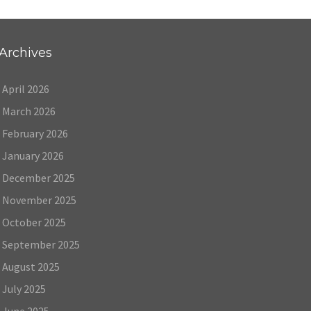
Archives
April 2026
March 2026
February 2026
January 2026
December 2025
November 2025
October 2025
September 2025
August 2025
July 2025
June 2025