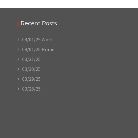
Recent Posts
04/01/25 Work
04/01/25 Home
03/31/25
03/30/25
03/29/25
03/28/25