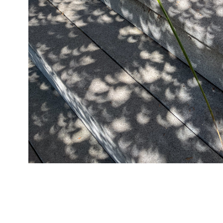
04/08/24
,
April 8, 2025
1D-1M-1Y
Daily Photo