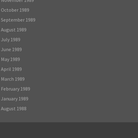
October 1989
September 1989
August 1989
July 1989
June 1989
May 1989
April 1989
March 1989
February 1989
January 1989
August 1988