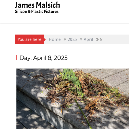
Skip
James Malsich
to
Silicon & Plastic Pictures
content
You are here
Home
2025
April
8
Day:
April 8, 2025